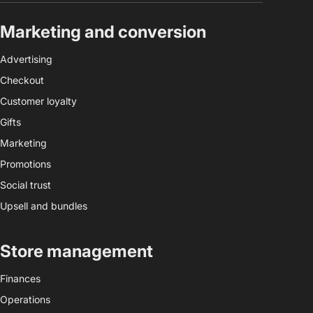
Marketing and conversion
Advertising
Checkout
Customer loyalty
Gifts
Marketing
Promotions
Social trust
Upsell and bundles
Store management
Finances
Operations