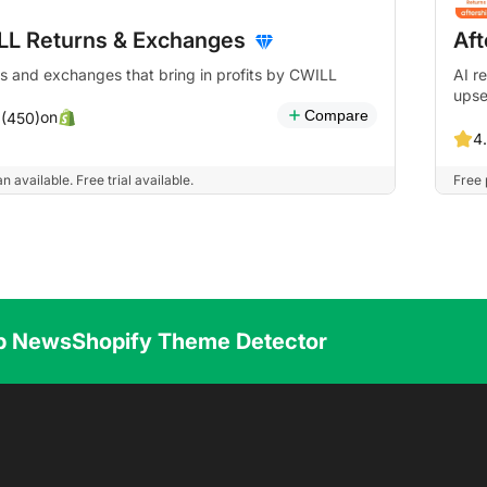
LL Returns & Exchanges
Af
s and exchanges that bring in profits by CWILL
AI r
upse
Compare
on
 (450)
4.
n available. Free trial available.
Free 
p News
Shopify Theme Detector