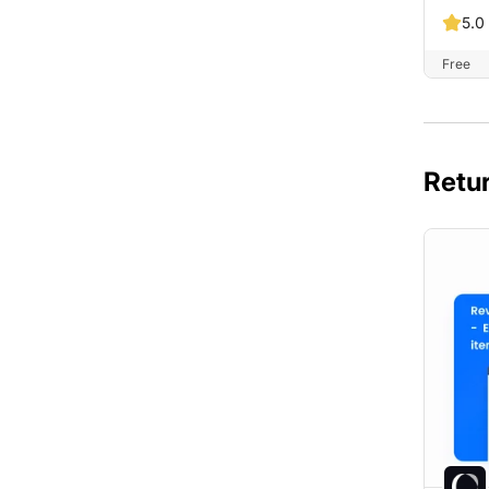
5.0
Free
Retur