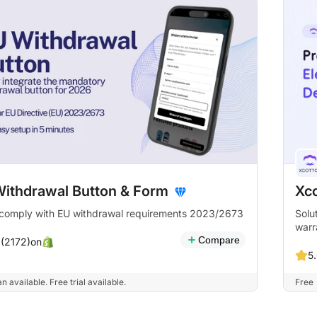
ithdrawal Button & Form
Xc
 comply with EU withdrawal requirements 2023/2673
Solu
warr
Compare
on
 (2172)
5.
n available. Free trial available.
Free