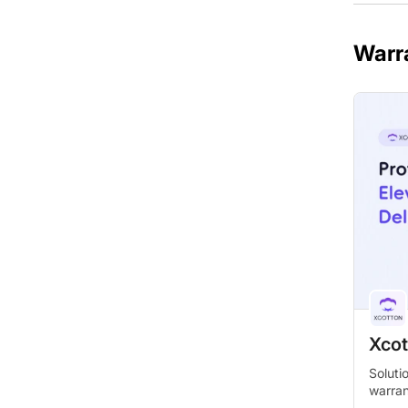
Warr
Xcot
Soluti
warra