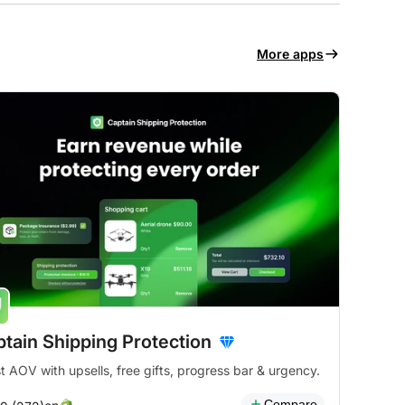
More apps
tain Shipping Protection
t AOV with upsells, free gifts, progress bar & urgency.
Compare