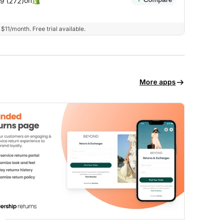
on
.9 (272)
$11/month. Free trial available.
More apps