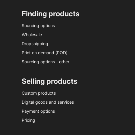
Finding products
Sourcing options
Wholesale
Dropshipping
Print on demand (POD)
Sourcing options - other
Selling products
Custom products
Digital goods and services
Payment options
Pricing