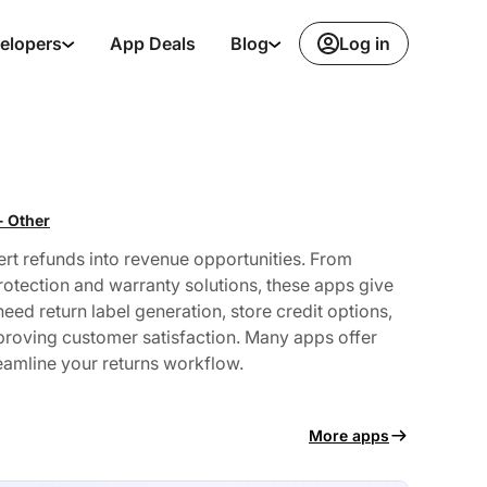
Log in
elopers
App Deals
Blog
- Other
rt refunds into revenue opportunities. From
otection and warranty solutions, these apps give
ed return label generation, store credit options,
mproving customer satisfaction. Many apps offer
reamline your returns workflow.
More apps