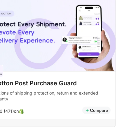
otton Post Purchase Guard
tions of shipping protection, return and extended
anty
Compare
on
0 (471)