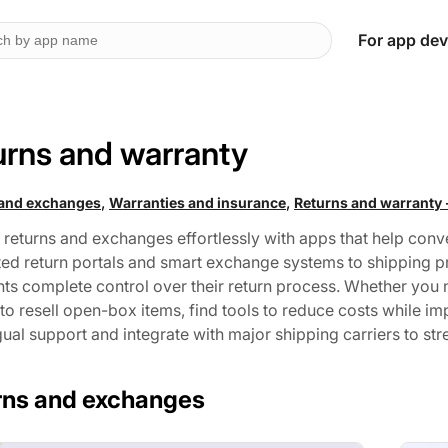
For app dev
urns and warranty
,
,
 and exchanges
Warranties and insurance
Returns and warranty 
returns and exchanges effortlessly with apps that help conve
ed return portals and smart exchange systems to shipping pr
s complete control over their return process. Whether you ne
to resell open-box items, find tools to reduce costs while i
gual support and integrate with major shipping carriers to st
rns and exchanges