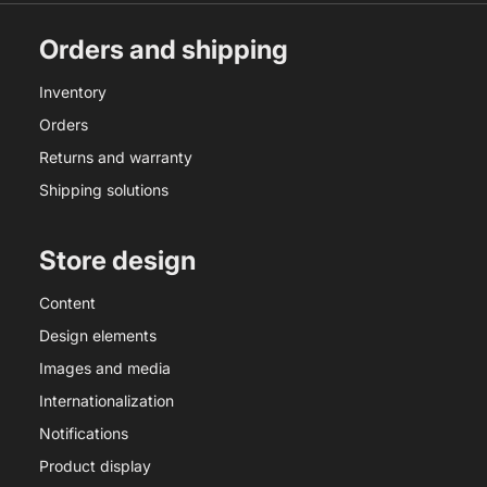
Orders and shipping
Inventory
Orders
Returns and warranty
Shipping solutions
Store design
Content
Design elements
Images and media
Internationalization
Notifications
Product display