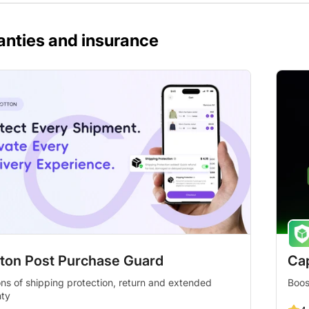
anties and insurance
ton Post Purchase Guard
Cap
ons of shipping protection, return and extended
Boos
nty