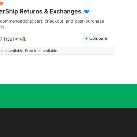
terShip Returns & Exchanges
ecommendations: cart, checkout, and post-purchase
lls
Compare
on
7 (1391)
plan available. Free trial available.