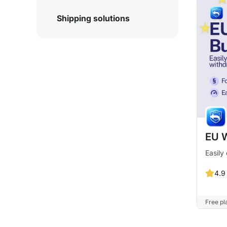
Shipping solutions
EU W
Easily
4.9
Free pla