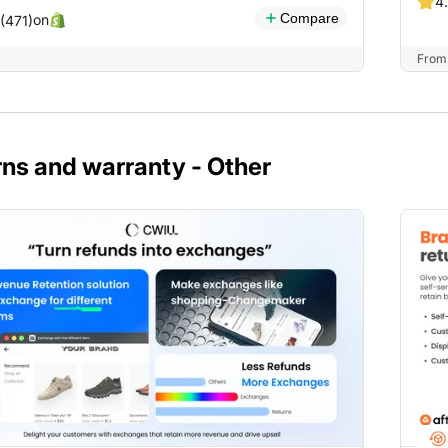
4
Compare
on
 (471)
From 
ns and warranty - Other