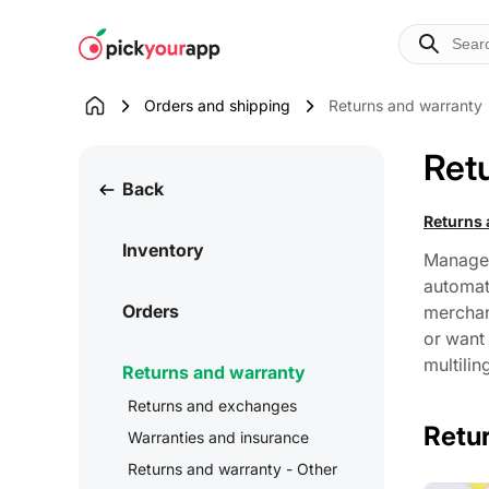
Skip to
content
Orders and shipping
Returns and warranty
Ret
Back
Returns
Inventory
Manage 
automat
Orders
merchant
or want 
multilin
Returns and warranty
Returns and exchanges
Retu
Warranties and insurance
Returns and warranty - Other