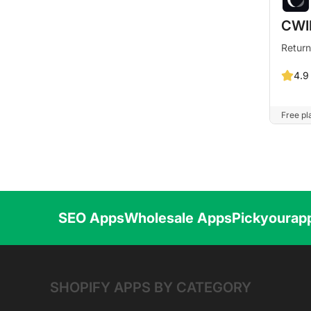
CWI
Return
4.9
Free pla
SEO Apps
Wholesale Apps
Pickyourap
SHOPIFY APPS BY CATEGORY