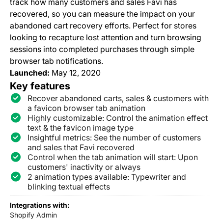
track how many customers and sales Favi has
recovered, so you can measure the impact on your
abandoned cart recovery efforts. Perfect for stores
looking to recapture lost attention and turn browsing
sessions into completed purchases through simple
browser tab notifications.
Launched:
May 12, 2020
Key features
Recover abandoned carts, sales & customers with
a favicon browser tab animation
Highly customizable: Control the animation effect
text & the favicon image type
Insightful metrics: See the number of customers
and sales that Favi recovered
Control when the tab animation will start: Upon
customers' inactivity or always
2 animation types available: Typewriter and
blinking textual effects
Integrations with:
Shopify Admin