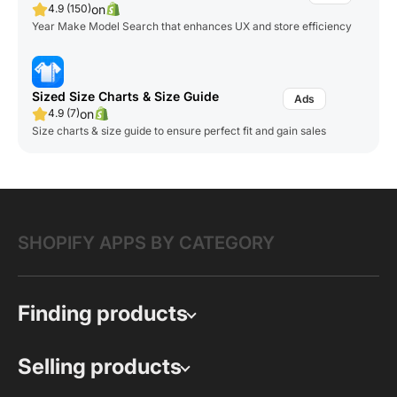
on
4.9 (150)
Year Make Model Search that enhances UX and store efficiency
Sized Size Charts & Size Guide
on
4.9 (7)
Size charts & size guide to ensure perfect fit and gain sales
SHOPIFY APPS BY CATEGORY
Finding products
Selling products