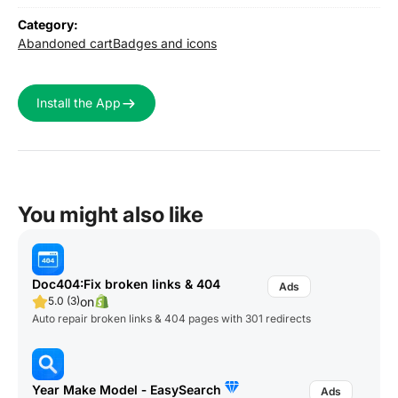
Category:
Abandoned cart
Badges and icons
Install the App
You might also like
Doc404:Fix broken links & 404
on
5.0 (3)
Auto repair broken links & 404 pages with 301 redirects
Year Make Model ‑ EasySearch