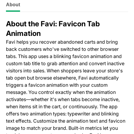
About
About the Favi: Favicon Tab
Animation
Favi helps you recover abandoned carts and bring
back customers who've switched to other browser
tabs. This app uses a blinking favicon animation and
custom tab title to grab attention and convert inactive
visitors into sales. When shoppers leave your store's
tab open but browse elsewhere, Favi automatically
triggers a favicon animation with your custom
message. You control exactly when the animation
activates—whether it's when tabs become inactive,
when items sit in the cart, or continuously. The app
offers two animation types: typewriter and blinking
text effects. Customize the animation text and favicon
image to match your brand. Built-in metrics let you