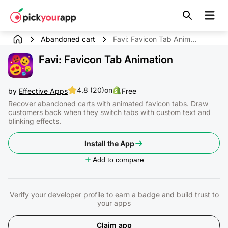
Skip to
content
Abandoned cart
Favi: Favicon Tab Animation
Favi: Favicon Tab Animation
4.8 (20)
on
by
Effective Apps
Free
Recover abandoned carts with animated favicon tabs. Draw
customers back when they switch tabs with custom text and
blinking effects.
Install the App
Add to compare
Verify your developer profile to earn a badge and build trust to
your apps
Claim app