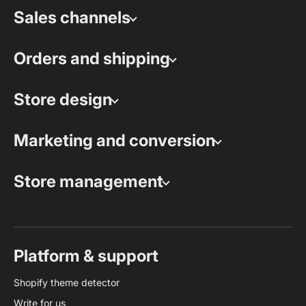
Sales channels
Orders and shipping
Store design
Marketing and conversion
Store management
Platform & support
Shopify theme detector
Write for us