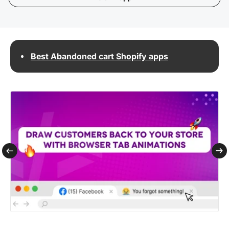
Best Abandoned cart Shopify apps