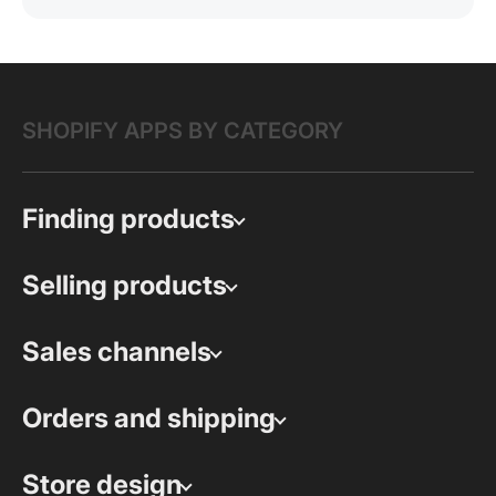
SHOPIFY APPS BY CATEGORY
Finding products
Selling products
Sales channels
Orders and shipping
Store design