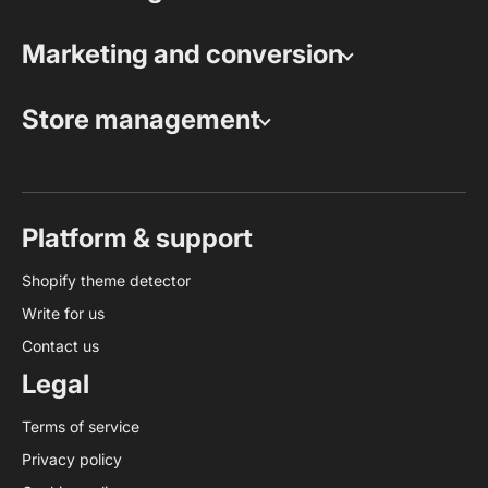
Marketing and conversion
Store management
Platform & support
Shopify theme detector
Write for us
Contact us
Legal
Terms of service
Privacy policy