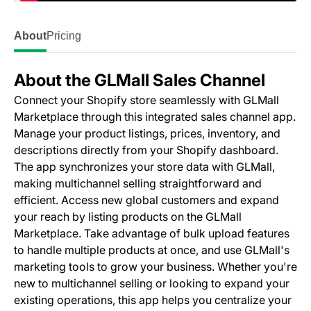
About
Pricing
About the GLMall Sales Channel
Connect your Shopify store seamlessly with GLMall
Marketplace through this integrated sales channel app.
Manage your product listings, prices, inventory, and
descriptions directly from your Shopify dashboard.
The app synchronizes your store data with GLMall,
making multichannel selling straightforward and
efficient. Access new global customers and expand
your reach by listing products on the GLMall
Marketplace. Take advantage of bulk upload features
to handle multiple products at once, and use GLMall's
marketing tools to grow your business. Whether you're
new to multichannel selling or looking to expand your
existing operations, this app helps you centralize your