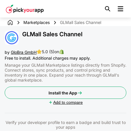
Skip to
content
Marketplaces
GLMall Sales Channel
GLMall Sales Channel
5.0 (5)
on
by
GloBra GmbH
Free to install. Additional charges may apply.
Manage your GLMall Marketplace listings directly from Shopify.
Connect stores, sync products, and control pricing and
inventory in one place. Expand your reach through GLMall's
global marketplace.
Install the App
Add to compare
Verify your developer profile to earn a badge and build trust to
your apps