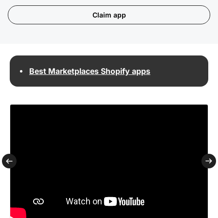
Claim app
Best Marketplaces Shopify apps