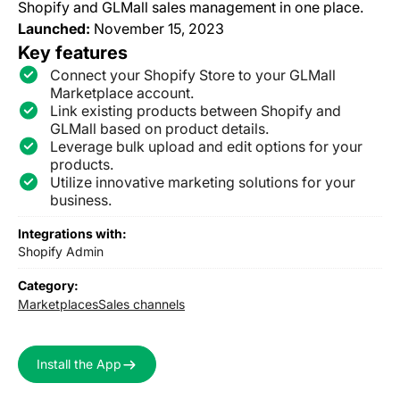
Shopify and GLMall sales management in one place.
Launched:
November 15, 2023
Key features
Connect your Shopify Store to your GLMall
Marketplace account.
Link existing products between Shopify and
GLMall based on product details.
Leverage bulk upload and edit options for your
products.
Utilize innovative marketing solutions for your
business.
Integrations with:
Shopify Admin
Category:
Marketplaces
Sales channels
Install the App