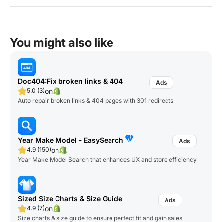
You might also like
Doc404:Fix broken links & 404
on
5.0 (3)
Auto repair broken links & 404 pages with 301 redirects
Year Make Model ‑ EasySearch
on
4.9 (150)
Year Make Model Search that enhances UX and store efficiency
Sized Size Charts & Size Guide
on
4.9 (7)
Size charts & size guide to ensure perfect fit and gain sales