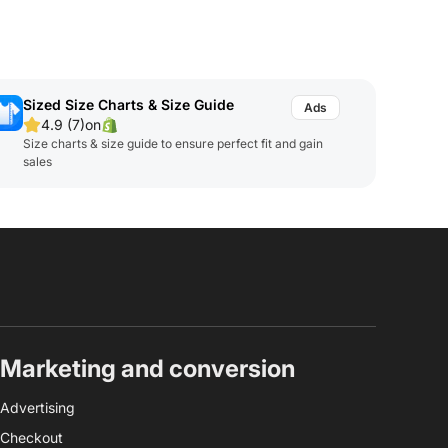
Sized Size Charts & Size Guide
4.9 (7)
on
Size charts & size guide to ensure perfect fit and gain
sales
Marketing and conversion
Advertising
Checkout