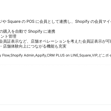
 Square の POS に会員として連携し、Shopify の会員マ
の購入を自動で Shopify に連携
ポイント管理
会員証表示など、店舗オペレーションを考えた会員証表示が可
・店舗体験向上につながる機能も充実
y Flow,
Shopify Admin,
Appify,
CRM PLUS on LINE,
Square,
VIP,
どこポイ