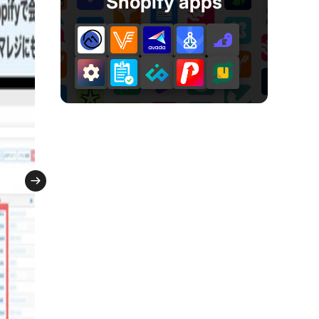
Shopify apps