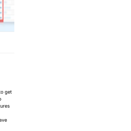
to get
o
tures
have