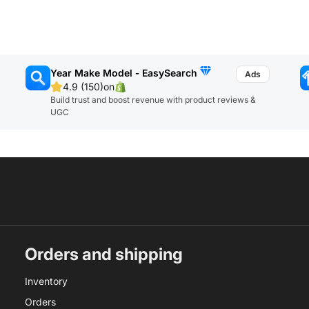
Year Make Model ‑ EasySearch
4.9 (150)
on
Build trust and boost revenue with product reviews &
UGC
Orders and shipping
Inventory
Orders