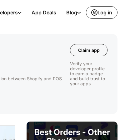
Log in
elopers
App Deals
Blog
Claim app
Verify your
developer profile
to earn a badge
ation between Shopify and POS
and build trust to
your apps
.
Best Orders - Other