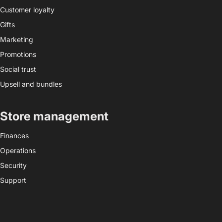
Customer loyalty
Gifts
Marketing
Promotions
Social trust
Upsell and bundles
Store management
Finances
Operations
Security
Support