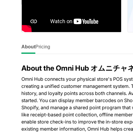
About
Pricing
About the Omni Hub オム
Omni Hub connects your physical store's POS syste
creating a unified customer management system. T
history, and loyalty points across both channels. Av
started. You can display member barcodes on Shop
Shopify, and manage a shared point program that wo
like receipt-based point collection, offline members
enable store check-ins to improve the in-store exp
existing member information, Omni Hub helps creat