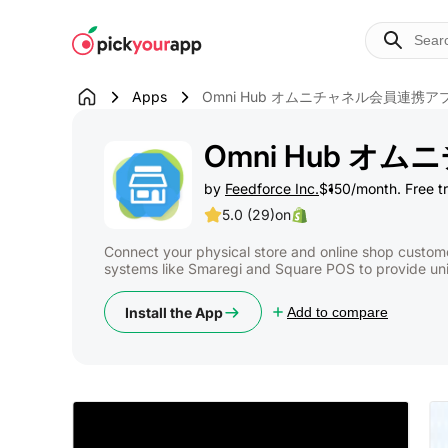
Skip to
content
Apps
Omni Hub オムニチャネル会員連携ア
Omni Hub 
by
Feedforce Inc.
$150/month. Free tri
5.0 (29)
on
Connect your physical store and online shop custom
systems like Smaregi and Square POS to provide uni
Install the App
Add to compare