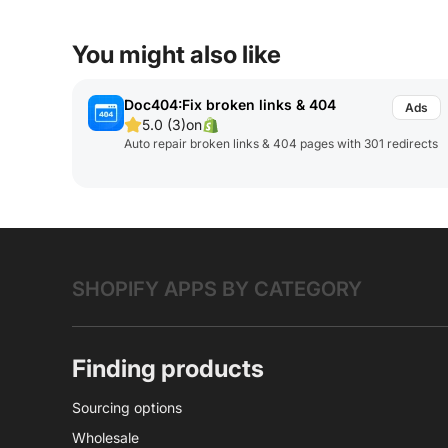
You might also like
Doc404:Fix broken links & 404
5.0 (3)
on
Auto repair broken links & 404 pages with 301 redirects
SHOPIFY APPS BY CATEGORY
Finding products
Sourcing options
Wholesale