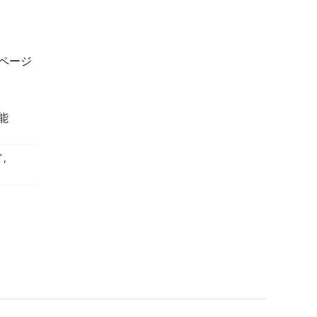
イページ
能
,