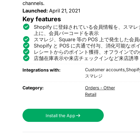
channels.
Launched:
April 21, 2021
Key features
Shopify に登録されている会員情報を、スマレジや
上に、会員バーコードを表示
スマレジ、Square 等の POS 上で発生した会員
Shopify と POS に共通で付与、消化可能な
レシートからのポイント獲得、オフラインでの
店舗在庫表示や来店チェックインなど来店誘導
Customer accounts,
Shopif
Integrations with:
スマレジ
Category:
Orders - Other
Retail
Install the App