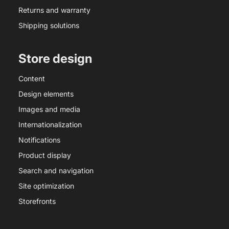
Returns and warranty
Shipping solutions
Store design
Content
Design elements
Images and media
Internationalization
Notifications
Product display
Search and navigation
Site optimization
Storefronts