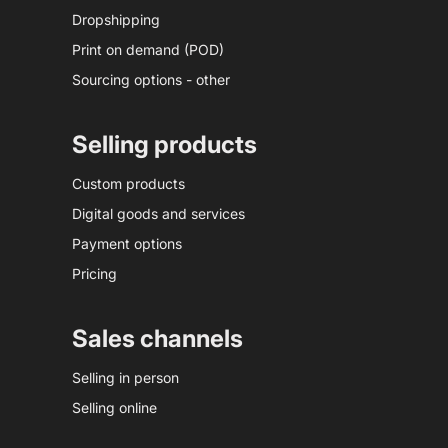
Dropshipping
Print on demand (POD)
Sourcing options - other
Selling products
Custom products
Digital goods and services
Payment options
Pricing
Sales channels
Selling in person
Selling online