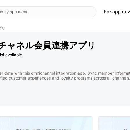
For app dev
プリ
オムニチャネル会員連携アプリ
al available.
er data with this omnichannel integration app. Sync member inform
fied customer experiences and loyalty programs across all channels