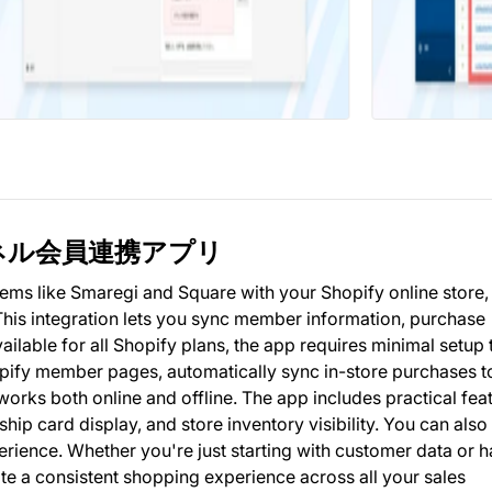
ニチャネル会員連携アプリ
ms like Smaregi and Square with your Shopify online store,
his integration lets you sync member information, purchase
ailable for all Shopify plans, the app requires minimal setup 
ify member pages, automatically sync in-store purchases t
rks both online and offline. The app includes practical fea
hip card display, and store inventory visibility. You can also
erience. Whether you're just starting with customer data or 
e a consistent shopping experience across all your sales