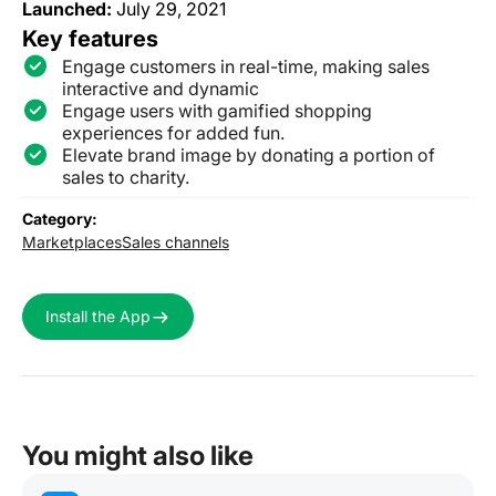
Launched:
July 29, 2021
Key features
Engage customers in real-time, making sales
interactive and dynamic
Engage users with gamified shopping
experiences for added fun.
Elevate brand image by donating a portion of
sales to charity.
Category:
Marketplaces
Sales channels
Install the App
You might also like