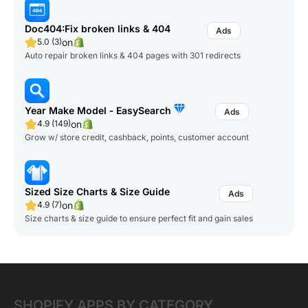
Doc404:Fix broken links & 404
on
5.0 (3)
Auto repair broken links & 404 pages with 301 redirects
Year Make Model ‑ EasySearch
on
4.9 (149)
Grow w/ store credit, cashback, points, customer account
Sized Size Charts & Size Guide
on
4.9 (7)
Size charts & size guide to ensure perfect fit and gain sales
SHOPIFY APPS BY CATEGORY