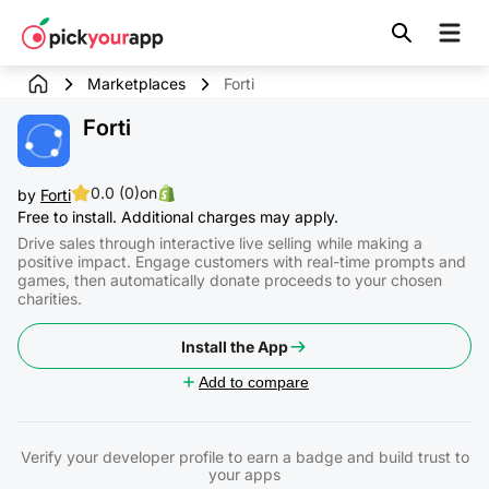
Skip to
content
Marketplaces
Forti
Forti
0.0 (0)
on
by
Forti
Free to install. Additional charges may apply.
Drive sales through interactive live selling while making a
positive impact. Engage customers with real-time prompts and
games, then automatically donate proceeds to your chosen
charities.
Install the App
Add to compare
Verify your developer profile to earn a badge and build trust to
your apps