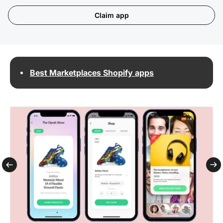
Claim app
Best Marketplaces Shopify apps