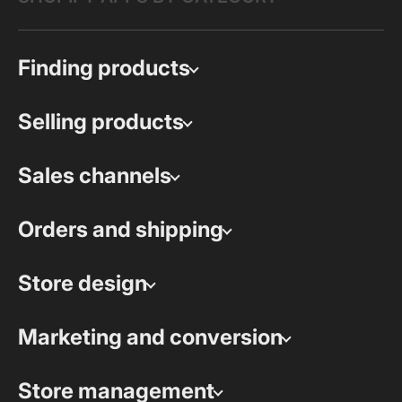
Finding products
Selling products
Sales channels
Orders and shipping
Store design
Marketing and conversion
Store management