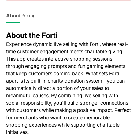
About
Pricing
About the Forti
Experience dynamic live selling with Forti, where real-
time customer engagement meets charitable giving.
This app creates interactive shopping sessions
through engaging prompts and fun gaming elements
that keep customers coming back. What sets Forti
apart is its built-in charity donation system - you can
automatically direct a portion of your sales to
meaningful causes. By combining live selling with
social responsibility, you'll build stronger connections
with customers while making a positive impact. Perfect
for merchants who want to create memorable
shopping experiences while supporting charitable
initiatives.