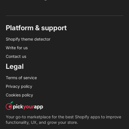
Platform & support
Shopify theme detector
Write for us
Contact us
Legal
Terms of service
Privacy policy
Cookies policy
Your go-to marketplace for the best Shopify apps to improve
functionality, UX, and grow your store.