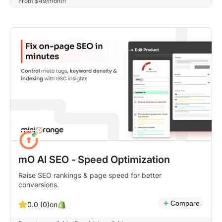
From $49/month
mO AI SEO ‑ Speed Optimization
Raise SEO rankings & page speed for better
conversions.
Compare
on
0.0 (0)