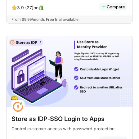
Compare
on
3.9 (27)
From $9.99/month. Free trial available.
Store as IDP‑SSO Login to Apps
Control customer access with password protection