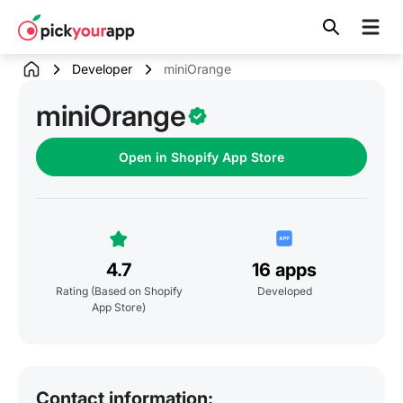
Skip to
content
Developer
miniOrange
miniOrange
Open in Shopify App Store
4.7
16 apps
Rating
(Based on Shopify
Developed
App Store)
Contact information: