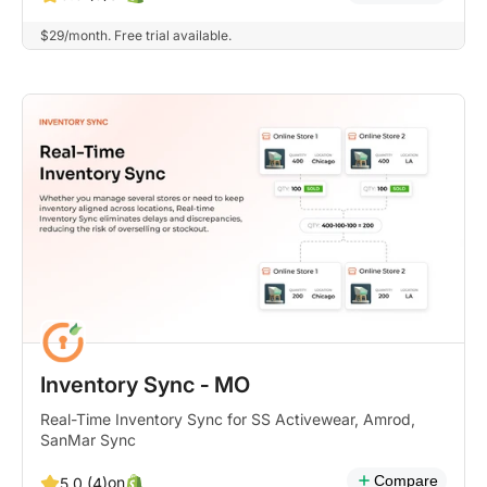
$29/month. Free trial available.
Inventory Sync ‑ MO
Real-Time Inventory Sync for SS Activewear, Amrod,
SanMar Sync
Compare
on
5.0 (4)