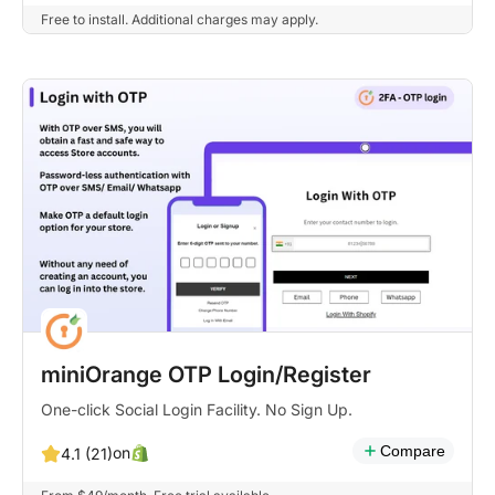
Free to install. Additional charges may apply.
miniOrange OTP Login/Register
One-click Social Login Facility. No Sign Up.
Compare
on
4.1 (21)