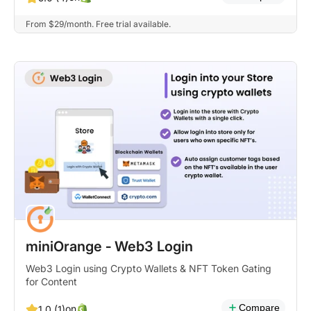
From $29/month. Free trial available.
miniOrange ‑ Web3 Login
Web3 Login using Crypto Wallets & NFT Token Gating
for Content
Compare
on
1.0 (1)