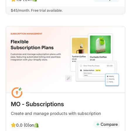
$45/month. Free trial available.
MO ‑ Subscriptions
Create and manage products with subscription
Compare
on
0.0 (0)