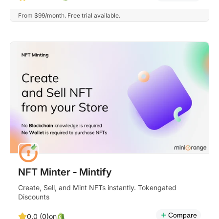
From $99/month. Free trial available.
NFT Minter ‑ Mintify
Create, Sell, and Mint NFTs instantly. Tokengated
Discounts
Compare
on
0.0 (0)