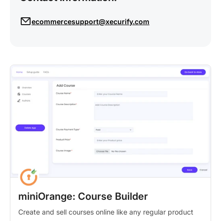
ecommercesupport@xecurify.com
miniOrange: Course Builder
Create and sell courses online like any regular product