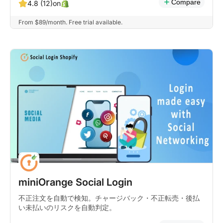
Compare
on
4.8 (12)
From $89/month. Free trial available.
miniOrange Social Login
不正注文を自動で検知。チャージバック・不正転売・後払
い未払いのリスクを自動判定。