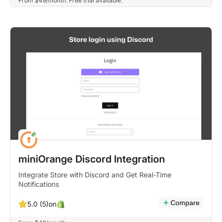
From $49/month. Free trial available.
miniOrange Discord Integration
Integrate Store with Discord and Get Real-Time
Notifications
Compare
on
5.0 (5)