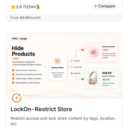
Compare
on
3.6 (12)
From $9.99/month
LockOn‑ Restrict Store
Restrict access and lock store content by tags, location,
etc.