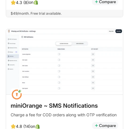
Compare
on
4.3 (8)
$49/month. Free trial available.
miniOrange ~ SMS Notifications
Charge a fee for COD orders along with OTP verification
Compare
on
4.8 (14)