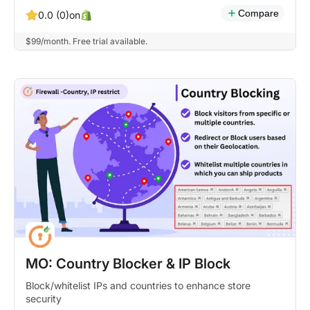
Compare
on
0.0 (0)
$99/month. Free trial available.
MO: Country Blocker & IP Block
Block/whitelist IPs and countries to enhance store
security