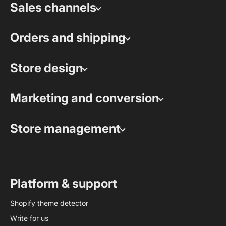
Sales channels
Orders and shipping
Store design
Marketing and conversion
Store management
Platform & support
Shopify theme detector
Write for us