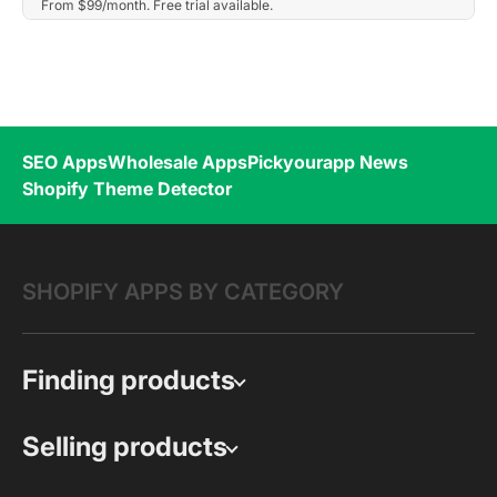
From $99/month. Free trial available.
SEO Apps
Wholesale Apps
Pickyourapp News
Shopify Theme Detector
SHOPIFY APPS BY CATEGORY
Finding products
Selling products