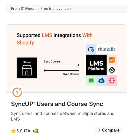
From $19/month. Free trial available.
SyncUP: Users and Course Sync
Sync users, and courses between multiple stores and
LMS
Compare
on
5.0 (7)