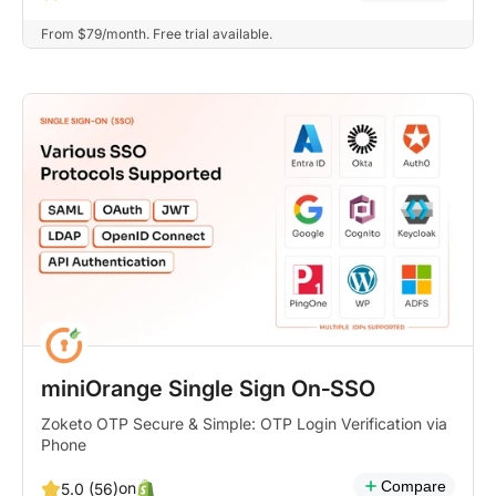
From $79/month. Free trial available.
miniOrange Single Sign On‑SSO
Zoketo OTP Secure & Simple: OTP Login Verification via
Phone
Compare
on
5.0 (56)