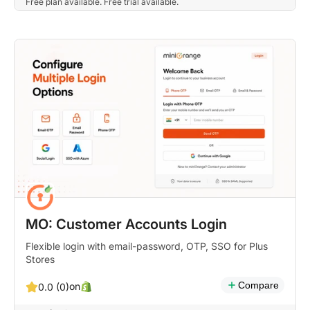
Free plan available. Free trial available.
MO: Customer Accounts Login
Flexible login with email-password, OTP, SSO for Plus
Stores
Compare
on
0.0 (0)