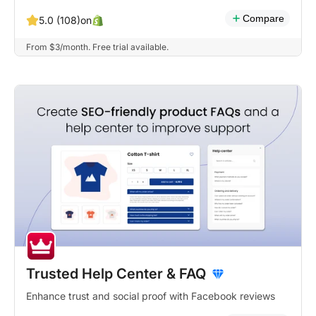
Compare
on
5.0 (108)
From $3/month. Free trial available.
Trusted Help Center & FAQ
Enhance trust and social proof with Facebook reviews