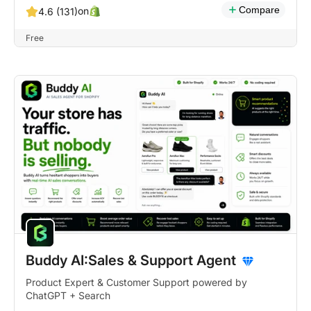
Compare
on
4.6 (131)
Free
Buddy AI:Sales & Support Agent
Product Expert & Customer Support powered by
ChatGPT + Search