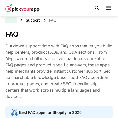
Skip to
content
Support
FAQ
FAQ
Cut down support time with FAQ apps that let you build
help centers, product FAQs, and Q&A sections. From
AI-powered chatbots and live chat to customizable
FAQ pages and product-specific answers, these apps
help merchants provide instant customer support. Set
up searchable knowledge bases, add FAQ accordions
to product pages, and create SEO-friendly help
centers that work across multiple languages and
devices.
Best FAQ apps for Shopify in 2026