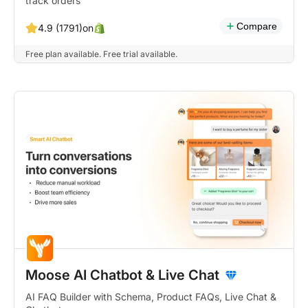
track orders
Compare
on
4.9 (1791)
Free plan available. Free trial available.
Moose AI Chatbot & Live Chat
AI FAQ Builder with Schema, Product FAQs, Live Chat &