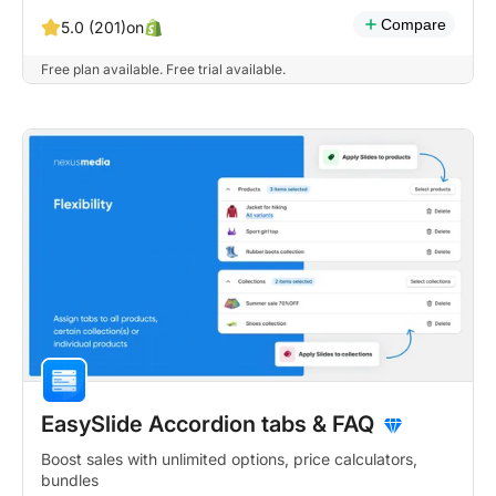
Compare
on
5.0 (201)
Free plan available. Free trial available.
EasySlide Accordion tabs & FAQ
Boost sales with unlimited options, price calculators,
bundles