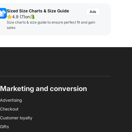
Sized Size Charts & Size Guide
4.9 (7)
on
Size charts & size guide to ensure perfect fit and gain
sales
Marketing and conversion
Advertising
Checkout
Customer loyalty
Gifts