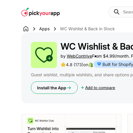
Skip to
content
Apps
WC Wishlist & Back in Stock
WC Wishlist & Bac
by
WebContrive
From $4.99/month. Fre
Built for Shopif
4.8 (173)
on
Guest wishlist, multiple wishlists, and share options 
Install the App
Add to compare