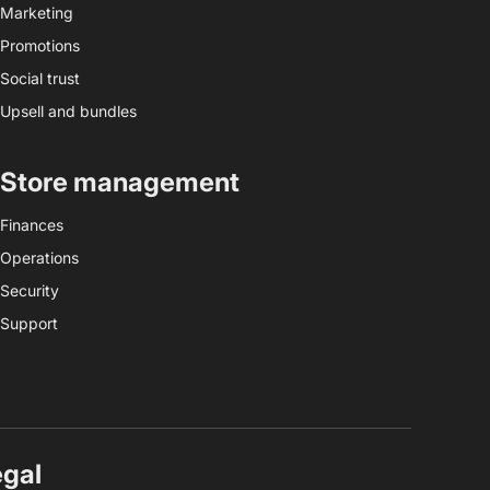
Marketing
Promotions
Social trust
Upsell and bundles
Store management
Finances
Operations
Security
Support
egal