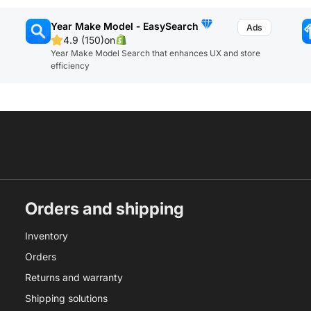
Year Make Model ‑ EasySearch
4.9 (150)
on
Year Make Model Search that enhances UX and store
efficiency
Orders and shipping
Inventory
Orders
Returns and warranty
Shipping solutions