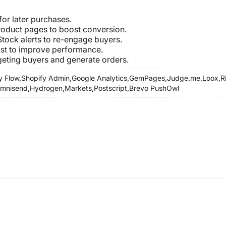
for later purchases.
Product pages to boost conversion.
 Stock alerts to re-engage buyers.
ist to improve performance.
geting buyers and generate orders.
y Flow,
Shopify Admin,
Google Analytics,
GemPages,
Judge.me,
Loox,
R
mnisend,
Hydrogen,
Markets,
Postscript,
Brevo PushOwl