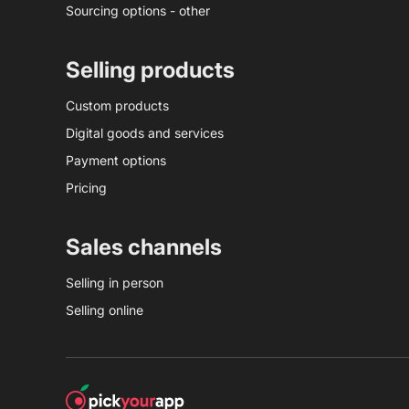
Sourcing options - other
Selling products
Custom products
Digital goods and services
Payment options
Pricing
Sales channels
Selling in person
Selling online