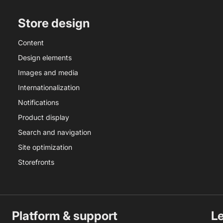
Store design
Content
Design elements
Images and media
Internationalization
Notifications
Product display
Search and navigation
Site optimization
Storefronts
Platform & support
L