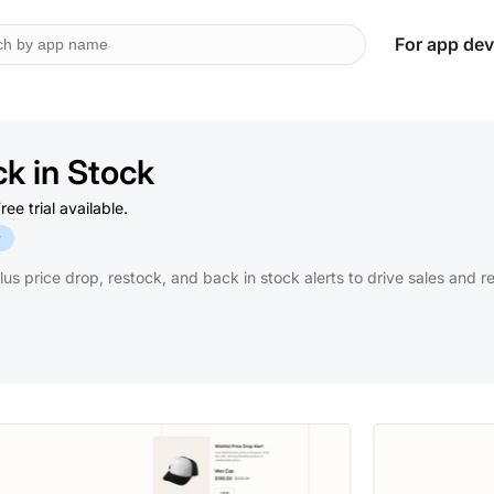
For app dev
k in Stock
e trial available.
y
plus price drop, restock, and back in stock alerts to drive sales and 