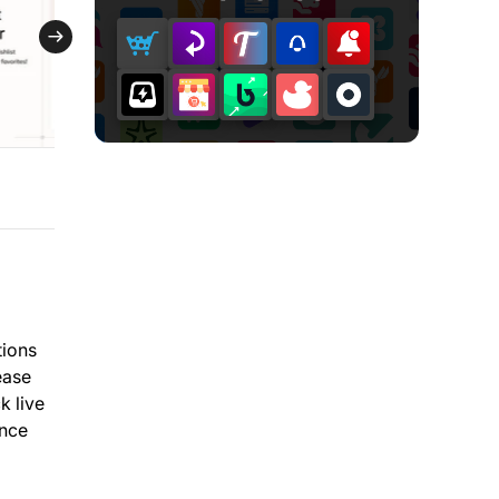
tions
ease
k live
ance