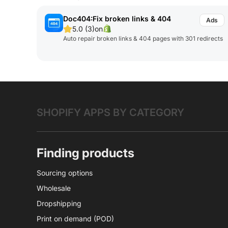
Doc404:Fix broken links & 404
5.0 (3)
on
Auto repair broken links & 404 pages with 301 redirects
SHOPIFY APPS BY CATEGORY
Finding products
Sourcing options
Wholesale
Dropshipping
Print on demand (POD)