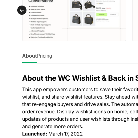
About
Pricing
About the WC Wishlist & Back in 
This app empowers customers to save their favorite
wishlist, and share wishlist features. Stay ahead wit
that re-engage buyers and drive sales. The autom
order revenue. Display wishlist icons on home, col
updates of products and user wishlists through ins
and generate more orders.
Launched:
March 17, 2022