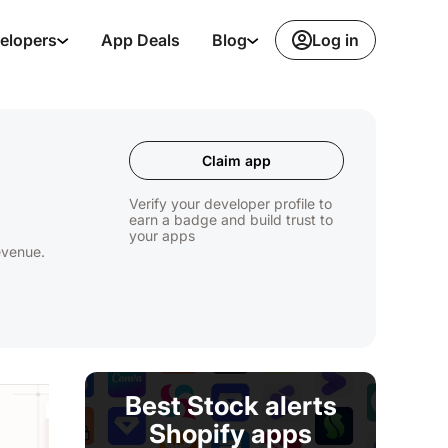
Log in
elopers
App Deals
Blog
Claim app
Verify your developer profile to
earn a badge and build trust to
your apps
revenue.
Best Stock alerts
Shopify apps