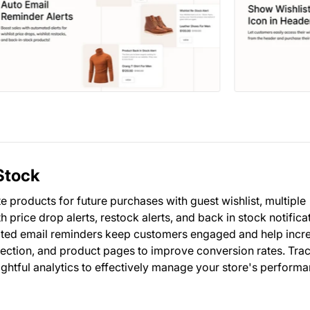
Stock
 products for future purchases with guest wishlist, multiple
h price drop alerts, restock alerts, and back in stock notifica
ated email reminders keep customers engaged and help incr
lection, and product pages to improve conversion rates. Trac
ightful analytics to effectively manage your store's perform