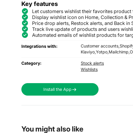
Key features
Let customers wishlist their favorites product 
Display wishlist icon on Home, Collection & 
Price drop alerts, Restock alerts, and Back in
Track live update of products and users wishl
Automated emails of wishlist products for tar
Customer accounts,
Shopif
Integrations with:
Klaviyo,
Yotpo,
Mailchimp,
O
Category:
Stock alerts
Wishlists
Install the App
You might also like