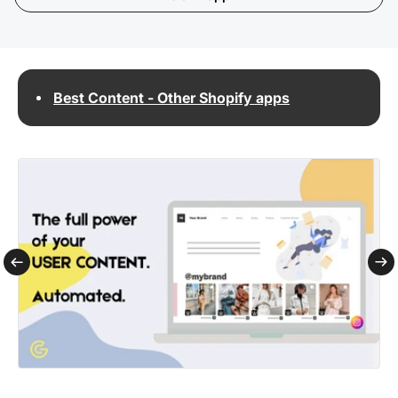
Best Content - Other Shopify apps