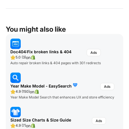
You might also like
Doc404:Fix broken links & 404
on
5.0 (3)
Auto repair broken links & 404 pages with 301 redirects
Year Make Model ‑ EasySearch
on
4.9 (150)
Year Make Model Search that enhances UX and store efficiency
Sized Size Charts & Size Guide
on
4.9 (7)