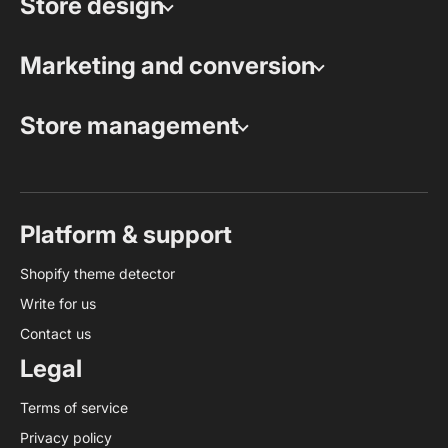
Store design
Marketing and conversion
Store management
Platform & support
Shopify theme detector
Write for us
Contact us
Legal
Terms of service
Privacy policy