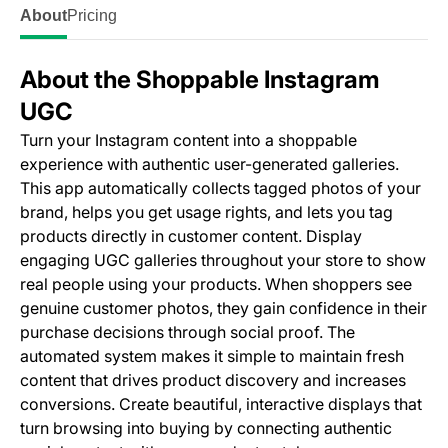
About
Pricing
About the Shoppable Instagram
UGC
Turn your Instagram content into a shoppable
experience with authentic user-generated galleries.
This app automatically collects tagged photos of your
brand, helps you get usage rights, and lets you tag
products directly in customer content. Display
engaging UGC galleries throughout your store to show
real people using your products. When shoppers see
genuine customer photos, they gain confidence in their
purchase decisions through social proof. The
automated system makes it simple to maintain fresh
content that drives product discovery and increases
conversions. Create beautiful, interactive displays that
turn browsing into buying by connecting authentic