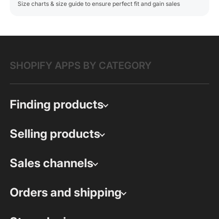
Size charts & size guide to ensure perfect fit and gain sales
SHOPIFY APPS BY CATEGORY
Finding products
Selling products
Sales channels
Orders and shipping