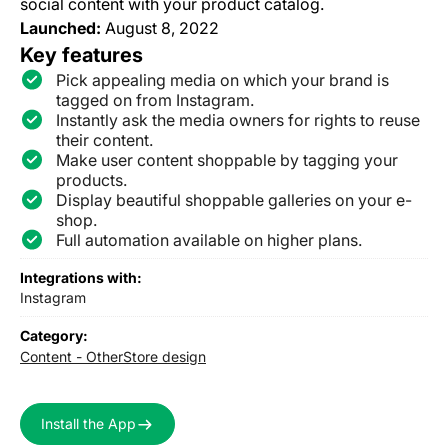
social content with your product catalog.
Launched:
August 8, 2022
Key features
Pick appealing media on which your brand is
tagged on from Instagram.
Instantly ask the media owners for rights to reuse
their content.
Make user content shoppable by tagging your
products.
Display beautiful shoppable galleries on your e-
shop.
Full automation available on higher plans.
Integrations with:
Instagram
Category:
Content - Other
Store design
Install the App