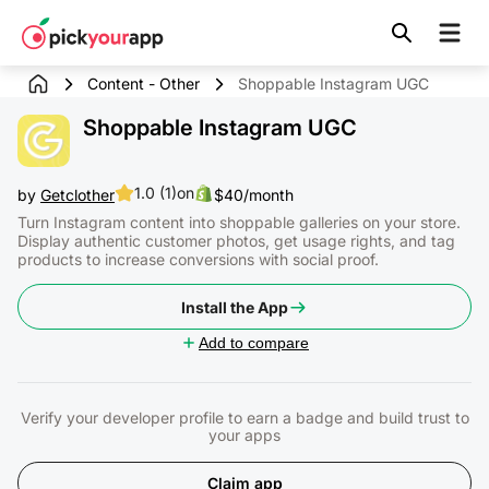
Skip to
content
Content - Other
Shoppable Instagram UGC
Shoppable Instagram UGC
1.0 (1)
on
by
Getclother
$40/month
Turn Instagram content into shoppable galleries on your store.
Display authentic customer photos, get usage rights, and tag
products to increase conversions with social proof.
Install the App
Add to compare
Verify your developer profile to earn a badge and build trust to
your apps
Claim app