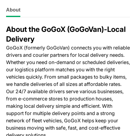
About
About the GoGoX (GoGoVan)‑Local
Delivery
GoGoX (formerly GoGoVan) connects you with reliable
drivers and courier partners for local delivery needs.
Whether you need on-demand or scheduled deliveries,
our logistics platform matches you with the right
vehicles quickly. From small packages to bulky items,
we handle deliveries of all sizes at affordable rates.
Our 24/7 available drivers serve various businesses,
from e-commerce stores to production houses,
making local delivery simple and efficient. With
support for multiple delivery points and a strong
network of fleet vehicles, GoGoX helps keep your
business moving with safe, fast, and cost-effective
delivery solutions.