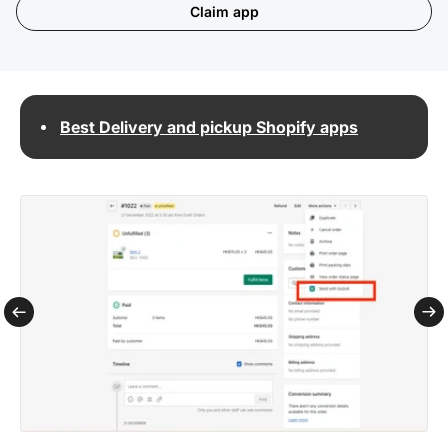
Claim app
Best Delivery and pickup Shopify apps