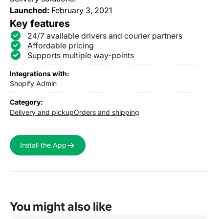
Launched:
February 3, 2021
Key features
24/7 available drivers and courier partners
Affordable pricing
Supports multiple way-points
Integrations with:
Shopify Admin
Category:
Delivery and pickup
Orders and shipping
Install the App
You might also like