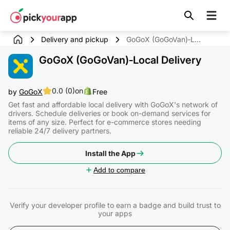
Skip to
content
Delivery and pickup
GoGoX (GoGoVan)‑Local Delivery
GoGoX (GoGoVan)‑Local Delivery
0.0 (0)
on
by
GoGoX
Free
Get fast and affordable local delivery with GoGoX's network of
drivers. Schedule deliveries or book on-demand services for
items of any size. Perfect for e-commerce stores needing
reliable 24/7 delivery partners.
Install the App
Add to compare
Verify your developer profile to earn a badge and build trust to
your apps