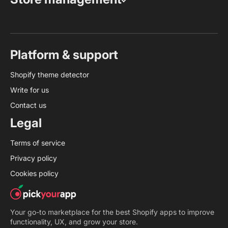
Platform & support
Shopify theme detector
Write for us
Contact us
Legal
Terms of service
Privacy policy
Cookies policy
Your go-to marketplace for the best Shopify apps to improve
functionality, UX, and grow your store.