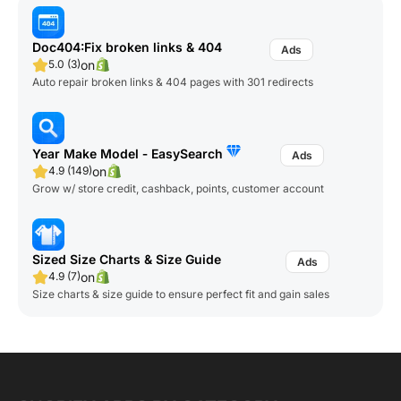
Doc404:Fix broken links & 404
on
5.0 (3)
Auto repair broken links & 404 pages with 301 redirects
Year Make Model ‑ EasySearch
on
4.9 (149)
Grow w/ store credit, cashback, points, customer account
Sized Size Charts & Size Guide
on
4.9 (7)
Size charts & size guide to ensure perfect fit and gain sales