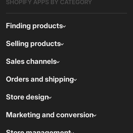
SHOPIFY APPS BY CATEGORY
Finding products
Selling products
Sales channels
Orders and shipping
Store design
Marketing and conversion
Store management