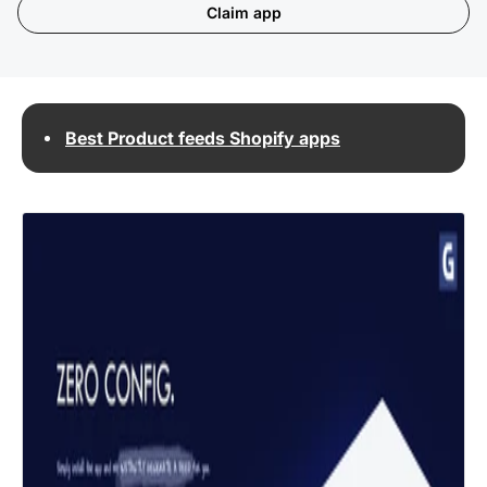
Claim app
Best Product feeds Shopify apps