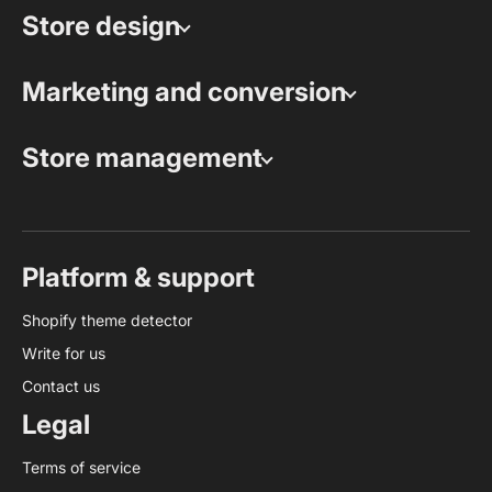
Store design
Marketing and conversion
Store management
Platform & support
Shopify theme detector
Write for us
Contact us
Legal
Terms of service