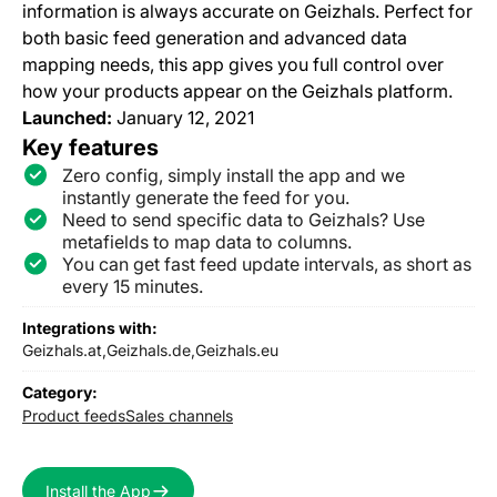
information is always accurate on Geizhals. Perfect for
both basic feed generation and advanced data
mapping needs, this app gives you full control over
how your products appear on the Geizhals platform.
Launched:
January 12, 2021
Key features
Zero config, simply install the app and we
instantly generate the feed for you.
Need to send specific data to Geizhals? Use
metafields to map data to columns.
You can get fast feed update intervals, as short as
every 15 minutes.
Integrations with:
Geizhals.at,
Geizhals.de,
Geizhals.eu
Category:
Product feeds
Sales channels
Install the App