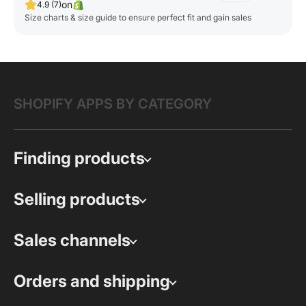
on
4.9 (7)
Size charts & size guide to ensure perfect fit and gain sales
SHOPIFY APPS BY CATEGORY
Finding products
Selling products
Sales channels
Orders and shipping