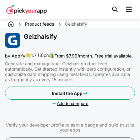
Skip to
content
Product feeds
Geizhalsify
Geizhalsify
1.7 (3)
on
by
Appify
From $7.99/month. Free trial available.
Generate and manage your Geizhals product feed
automatically. Get started instantly with zero configuration, or
customize data mapping using metafields. Updates available
as frequently as every 15 minutes.
Install the App
Add to compare
Verify your developer profile to earn a badge and build trust to
your apps