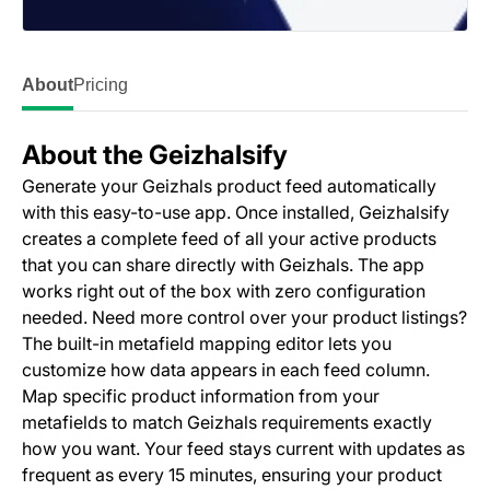
About
Pricing
About the Geizhalsify
Generate your Geizhals product feed automatically
with this easy-to-use app. Once installed, Geizhalsify
creates a complete feed of all your active products
that you can share directly with Geizhals. The app
works right out of the box with zero configuration
needed. Need more control over your product listings?
The built-in metafield mapping editor lets you
customize how data appears in each feed column.
Map specific product information from your
metafields to match Geizhals requirements exactly
how you want. Your feed stays current with updates as
frequent as every 15 minutes, ensuring your product