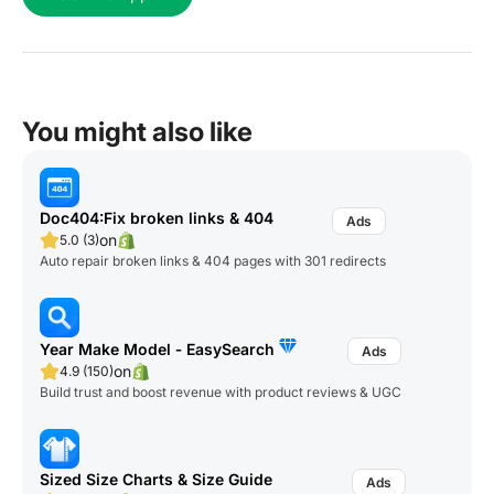
You might also like
Doc404:Fix broken links & 404
on
5.0 (3)
Auto repair broken links & 404 pages with 301 redirects
Year Make Model ‑ EasySearch
on
4.9 (150)
Build trust and boost revenue with product reviews & UGC
Sized Size Charts & Size Guide