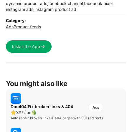
dynamic product ads,
facebook channel,
facebook pixel,
instagram ads,
instagram product ad
Category:
Ads
Product feeds
Install the App
You might also like
Doc404:Fix broken links & 404
on
5.0 (3)
Auto repair broken links & 404 pages with 301 redirects