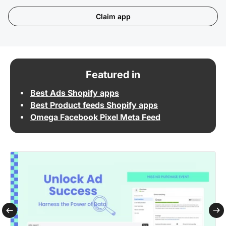
Claim app
Featured in
Best Ads Shopify apps
Best Product feeds Shopify apps
Omega Facebook Pixel Meta Feed