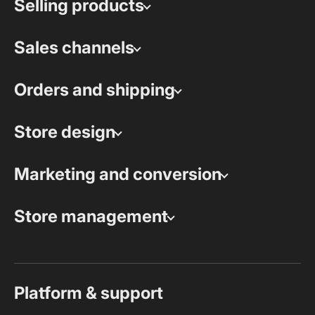
Selling products
Sales channels
Orders and shipping
Store design
Marketing and conversion
Store management
Platform & support