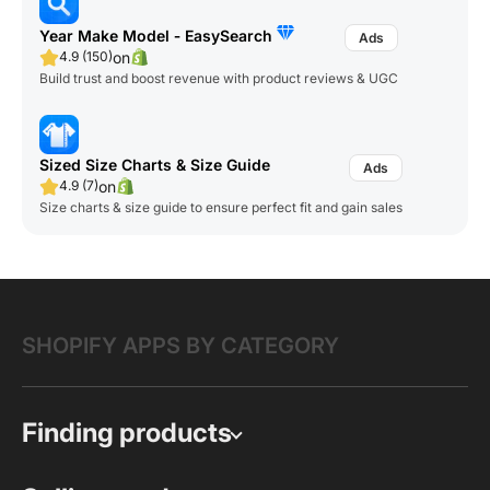
Year Make Model ‑ EasySearch
on
4.9 (150)
Build trust and boost revenue with product reviews & UGC
Sized Size Charts & Size Guide
on
4.9 (7)
Size charts & size guide to ensure perfect fit and gain sales
SHOPIFY APPS BY CATEGORY
Finding products