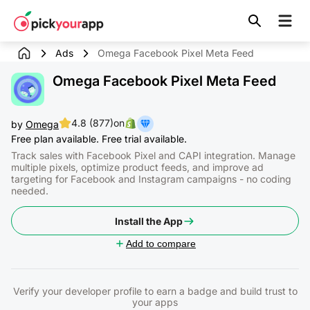
Skip to
content
Ads
Omega Facebook Pixel Meta Feed
Omega Facebook Pixel Meta Feed
4.8 (877)
on
by
Omega
Free plan available. Free trial available.
Track sales with Facebook Pixel and CAPI integration. Manage
multiple pixels, optimize product feeds, and improve ad
targeting for Facebook and Instagram campaigns - no coding
needed.
Install the App
Add to compare
Verify your developer profile to earn a badge and build trust to
your apps