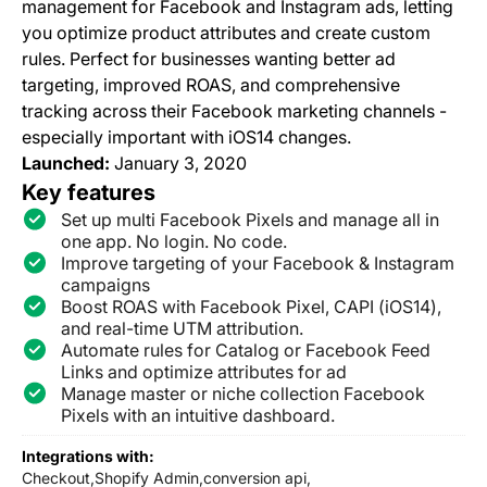
management for Facebook and Instagram ads, letting
you optimize product attributes and create custom
rules. Perfect for businesses wanting better ad
targeting, improved ROAS, and comprehensive
tracking across their Facebook marketing channels -
especially important with iOS14 changes.
Launched:
January 3, 2020
Key features
Set up multi Facebook Pixels and manage all in
one app. No login. No code.
Improve targeting of your Facebook & Instagram
campaigns
Boost ROAS with Facebook Pixel, CAPI (iOS14),
and real-time UTM attribution.
Automate rules for Catalog or Facebook Feed
Links and optimize attributes for ad
Manage master or niche collection Facebook
Pixels with an intuitive dashboard.
Integrations with:
Checkout,
Shopify Admin,
conversion api,