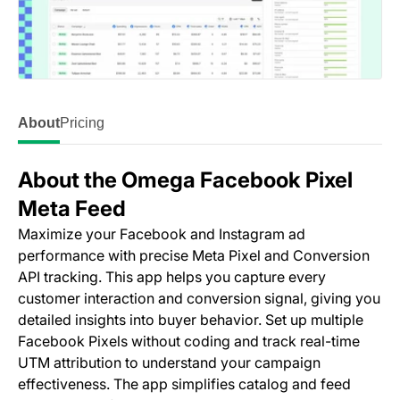
About
Pricing
About the Omega Facebook Pixel
Meta Feed
Maximize your Facebook and Instagram ad
performance with precise Meta Pixel and Conversion
API tracking. This app helps you capture every
customer interaction and conversion signal, giving you
detailed insights into buyer behavior. Set up multiple
Facebook Pixels without coding and track real-time
UTM attribution to understand your campaign
effectiveness. The app simplifies catalog and feed