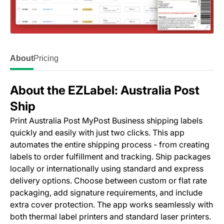
About
Pricing
About the EZLabel: Australia Post
Ship
Print Australia Post MyPost Business shipping labels
quickly and easily with just two clicks. This app
automates the entire shipping process - from creating
labels to order fulfillment and tracking. Ship packages
locally or internationally using standard and express
delivery options. Choose between custom or flat rate
packaging, add signature requirements, and include
extra cover protection. The app works seamlessly with
both thermal label printers and standard laser printers.