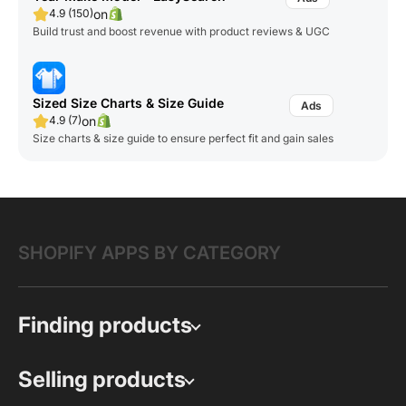
on
4.9 (150)
Build trust and boost revenue with product reviews & UGC
Sized Size Charts & Size Guide
on
4.9 (7)
Size charts & size guide to ensure perfect fit and gain sales
SHOPIFY APPS BY CATEGORY
Finding products
Selling products