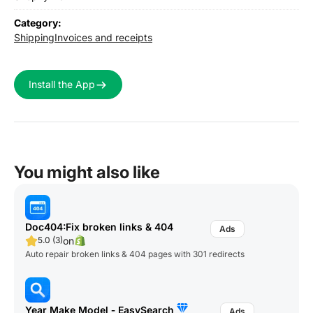
Category:
Shipping
Invoices and receipts
Install the App
You might also like
Doc404:Fix broken links & 404
on
5.0 (3)
Auto repair broken links & 404 pages with 301 redirects
Year Make Model ‑ EasySearch