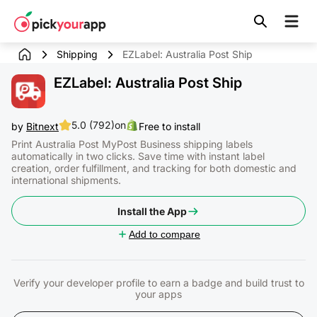
Skip to
content
Shipping
EZLabel: Australia Post Ship
EZLabel: Australia Post Ship
5.0 (792)
on
by
Bitnext
Free to install
Print Australia Post MyPost Business shipping labels
automatically in two clicks. Save time with instant label
creation, order fulfillment, and tracking for both domestic and
international shipments.
Install the App
Add to compare
Verify your developer profile to earn a badge and build trust to
your apps