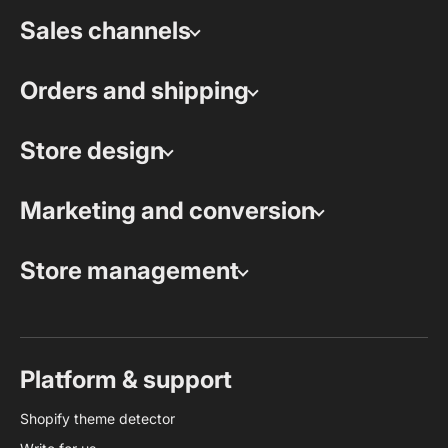
Sales channels
Orders and shipping
Store design
Marketing and conversion
Store management
Platform & support
Shopify theme detector