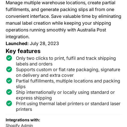
Manage multiple warehouse locations, create partial
fulfillments, and generate packing slips all from one
convenient interface. Save valuable time by eliminating
manual label creation while keeping your shipping
operations running smoothly with Australia Post
integration.
Launched:
July 28, 2023
Key features
Only two clicks to print, fulfil and track shipping
labels and orders
Supports custom or flat rate packaging, signature
on delivery and extra cover
Partial fulfillments, multiple locations and packing
slips
Ship internationally or locally using standard or
express shipping
Print using thermal label printers or standard laser
printers
Integrations with:
Shopify Admin