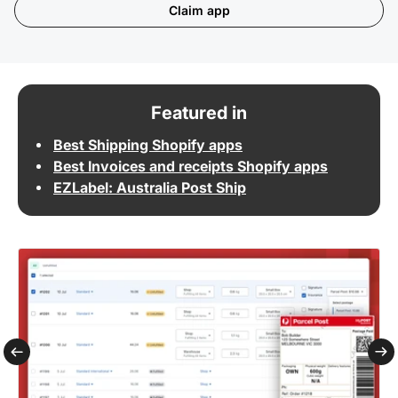
Claim app
Featured in
Best Shipping Shopify apps
Best Invoices and receipts Shopify apps
EZLabel: Australia Post Ship