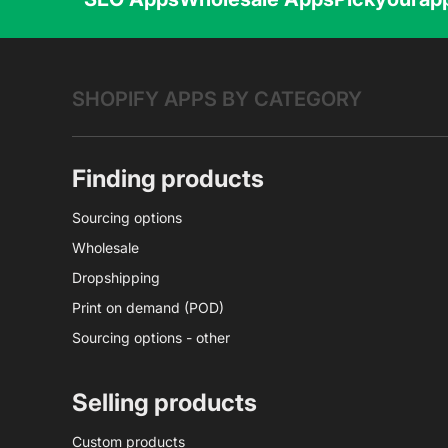
SHOPIFY APPS BY CATEGORY
Finding products
Sourcing options
Wholesale
Dropshipping
Print on demand (POD)
Sourcing options - other
Selling products
Custom products