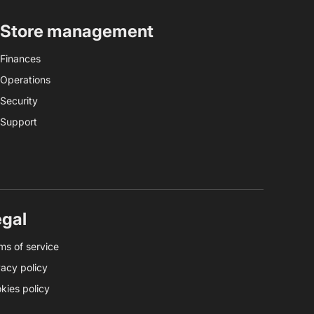
Store management
Finances
Operations
Security
Support
egal
ms of service
vacy policy
kies policy