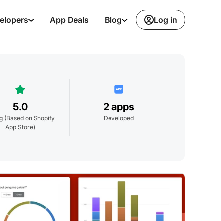
Log in
elopers
App Deals
Blog
5.0
2 apps
ng
(Based on Shopify
Developed
App Store)