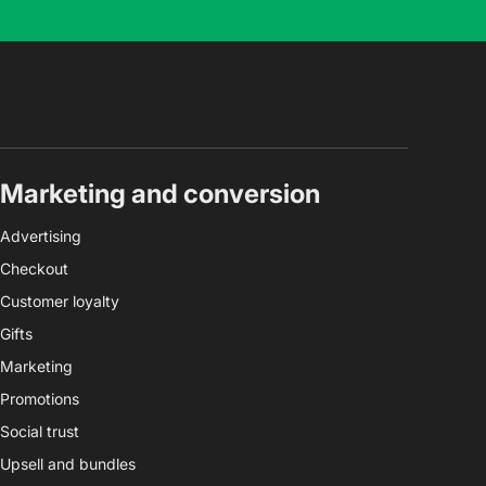
Marketing and conversion
Advertising
Checkout
Customer loyalty
Gifts
Marketing
Promotions
Social trust
Upsell and bundles