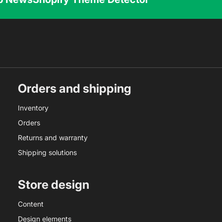
Orders and shipping
Inventory
Orders
Returns and warranty
Shipping solutions
Store design
Content
Design elements