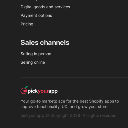
Digital goods and services
Payment options
Pricing
Sales channels
Selling in person
Selling online
Your go-to marketplace for the best Shopify apps to
improve functionality, UX, and grow your store.
pickyourapp © Copyright 2026. All rights reserved