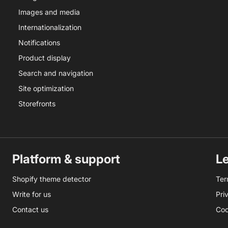
Images and media
Internationalization
Notifications
Product display
Search and navigation
Site optimization
Storefronts
Platform & support
L
Shopify theme detector
Ter
Write for us
Pri
Contact us
Coo