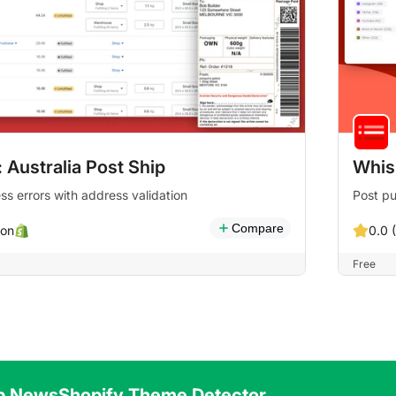
 Australia Post Ship
Whis
ss errors with address validation
Post p
Compare
on
0.0 
Free
p News
Shopify Theme Detector