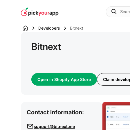
Skip to
content
Developers
Bitnext
Bitnext
Open in Shopify App Store
Claim develop
Contact information:
support@bitnext.me