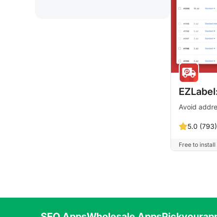
EZLabel:
Avoid addre
5.0 (793)
Free to install
SEO Apps
Wholesale Apps
Pickyourap