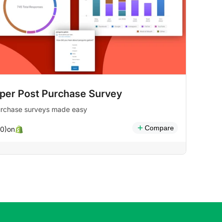
per Post Purchase Survey
urchase surveys made easy
Compare
on
(0)