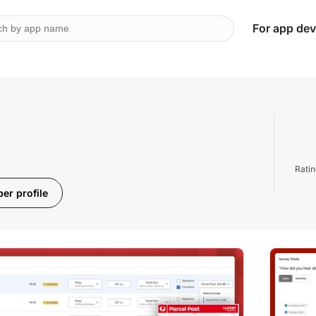
For app dev
Rati
er profile