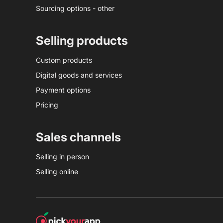
Sourcing options - other
Selling products
Custom products
Digital goods and services
Payment options
Pricing
Sales channels
Selling in person
Selling online