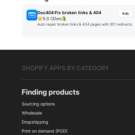
Doc404:Fix broken links & 404
5.0 (3)
on
Auto repair broken links & 404 pages with 301 redirects
SHOPIFY APPS BY CATEGORY
Finding products
Sourcing options
Wholesale
Dropshipping
Print on demand (POD)