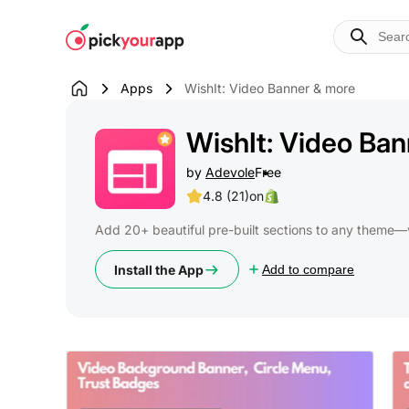
Skip to
content
Apps
WishIt: Video Banner & more
WishIt: Video Ba
by
Adevole
Free
4.8 (21)
on
Add 20+ beautiful pre-built sections to any theme—
Install the App
Add to compare