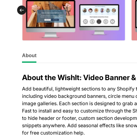
About
About the WishIt: Video Banner 
Add beautiful, lightweight sections to any Shopify
including video background banners, circle menu c
image galleries. Each section is designed to grab 
Fast to install and easy to customize through the 
to hide header or footer, custom section developm
snippets anywhere. Add seasonal effects like snow
for free customization help.