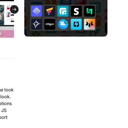
he look
 look.
ptions
d JS
port