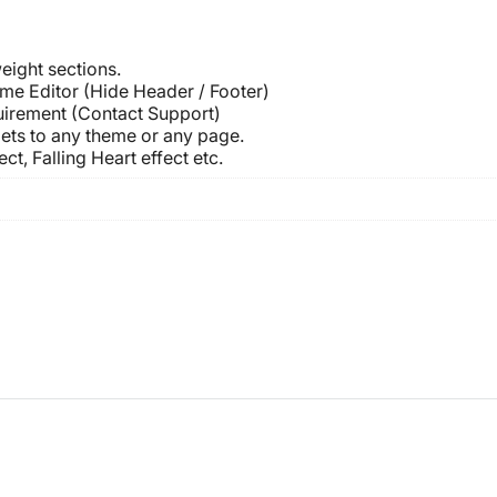
eight sections.
me Editor (Hide Header / Footer)
uirement (Contact Support)
ets to any theme or any page.
ct, Falling Heart effect etc.