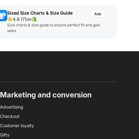
Sized Size Charts & Size Guide
4.9 (7)
on
Size charts & size guide to ensure perfect fit and gain
sales
Marketing and conversion
Advertising
Checkout
Customer loyalty
Gifts