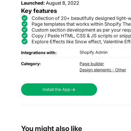
Launched:
August 8, 2022
Key features
Collection of 20+ beautifully designed light-w
Page templates that works within Shopify The
Custom section development as per your req
Copy / Paste HTML, CSS & JS scripts or snipp
Explore Effects like Snow effect, Valentine Effe
Shopify Admin
Integrations with:
Category:
Page builder
Design elements - Other
Install the App
You might also like