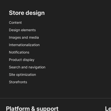
Store design
Content
Design elements
Images and media
Internationalization
Notifications
Product display
Search and navigation
Site optimization
Storefronts
Platform & support
L