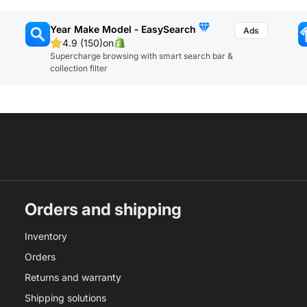
Year Make Model ‑ EasySearch
4.9 (150)
on
Supercharge browsing with smart search bar &
collection filter
Orders and shipping
Inventory
Orders
Returns and warranty
Shipping solutions