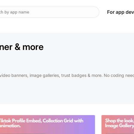
For app dev
nner & more
video banners, image galleries, trust badges & more. No coding nee