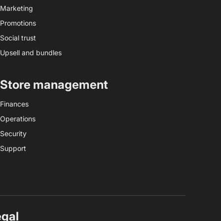
Marketing
Promotions
Social trust
Upsell and bundles
Store management
Finances
Operations
Security
Support
egal