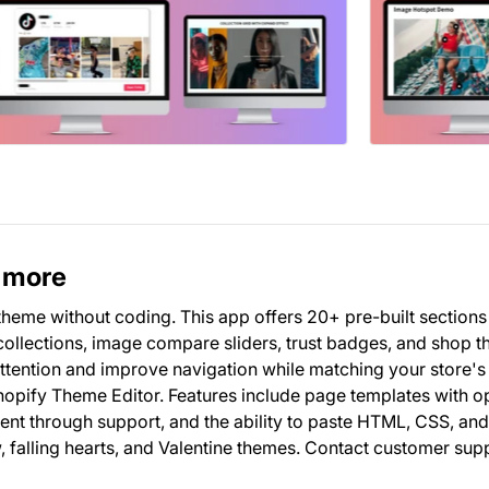
& more
 theme without coding. This app offers 20+ pre-built sections
ollections, image compare sliders, trust badges, and shop t
attention and improve navigation while matching your store's
Shopify Theme Editor. Features include page templates with o
ent through support, and the ability to paste HTML, CSS, an
, falling hearts, and Valentine themes. Contact customer sup