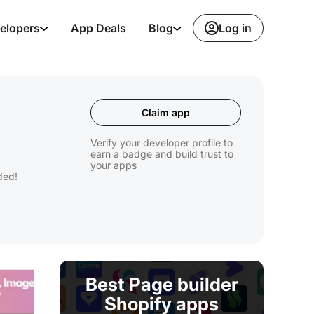
Log in
elopers
App Deals
Blog
Claim app
Verify your developer profile to
earn a badge and build trust to
your apps
ded!
Best Page builder
Shopify apps