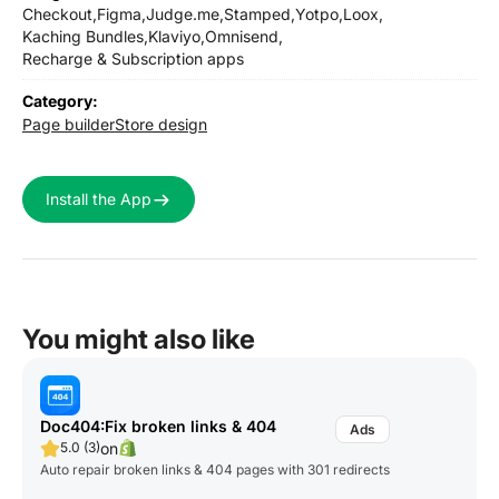
Checkout,
Figma,
Judge.me,
Stamped,
Yotpo,
Loox,
Kaching Bundles,
Klaviyo,
Omnisend,
Recharge & Subscription apps
Category:
Page builder
Store design
Install the App
You might also like
Doc404:Fix broken links & 404
on
5.0 (3)
Auto repair broken links & 404 pages with 301 redirects