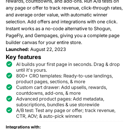
rewards, countdowns, and add-ons. Run A/B tests on
any page or offer to track revenue, click-through rates,
and average order value, with automatic winner
selection. Add offers and integrations with one click.
Instant works as a no-code alternative to Shogun,
PageFly, and Gempages, giving you a complete page
builder canvas for your entire store.
Launched:
August 22, 2023
Key features
AI builds your first page in seconds. Drag & drop
until it's yours.
800+ CRO templates: Ready-to-use landings,
product pages, sections, & more
Custom cart drawer: Add upsells, rewards,
countdowns, add-ons, & more
Advanced product pages: Add metadata,
subscriptions, bundles & use storewide
A/B test: Test any page or offer; track revenue,
CTR, AOV; & auto-pick winners
Integrations with: