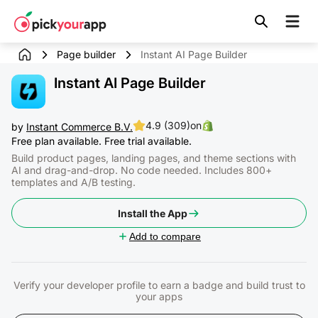
Skip to
content
Page builder
Instant AI Page Builder
Instant AI Page Builder
4.9 (309)
on
by
Instant Commerce B.V.
Free plan available. Free trial available.
Build product pages, landing pages, and theme sections with
AI and drag-and-drop. No code needed. Includes 800+
templates and A/B testing.
Install the App
Add to compare
Verify your developer profile to earn a badge and build trust to
your apps