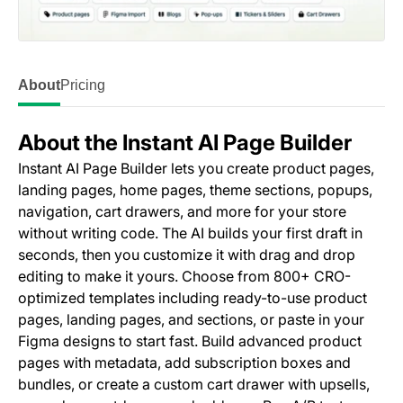
About
Pricing
About the Instant AI Page Builder
Instant AI Page Builder lets you create product pages,
landing pages, home pages, theme sections, popups,
navigation, cart drawers, and more for your store
without writing code. The AI builds your first draft in
seconds, then you customize it with drag and drop
editing to make it yours. Choose from 800+ CRO-
optimized templates including ready-to-use product
pages, landing pages, and sections, or paste in your
Figma designs to start fast. Build advanced product
pages with metadata, add subscription boxes and
bundles, or create a custom cart drawer with upsells,