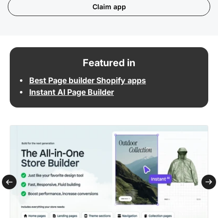
Claim app
Featured in
Best Page builder Shopify apps
Instant AI Page Builder