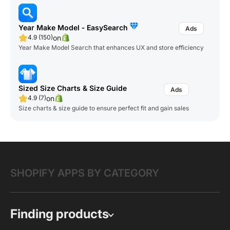
Year Make Model ‑ EasySearch
on
4.9 (150)
Year Make Model Search that enhances UX and store efficiency
Sized Size Charts & Size Guide
on
4.9 (7)
Size charts & size guide to ensure perfect fit and gain sales
SHOPIFY APPS BY CATEGORY
Finding products