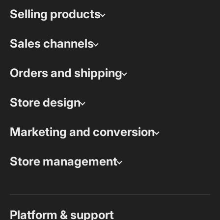
Selling products
Sales channels
Orders and shipping
Store design
Marketing and conversion
Store management
Platform & support