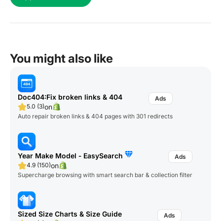
You might also like
Doc404:Fix broken links & 404
on
5.0 (3)
Auto repair broken links & 404 pages with 301 redirects
Year Make Model ‑ EasySearch
on
4.9 (150)
Supercharge browsing with smart search bar & collection filter
Sized Size Charts & Size Guide