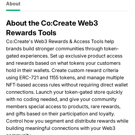
About
About the Co:Create Web3
Rewards Tools
Co:Create's Web3 Rewards & Access Tools help
brands build stronger communities through token-
gated experiences. Set up exclusive product access
and rewards based on what tokens your customers
hold in their wallets. Create custom reward criteria
using ERC-721 and 1155 tokens, and manage multiple
NFT-based access rules without requiring direct wallet
connections. Launch your token-gated store quickly
with no coding needed, and give your community
members special access to products, rare rewards,
and gifts based on their participation and loyalty.
Control how you segment and distribute rewards while
building meaningful connections with your Web3