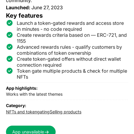
community.
Launched:
June 27, 2023
Key features
Launch a token-gated rewards and access store
in minutes - no code required
Create rewards criteria based on — ERC-721, and
1155
Advanced rewards rules - qualify customers by
combinations of token ownership
Create token-gated offers without direct wallet
connection required
Token gate multiple products & check for multiple
NFTs
App highlights:
Works with the latest themes
Category:
NFTs and tokengating
Selling products
App unavailable