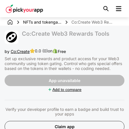
Skip to
content
NFTs and tokenga...
Co:Create Web3 Rewards Tools
Co:Create Web3 Rewards Tools
0.0 (0)
on
by
Co:Create
Free
Set up exclusive rewards and product access for your Web3
community using token gating. Control who gets special offers
based on the tokens in their wallets - no coding needed.
App unavailable
Add to compare
Verify your developer profile to earn a badge and build trust to
your apps
Claim app