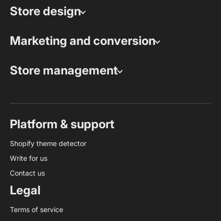
Store design
Marketing and conversion
Store management
Platform & support
Shopify theme detector
Write for us
Contact us
Legal
Terms of service