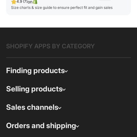
on
4.9 (7)
Size charts & size guide to ensure perfect fit and gain sales
SHOPIFY APPS BY CATEGORY
Finding products
Selling products
Sales channels
Orders and shipping