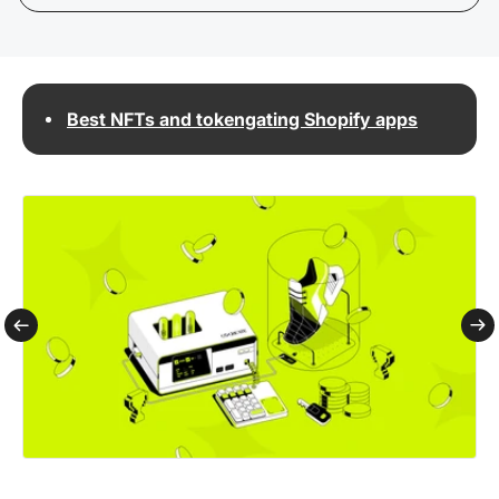
Best NFTs and tokengating Shopify apps