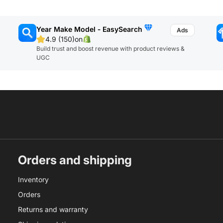
Year Make Model ‑ EasySearch
4.9 (150)
on
Build trust and boost revenue with product reviews &
UGC
Orders and shipping
Inventory
Orders
Returns and warranty