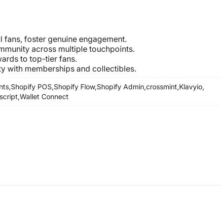
al fans, foster genuine engagement.
mmunity across multiple touchpoints.
ards to top-tier fans.
 with memberships and collectibles.
nts,
Shopify POS,
Shopify Flow,
Shopify Admin,
crossmint,
Klavyio,
script,
Wallet Connect