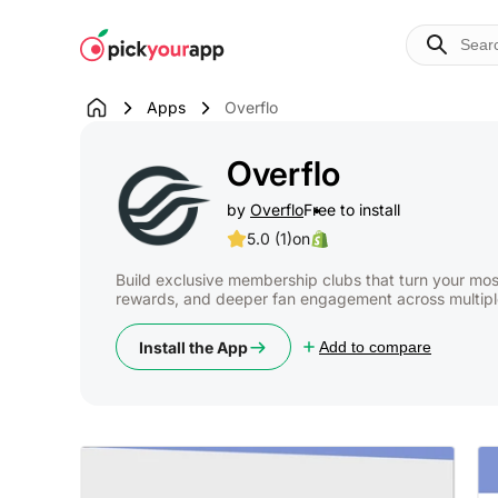
Skip to
content
Apps
Overflo
Overflo
by
Overflo
Free to install
5.0 (1)
on
Build exclusive membership clubs that turn your mos
rewards, and deeper fan engagement across multipl
Install the App
Add to compare