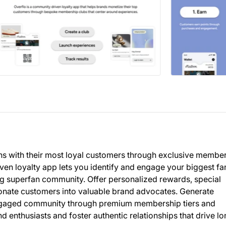
ns with their most loyal customers through exclusive membe
en loyalty app lets you identify and engage your biggest fa
ing superfan community. Offer personalized rewards, special
sionate customers into valuable brand advocates. Generate
engaged community through premium membership tiers and
 enthusiasts and foster authentic relationships that drive lo