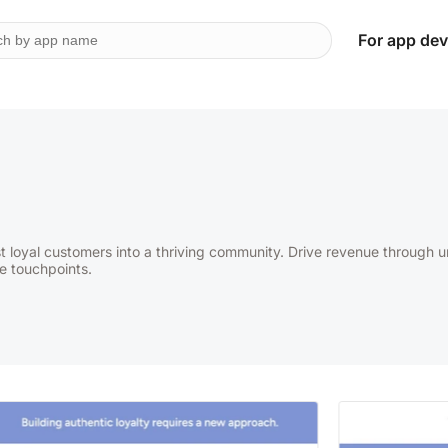
For app dev
t loyal customers into a thriving community. Drive revenue through 
e touchpoints.