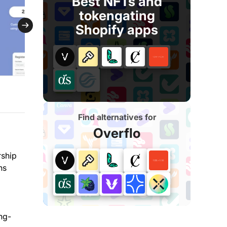
Best NFTs and
tokengating
Shopify apps
Find alternatives for
Overflo
rship
ns
ng-