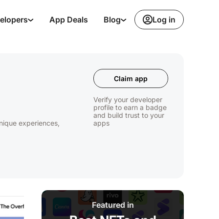
Log in
elopers
App Deals
Blog
Claim app
Verify your developer
profile to earn a badge
and build trust to your
unique experiences,
apps
Featured in