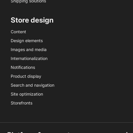
Shipping solutions
Store design
Content
Design elements
Images and media
Internationalization
Notifications
Product display
Search and navigation
Site optimization
Storefronts