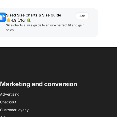
Sized Size Charts & Size Guide
4.9 (7)
on
Size charts & size guide to ensure perfect fit and gain
sales
Marketing and conversion
Advertising
Checkout
Customer loyalty