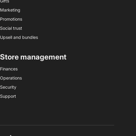
Gifts
Marketing
Promotions
Social trust
Upsell and bundles
Store management
Finances
Operations
Security
Support