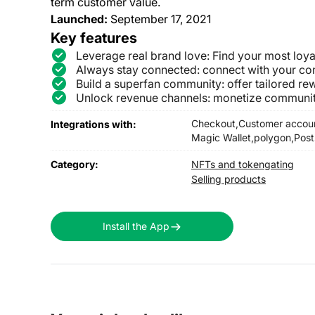
term customer value.
Launched:
September 17, 2021
Key features
Leverage real brand love: Find your most loy
Always stay connected: connect with your co
Build a superfan community: offer tailored rew
Unlock revenue channels: monetize community
Checkout,
Customer accou
Integrations with:
Magic Wallet,
polygon,
Post
Category:
NFTs and tokengating
Selling products
Install the App