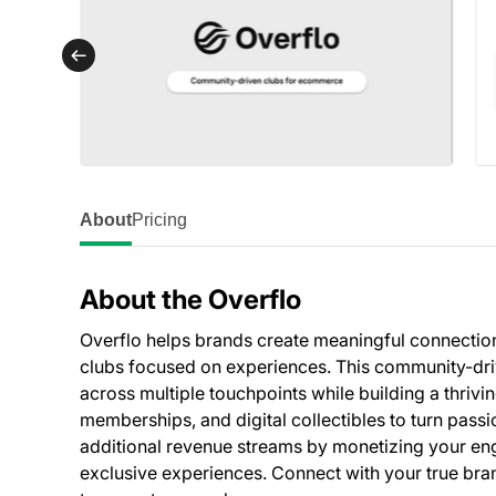
About
Pricing
About the Overflo
Overflo helps brands create meaningful connectio
clubs focused on experiences. This community-driv
across multiple touchpoints while building a thriv
memberships, and digital collectibles to turn pas
additional revenue streams by monetizing your 
exclusive experiences. Connect with your true brand