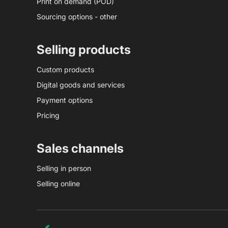
Print on demand (POD)
Sourcing options - other
Selling products
Custom products
Digital goods and services
Payment options
Pricing
Sales channels
Selling in person
Selling online