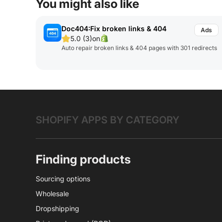
You might also like
Doc404:Fix broken links & 404
5.0 (3)
on
Auto repair broken links & 404 pages with 301 redirects
SHOPIFY APPS BY CATEGORY
Finding products
Sourcing options
Wholesale
Dropshipping