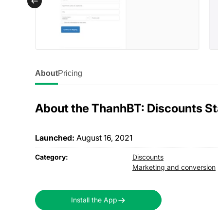
About
Pricing
About the ThanhBT: Discounts S
Launched:
August 16, 2021
Category:
Discounts
Marketing and conversion
Install the App