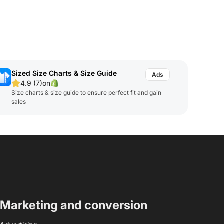
Sized Size Charts & Size Guide
4.9 (7)
on
Size charts & size guide to ensure perfect fit and gain
sales
Marketing and conversion