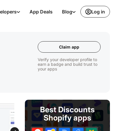
Log in
elopers
App Deals
Blog
Claim app
Verify your developer profile to
earn a badge and build trust to
your apps
Best Discounts
Shopify apps