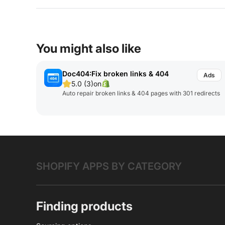
You might also like
Doc404:Fix broken links & 404
5.0 (3)
on
Auto repair broken links & 404 pages with 301 redirects
SHOPIFY APPS BY CATEGORY
Finding products