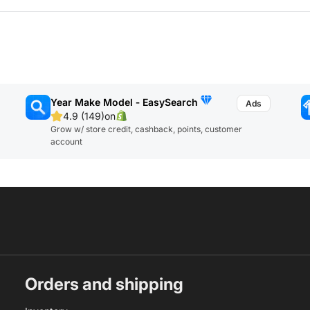
Year Make Model ‑ EasySearch
4.9 (149)
on
Grow w/ store credit, cashback, points, customer
account
Orders and shipping