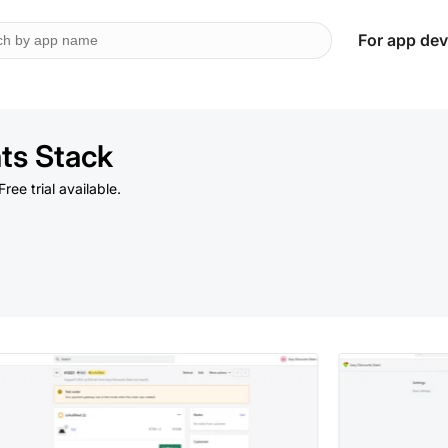
For app dev
ts Stack
Free trial available.