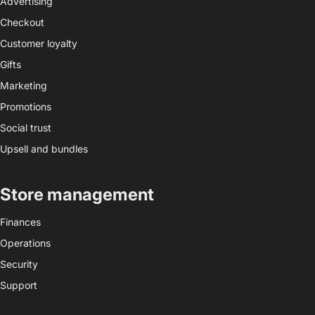
Advertising
Checkout
Customer loyalty
Gifts
Marketing
Promotions
Social trust
Upsell and bundles
Store management
Finances
Operations
Security
Support