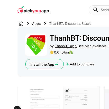
Skip to
content
Apps
ThanhBT: Discounts Stack
ThanhBT: Discoun
by
ThanhBT App
Free plan available. 
0.0 (0)
on
Install the App
Add to compare