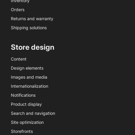
Inventory
Orders
Returns and warranty
Shipping solutions
Store design
Content
Design elements
Images and media
Internationalization
Notifications
Product display
Search and navigation
Site optimization
Storefronts