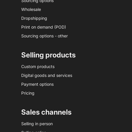
Sourcing options
Wholesale
Dropshipping
Print on demand (POD)
Sourcing options - other
Selling products
Custom products
Digital goods and services
Payment options
Pricing
Sales channels
Selling in person