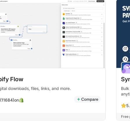
ify Flow
Syn
gital downloads, files, links, and more.
Bulk
anyt
Compare
on
 (11684)
5
Free 