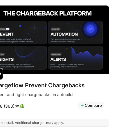
argeflow Prevent Chargebacks
ent and fight chargebacks on autopilot
Compare
on
.8 (363)
to install. Additional charges may apply.