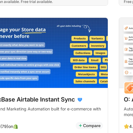
n available. Free trial available.
Free 
Base Airtable Instant Sync
O:
d Marketing Automation built for e-commerce with
Auto
more
Compare
on
 (79)
4