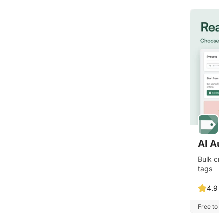
AI A
Bulk c
tags
4.9
Free to 