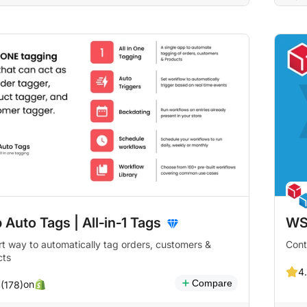
 Auto Tags | All‑in‑1 Tags
WS
t way to automatically tag orders, customers &
Cont
cts
4.
Compare
on
 (178)