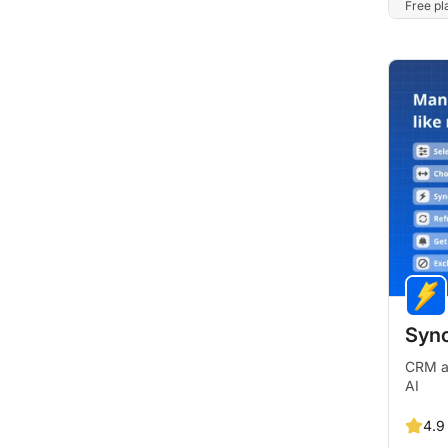
Free pla
Sync
CRM an
AI
4.9