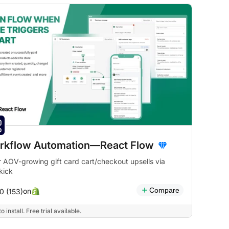
rkflow Automation—React Flow
r AOV-growing gift card cart/checkout upsells via
kick
Compare
on
0 (153)
o install. Free trial available.