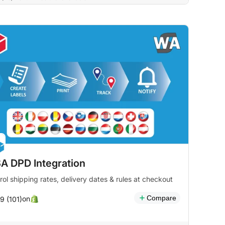
A DPD Integration
rol shipping rates, delivery dates & rules at checkout
Compare
on
9 (101)