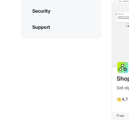
Security
Support
Shop
Sell di
4.7
Free