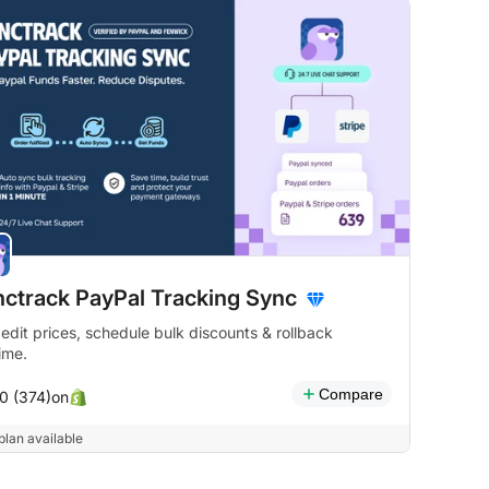
ctrack PayPal Tracking Sync
 edit prices, schedule bulk discounts & rollback
ime.
Compare
on
.0 (374)
plan available