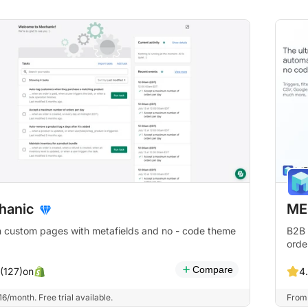
hanic
ME
 custom pages with metafields and no - code theme
B2B 
orde
Compare
on
 (127)
4
6/month. Free trial available.
From 