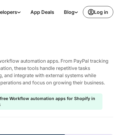
Log in
elopers
App Deals
Blog
h workflow automation apps. From PayPal tracking
ion, these tools handle repetitive tasks
g, and integrate with external systems while
operations and focus on growing their business.
 free Workflow automation apps for Shopify in
6