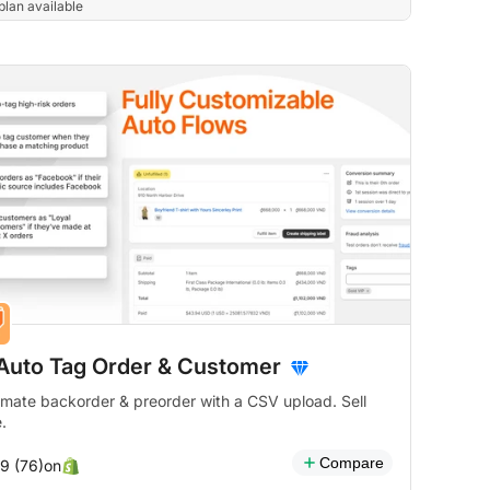
plan available
 Auto Tag Order & Customer
mate backorder & preorder with a CSV upload. Sell
.
Compare
on
.9 (76)