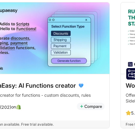
Easy: AI Functions creator
Wo
 creator for functions - custom discounts, rules
Offe
Side
Compare
on
 (202)
5.
n available. Free trial available.
Free t