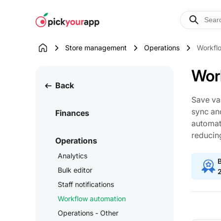
Skip to
content
Store management
Operations
Workfl
Wor
Back
Save va
sync an
Finances
automati
reducin
Operations
Analytics
B
Bulk editor
Staff notifications
Workflow automation
Operations - Other