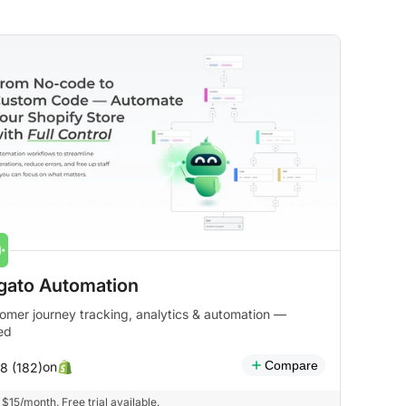
gato Automation
omer journey tracking, analytics & automation —
ied
Compare
on
.8 (182)
$15/month. Free trial available.