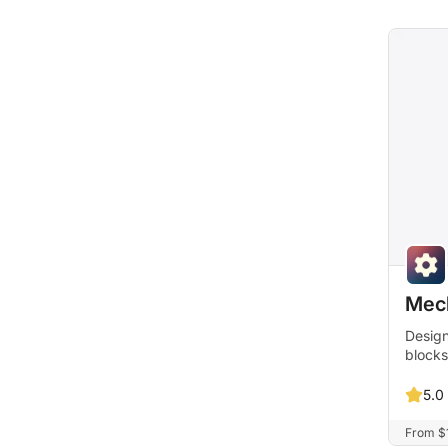
Mec
Design
blocks
5.0
From $1