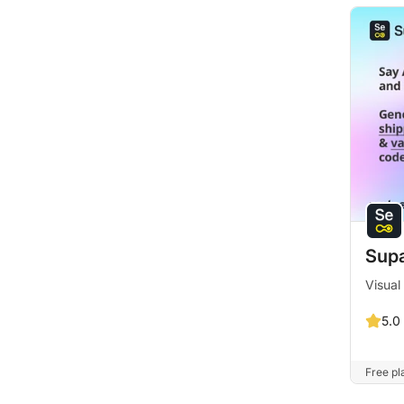
Supa
Visual
5.0
Free pla