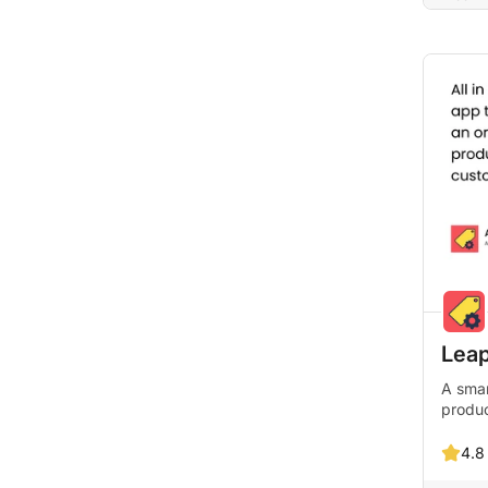
Leap
A smar
produ
4.8