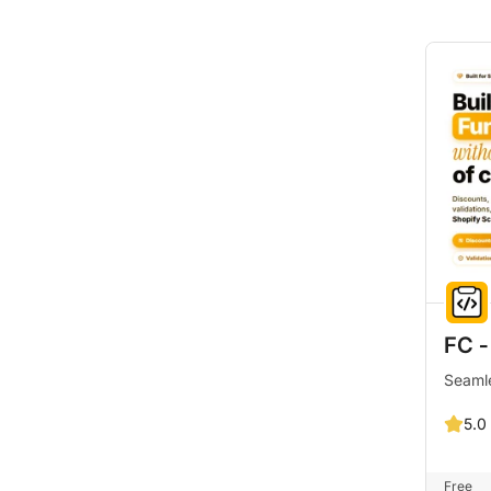
FC ‑
Seamle
5.0
Free