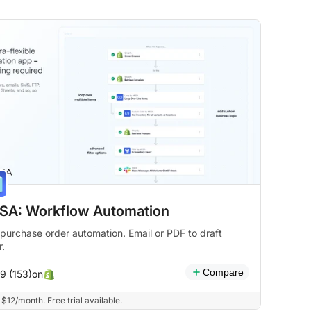
SA: Workflow Automation
purchase order automation. Email or PDF to draft
r.
Compare
on
.9 (153)
$12/month. Free trial available.