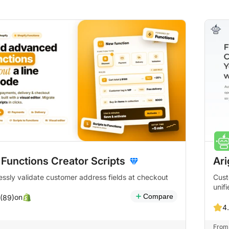
 Functions Creator Scripts
Ari
ssly validate customer address fields at checkout
Cust
unif
Compare
on
 (89)
4
From 