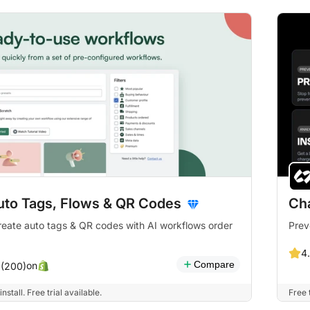
uto Tags, Flows & QR Codes
Ch
reate auto tags & QR codes with AI workflows order
Prev
4
Compare
on
 (200)
install. Free trial available.
Free 