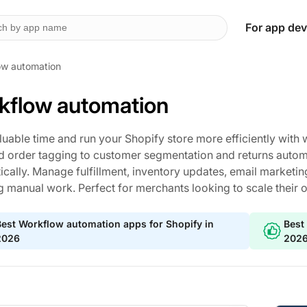
For app dev
ow automation
kflow automation
luable time and run your Shopify store more efficiently wit
d order tagging to customer segmentation and returns automat
cally. Manage fulfillment, inventory updates, email marketin
g manual work. Perfect for merchants looking to scale their 
est Workflow automation apps for Shopify in
Best
2026
202