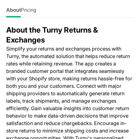
About
Pricing
About the Turny Returns &
Exchanges
Simplify your returns and exchanges process with
Turny, the automated solution that helps reduce return
rates while retaining revenue. The app creates a
branded customer portal that integrates seamlessly
with your Shopify store, making returns hassle-free for
both you and your customers. Connect with major
shipping providers to automatically generate return
labels, track shipments, and manage exchanges
efficiently. Gain valuable insights into customer return
behavior to make data-driven decisions that improve
satisfaction and reduce chargebacks. Encourage in-
store returns to minimize shipping costs and increase
exchange opportunities. With Turny's personalized