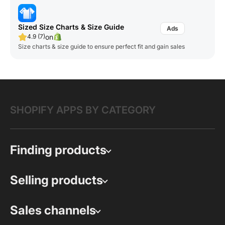
Sized Size Charts & Size Guide
on
4.9 (7)
Size charts & size guide to ensure perfect fit and gain sales
SHOPIFY APPS BY CATEGORY
Finding products
Selling products
Sales channels