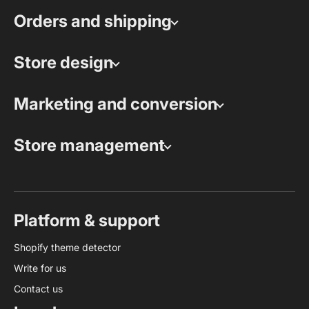
Orders and shipping
Store design
Marketing and conversion
Store management
Platform & support
Shopify theme detector
Write for us
Contact us