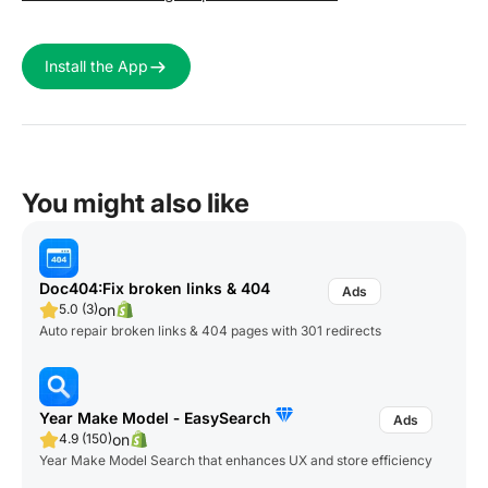
Install the App
You might also like
Doc404:Fix broken links & 404
on
5.0 (3)
Auto repair broken links & 404 pages with 301 redirects
Year Make Model ‑ EasySearch
on
4.9 (150)
Year Make Model Search that enhances UX and store efficiency