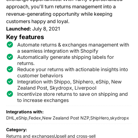
approach, you'll turn returns management into a
revenue-generating opportunity while keeping
customers happy and loyal.
Launched:
July 8, 2021
Key features
Automate returns & exchanges management with
a seamless integration with Shopify
Automatically generate shipping labels for
returns.
Reduce your returns with actionable insights into
customer behaviors
Integration with Shippo, Shiphero, eShip, New
Zealand Post, Skydropx, Liverpool
Incentivize store returns to save on shipping and
to increase exchanges
Integrations with:
DHL,
eShip,
Fedex,
New Zealand Post NZP,
ShipHero,
skydropx
Category:
Returns and exchanges
Upsell and cross-sell