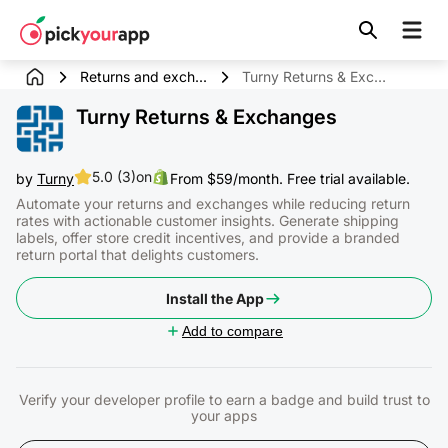
Skip to
content
Returns and exch...
Turny Returns & Exchanges
Turny Returns & Exchanges
5.0 (3)
on
by
Turny
From $59/month. Free trial available.
Automate your returns and exchanges while reducing return
rates with actionable customer insights. Generate shipping
labels, offer store credit incentives, and provide a branded
return portal that delights customers.
Install the App
Add to compare
Verify your developer profile to earn a badge and build trust to
your apps