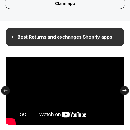
Claim app
Best Returns and exchanges Shopify apps