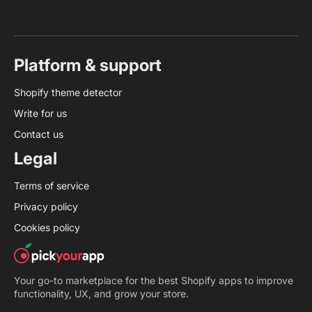
Platform & support
Shopify theme detector
Write for us
Contact us
Legal
Terms of service
Privacy policy
Cookies policy
Your go-to marketplace for the best Shopify apps to improve
functionality, UX, and grow your store.