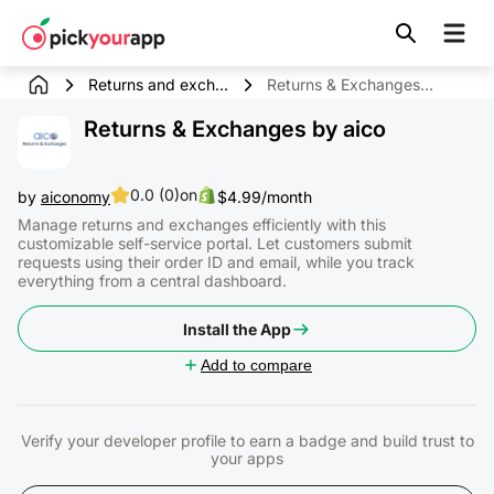
Skip to
content
Returns and exch...
Returns & Exchanges by aico
Returns & Exchanges by aico
0.0 (0)
on
by
aiconomy
$4.99/month
Manage returns and exchanges efficiently with this
customizable self-service portal. Let customers submit
requests using their order ID and email, while you track
everything from a central dashboard.
Install the App
Add to compare
Verify your developer profile to earn a badge and build trust to
your apps