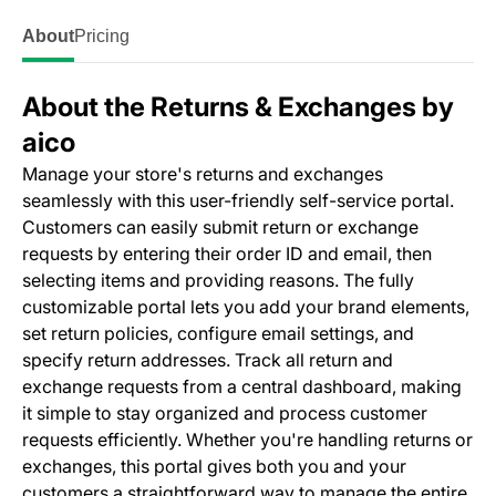
About
Pricing
About the Returns & Exchanges by
aico
Manage your store's returns and exchanges
seamlessly with this user-friendly self-service portal.
Customers can easily submit return or exchange
requests by entering their order ID and email, then
selecting items and providing reasons. The fully
customizable portal lets you add your brand elements,
set return policies, configure email settings, and
specify return addresses. Track all return and
exchange requests from a central dashboard, making
it simple to stay organized and process customer
requests efficiently. Whether you're handling returns or
exchanges, this portal gives both you and your
customers a straightforward way to manage the entire