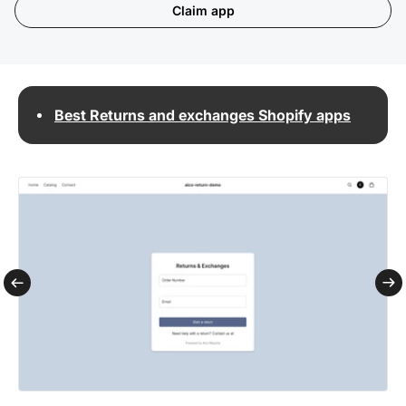
Claim app
Best Returns and exchanges Shopify apps