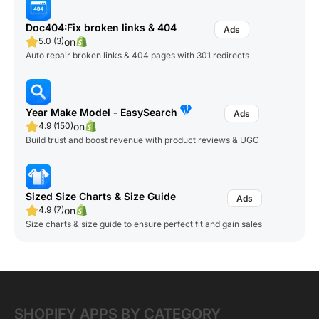
Doc404:Fix broken links & 404
on
5.0 (3)
Auto repair broken links & 404 pages with 301 redirects
Year Make Model ‑ EasySearch
on
4.9 (150)
Build trust and boost revenue with product reviews & UGC
Sized Size Charts & Size Guide
on
4.9 (7)
Size charts & size guide to ensure perfect fit and gain sales
SHOPIFY APPS BY CATEGORY