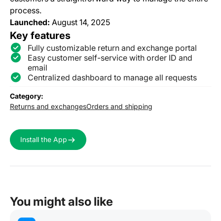
process.
Launched:
August 14, 2025
Key features
Fully customizable return and exchange portal
Easy customer self-service with order ID and
email
Centralized dashboard to manage all requests
Category:
Returns and exchanges
Orders and shipping
Install the App
You might also like