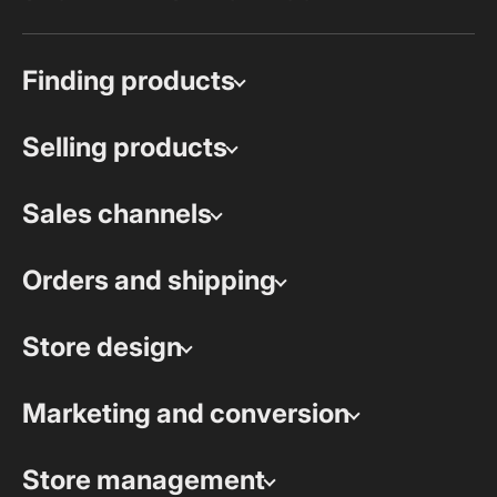
Finding products
Selling products
Sales channels
Orders and shipping
Store design
Marketing and conversion
Store management