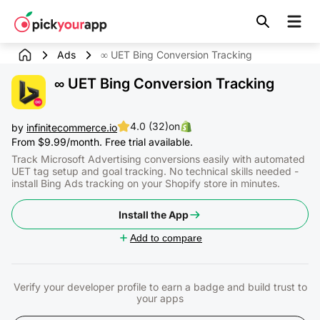
Skip to
content
Ads
∞ UET Bing Conversion Tracking
∞ UET Bing Conversion Tracking
4.0 (32)
on
by
infinitecommerce.io
From $9.99/month. Free trial available.
Track Microsoft Advertising conversions easily with automated
UET tag setup and goal tracking. No technical skills needed -
install Bing Ads tracking on your Shopify store in minutes.
Install the App
Add to compare
Verify your developer profile to earn a badge and build trust to
your apps