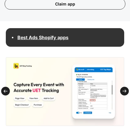
Claim app
Best Ads Shopify apps