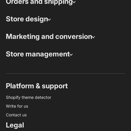
Orders and shipping
Store design
Marketing and conversion
Store management
Platform & support
Shopify theme detector
Write for us
Contact us
Legal