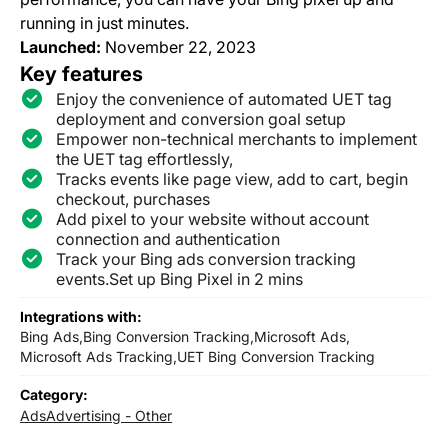
running in just minutes.
Launched:
November 22, 2023
Key features
Enjoy the convenience of automated UET tag
deployment and conversion goal setup
Empower non-technical merchants to implement
the UET tag effortlessly,
Tracks events like page view, add to cart, begin
checkout, purchases
Add pixel to your website without account
connection and authentication
Track your Bing ads conversion tracking
events.Set up Bing Pixel in 2 mins
Integrations with:
Bing Ads,
Bing Conversion Tracking,
Microsoft Ads,
Microsoft Ads Tracking,
UET Bing Conversion Tracking
Category:
Ads
Advertising - Other