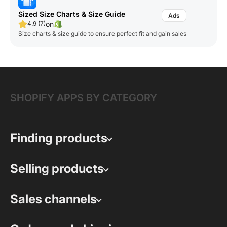
Sized Size Charts & Size Guide
on
4.9 (7)
Size charts & size guide to ensure perfect fit and gain sales
SHOPIFY APPS BY CATEGORY
Finding products
Selling products
Sales channels