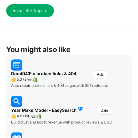
Install the App
You might also like
Doc404:Fix broken links & 404
on
5.0 (3)
Auto repair broken links & 404 pages with 301 redirects
Year Make Model ‑ EasySearch
on
4.9 (150)
Build trust and boost revenue with product reviews & UGC