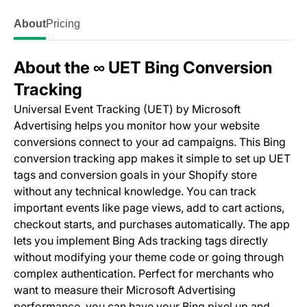
About
Pricing
About the ∞ UET Bing Conversion
Tracking
Universal Event Tracking (UET) by Microsoft
Advertising helps you monitor how your website
conversions connect to your ad campaigns. This Bing
conversion tracking app makes it simple to set up UET
tags and conversion goals in your Shopify store
without any technical knowledge. You can track
important events like page views, add to cart actions,
checkout starts, and purchases automatically. The app
lets you implement Bing Ads tracking tags directly
without modifying your theme code or going through
complex authentication. Perfect for merchants who
want to measure their Microsoft Advertising
performance, you can have your Bing pixel up and