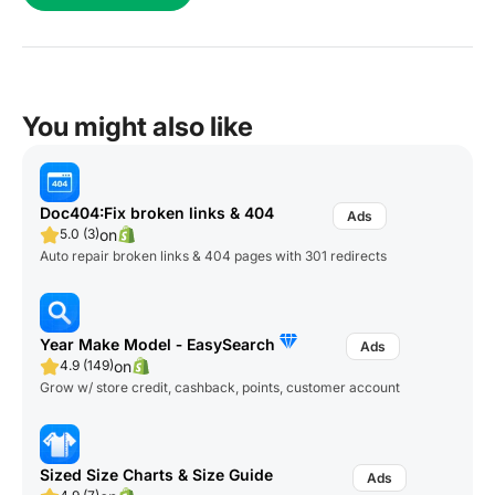
You might also like
Doc404:Fix broken links & 404
on
5.0 (3)
Auto repair broken links & 404 pages with 301 redirects
Year Make Model ‑ EasySearch
on
4.9 (149)
Grow w/ store credit, cashback, points, customer account
Sized Size Charts & Size Guide