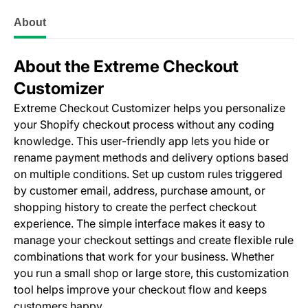
About
About the Extreme Checkout
Customizer
Extreme Checkout Customizer helps you personalize
your Shopify checkout process without any coding
knowledge. This user-friendly app lets you hide or
rename payment methods and delivery options based
on multiple conditions. Set up custom rules triggered
by customer email, address, purchase amount, or
shopping history to create the perfect checkout
experience. The simple interface makes it easy to
manage your checkout settings and create flexible rule
combinations that work for your business. Whether
you run a small shop or large store, this customization
tool helps improve your checkout flow and keeps
customers happy.