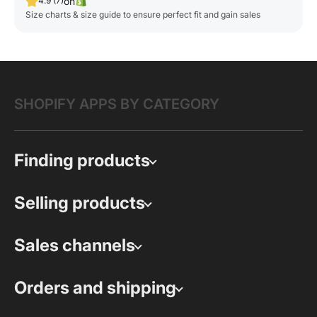
on
4.9 (7)
Size charts & size guide to ensure perfect fit and gain sales
SHOPIFY APPS BY CATEGORY
Finding products
Selling products
Sales channels
Orders and shipping