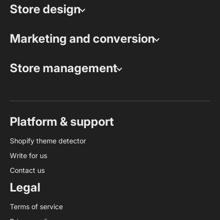
Store design
Marketing and conversion
Store management
Platform & support
Shopify theme detector
Write for us
Contact us
Legal
Terms of service