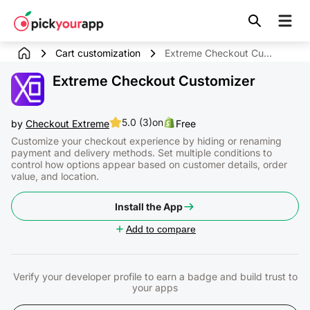
Skip to
content
Cart customization
Extreme Checkout Customizer
Extreme Checkout Customizer
5.0 (3)
on
by
Checkout Extreme
Free
Customize your checkout experience by hiding or renaming
payment and delivery methods. Set multiple conditions to
control how options appear based on customer details, order
value, and location.
Install the App
Add to compare
Verify your developer profile to earn a badge and build trust to
your apps