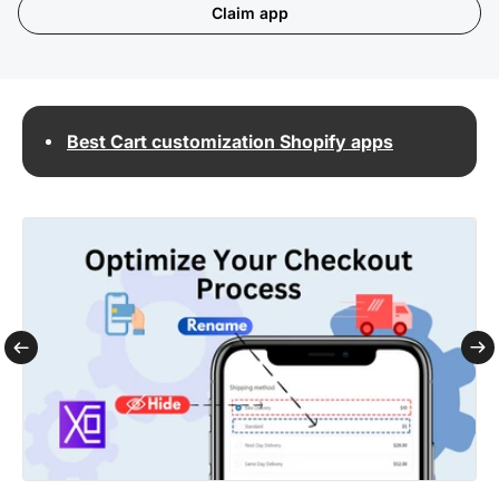
Claim app
Best Cart customization Shopify apps