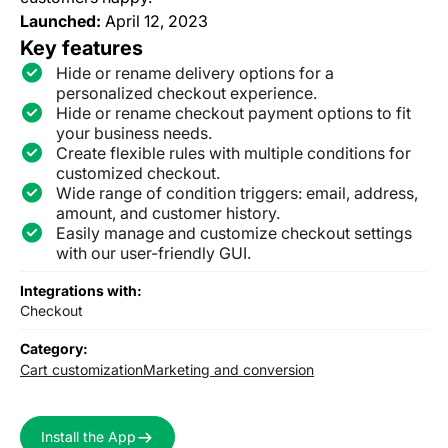
Launched:
April 12, 2023
Key features
Hide or rename delivery options for a
personalized checkout experience.
Hide or rename checkout payment options to fit
your business needs.
Create flexible rules with multiple conditions for
customized checkout.
Wide range of condition triggers: email, address,
amount, and customer history.
Easily manage and customize checkout settings
with our user-friendly GUI.
Integrations with:
Checkout
Category:
Cart customization
Marketing and conversion
Install the App