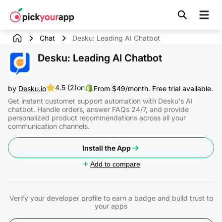
Skip to
content
Chat
Desku: Leading AI Chatbot
Desku: Leading AI Chatbot
4.5 (2)
on
by
Desku.io
From $49/month. Free trial available.
Get instant customer support automation with Desku's AI
chatbot. Handle orders, answer FAQs 24/7, and provide
personalized product recommendations across all your
communication channels.
Install the App
Add to compare
Verify your developer profile to earn a badge and build trust to
your apps