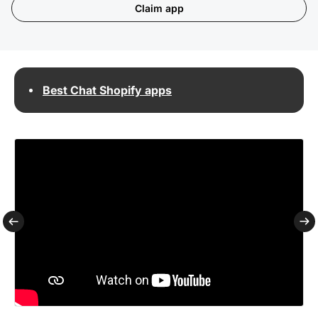
Claim app
Best Chat Shopify apps