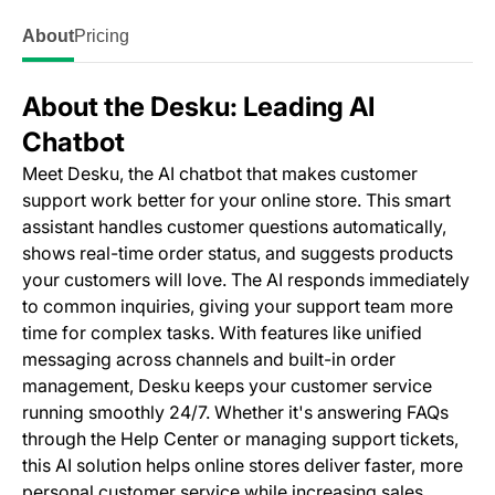
About
Pricing
About the Desku: Leading AI
Chatbot
Meet Desku, the AI chatbot that makes customer
support work better for your online store. This smart
assistant handles customer questions automatically,
shows real-time order status, and suggests products
your customers will love. The AI responds immediately
to common inquiries, giving your support team more
time for complex tasks. With features like unified
messaging across channels and built-in order
management, Desku keeps your customer service
running smoothly 24/7. Whether it's answering FAQs
through the Help Center or managing support tickets,
this AI solution helps online stores deliver faster, more
personal customer service while increasing sales