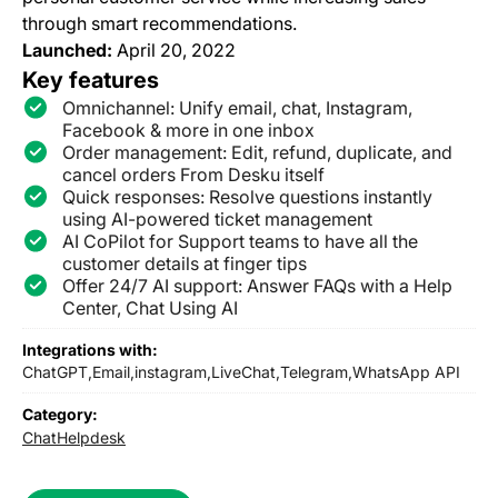
through smart recommendations.
Launched:
April 20, 2022
Key features
Omnichannel: Unify email, chat, Instagram,
Facebook & more in one inbox
Order management: Edit, refund, duplicate, and
cancel orders From Desku itself
Quick responses: Resolve questions instantly
using AI-powered ticket management
AI CoPilot for Support teams to have all the
customer details at finger tips
Offer 24/7 AI support: Answer FAQs with a Help
Center, Chat Using AI
Integrations with:
ChatGPT,
Email,
instagram,
LiveChat,
Telegram,
WhatsApp API
Category:
Chat
Helpdesk