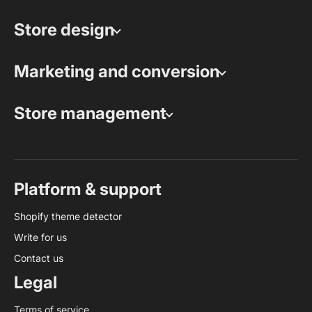
Store design
Marketing and conversion
Store management
Platform & support
Shopify theme detector
Write for us
Contact us
Legal
Terms of service