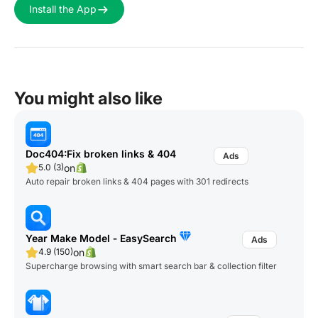
Install the App
You might also like
Doc404:Fix broken links & 404
on
5.0 (3)
Auto repair broken links & 404 pages with 301 redirects
Year Make Model ‑ EasySearch
on
4.9 (150)
Supercharge browsing with smart search bar & collection filter