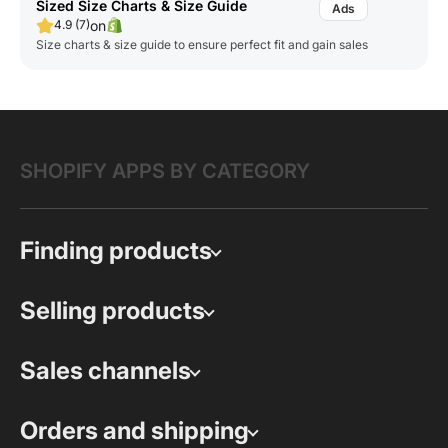
Sized Size Charts & Size Guide
on
4.9 (7)
Size charts & size guide to ensure perfect fit and gain sales
SHOPIFY APPS BY CATEGORY
Finding products
Selling products
Sales channels
Orders and shipping