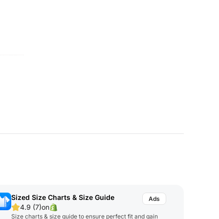
Sized Size Charts & Size Guide
4.9 (7)
on
Size charts & size guide to ensure perfect fit and gain