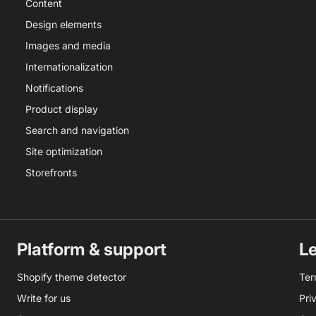
Content
Design elements
Images and media
Internationalization
Notifications
Product display
Search and navigation
Site optimization
Storefronts
Platform & support
L
Shopify theme detector
Ter
Write for us
Pri