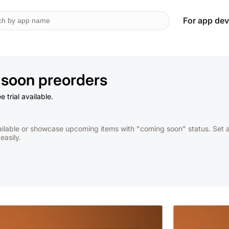
For app dev
soon preorders
 trial available.
ilable or showcase upcoming items with "coming soon" status. Set ava
asily.