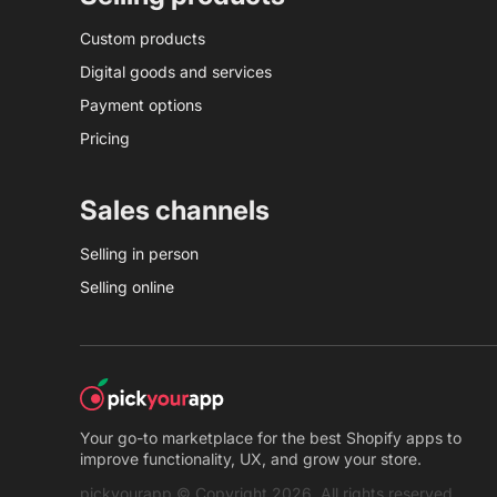
Custom products
Digital goods and services
Payment options
Pricing
Sales channels
Selling in person
Selling online
Your go-to marketplace for the best Shopify apps to
improve functionality, UX, and grow your store.
pickyourapp © Copyright 2026. All rights reserved