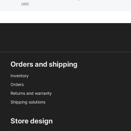
UGC
Orders and shipping
Inventory
Orders
Returns and warranty
Shipping solutions
Store design