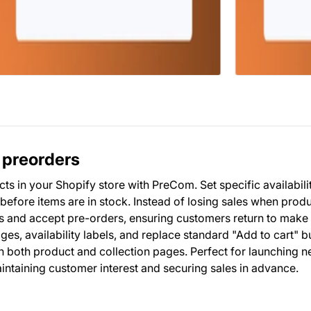
 preorders
 in your Shopify store with PreCom. Set specific availabili
before items are in stock. Instead of losing sales when prod
 and accept pre-orders, ensuring customers return to make 
s, availability labels, and replace standard "Add to cart" b
 both product and collection pages. Perfect for launching 
ntaining customer interest and securing sales in advance.