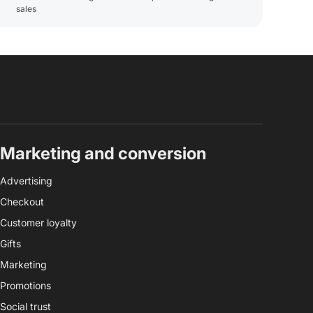
sales
Marketing and conversion
Advertising
Checkout
Customer loyalty
Gifts
Marketing
Promotions
Social trust