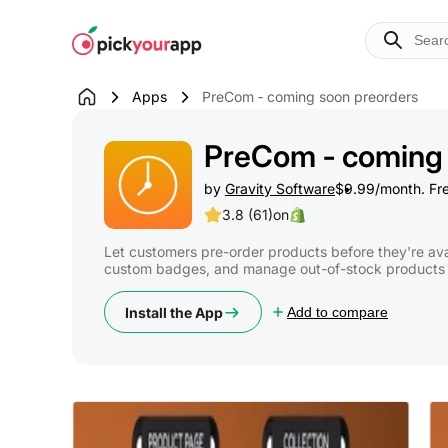
Skip to
content
Apps
PreCom ‑ coming soon preorders
PreCom ‑ coming 
by
Gravity Software
$9.99/month. Free
3.8 (61)
on
Let customers pre-order products before they're ava
custom badges, and manage out-of-stock products e
Install the App
Add to compare