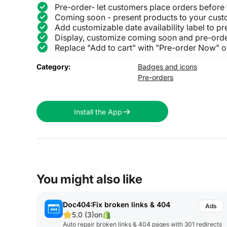
Pre-order- let customers place orders before
Coming soon - present products to your cust
Add customizable date availability label to 
Display, customize coming soon and pre-orde
Replace "Add to cart" with "Pre-order Now" 
Category:
Badges and icons
Pre-orders
Install the App
You might also like
Doc404:Fix broken links & 404
5.0 (3)
on
Auto repair broken links & 404 pages with 301 redirects