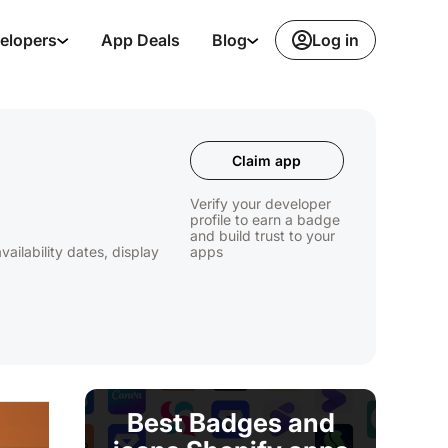
Log in
elopers
App Deals
Blog
Claim app
Verify your developer
profile to earn a badge
and build trust to your
ilability dates, display
apps
Best Badges and