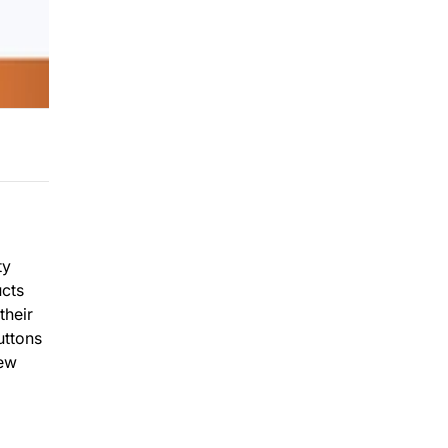
ty
ucts
their
uttons
new