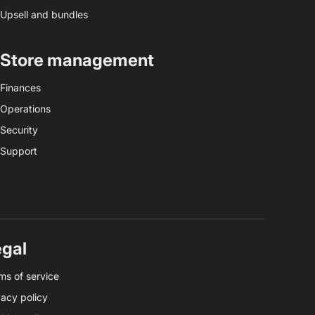
Upsell and bundles
Store management
Finances
Operations
Security
Support
egal
ms of service
vacy policy