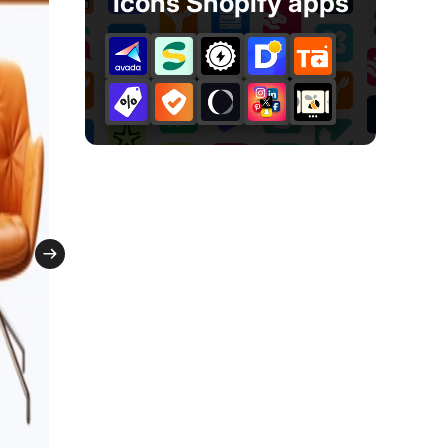
icons Shopify apps