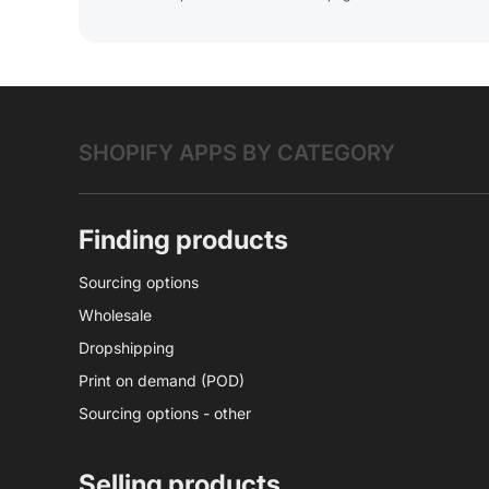
SHOPIFY APPS BY CATEGORY
Finding products
Sourcing options
Wholesale
Dropshipping
Print on demand (POD)
Sourcing options - other
Selling products