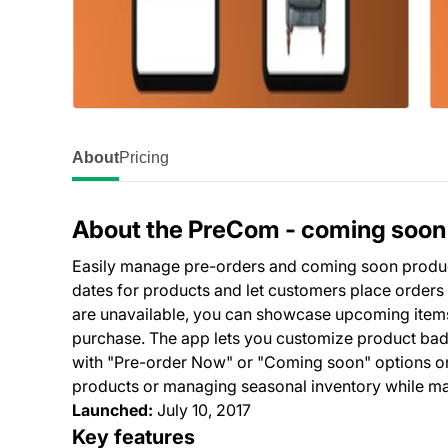
About
Pricing
About the PreCom ‑ coming soon
Easily manage pre-orders and coming soon products
dates for products and let customers place orders 
are unavailable, you can showcase upcoming items
purchase. The app lets you customize product badge
with "Pre-order Now" or "Coming soon" options on
products or managing seasonal inventory while mai
Launched:
July 10, 2017
Key features