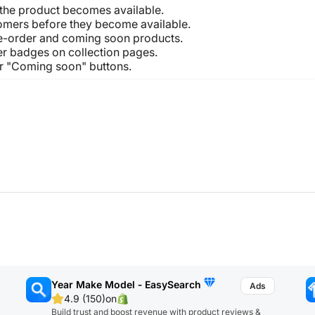
 the product becomes available.
omers before they become available.
pre-order and coming soon products.
r badges on collection pages.
or "Coming soon" buttons.
Year Make Model ‑ EasySearch
4.9 (150)
on
Build trust and boost revenue with product reviews &