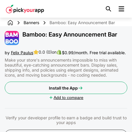
Skip to
content
Banners
Bamboo: Easy Announcement Bar
Bamboo: Easy Announcement Bar
0.0 (0)
on
by
Felix Paulus
$0.99/month. Free trial available.
Make your store's announcements impossible to miss with
beautiful, eye-catching announcement bars. Display sales,
shipping info, and policies using elegant designs, animated
icons, and moving backgrounds - no coding needed.
Install the App
Add to compare
Verify your developer profile to earn a badge and build trust to
your apps