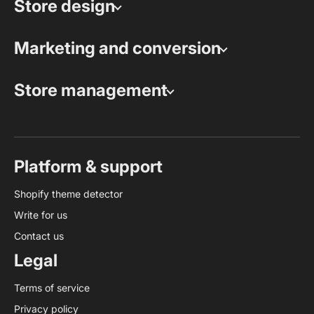
Store design
Marketing and conversion
Store management
Platform & support
Shopify theme detector
Write for us
Contact us
Legal
Terms of service
Privacy policy