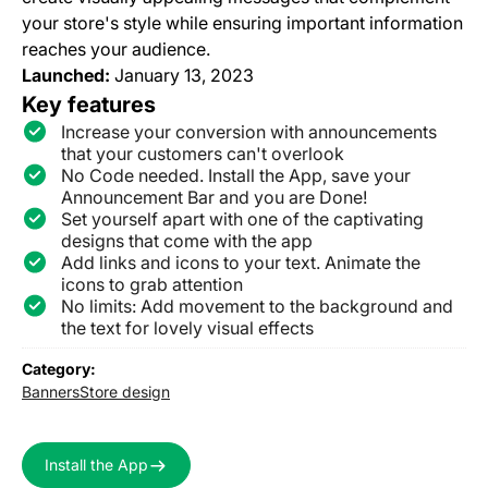
your store's style while ensuring important information
reaches your audience.
Launched:
January 13, 2023
Key features
Increase your conversion with announcements
that your customers can't overlook
No Code needed. Install the App, save your
Announcement Bar and you are Done!
Set yourself apart with one of the captivating
designs that come with the app
Add links and icons to your text. Animate the
icons to grab attention
No limits: Add movement to the background and
the text for lovely visual effects
Category:
Banners
Store design
Install the App