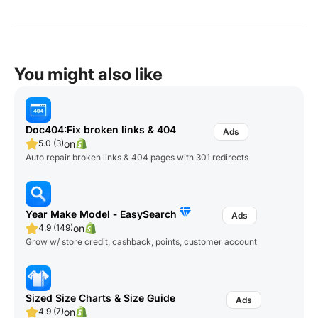
You might also like
Doc404:Fix broken links & 404
on
5.0 (3)
Auto repair broken links & 404 pages with 301 redirects
Year Make Model ‑ EasySearch
on
4.9 (149)
Grow w/ store credit, cashback, points, customer account
Sized Size Charts & Size Guide
on
4.9 (7)