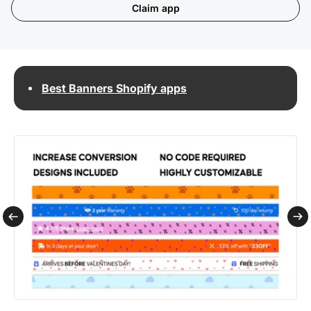
Claim app
Best Banners Shopify apps