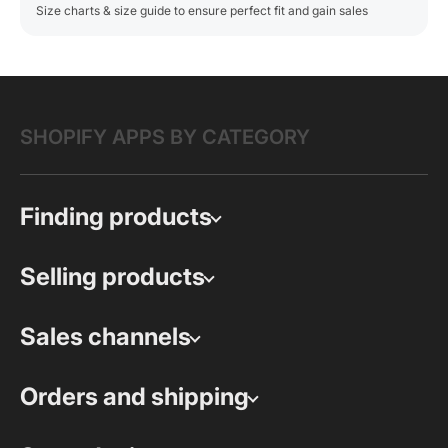
Size charts & size guide to ensure perfect fit and gain sales
SHOPIFY APPS BY CATEGORY
Finding products
Selling products
Sales channels
Orders and shipping