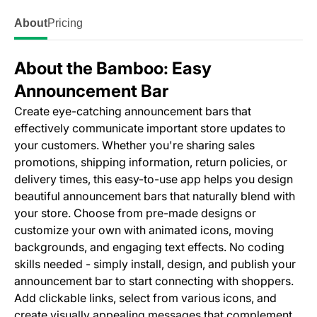
About
Pricing
About the Bamboo: Easy
Announcement Bar
Create eye-catching announcement bars that
effectively communicate important store updates to
your customers. Whether you're sharing sales
promotions, shipping information, return policies, or
delivery times, this easy-to-use app helps you design
beautiful announcement bars that naturally blend with
your store. Choose from pre-made designs or
customize your own with animated icons, moving
backgrounds, and engaging text effects. No coding
skills needed - simply install, design, and publish your
announcement bar to start connecting with shoppers.
Add clickable links, select from various icons, and
create visually appealing messages that complement