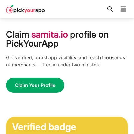
Skip to
content
Claim
samita.io
profile on
PickYourApp
Get verified, boost app visibility, and reach thousands
of merchants — free in under two minutes.
Claim Your Profile
Verified badge