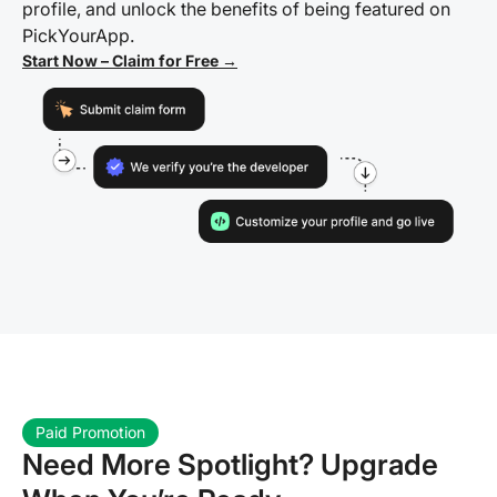
profile, and unlock the benefits of being featured on
PickYourApp.
Start Now – Claim for Free →
Paid Promotion
Need More Spotlight? Upgrade