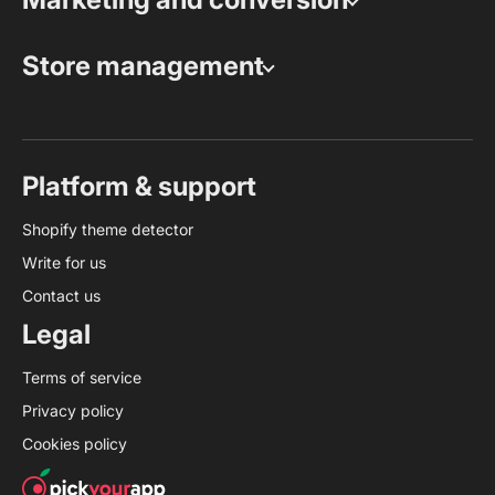
Store management
Platform & support
Shopify theme detector
Write for us
Contact us
Legal
Terms of service
Privacy policy
Cookies policy