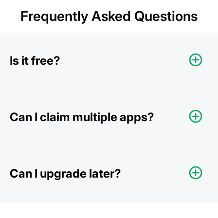
Frequently Asked Questions
Is it free?
Can I claim multiple apps?
Can I upgrade later?