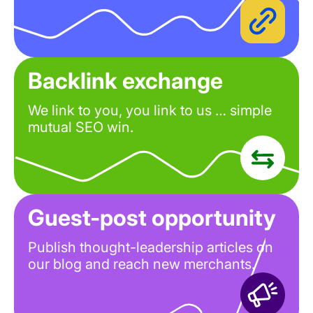
Backlink exchange
We link to you, you link to us … simple
mutual SEO win.
Guest-post opportunity
Publish thought-leadership articles on
our blog and reach new merchants.