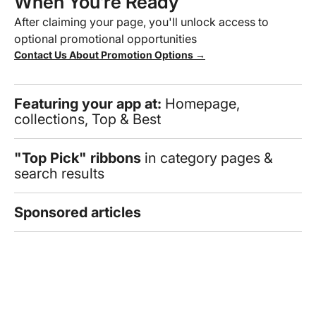
When You’re Ready
After claiming your page, you'll unlock access to
optional promotional opportunities
Contact Us About Promotion Options →
Featuring your app at:
Homepage,
collections, Top & Best
"Top Pick" ribbons
in category pages &
search results
Sponsored articles