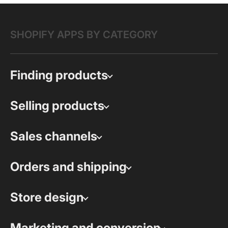
SHOPIFY APPS BY CATEGORY
Finding products
Selling products
Sales channels
Orders and shipping
Store design
Marketing and conversion