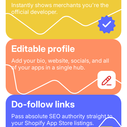
Instantly shows merchants you're the
official developer.
Editable profile
Add your bio, website, socials, and all
of your apps in a single hub.
Do-follow links
Pass absolute SEO authority straight to
your Shopify App Store listings.