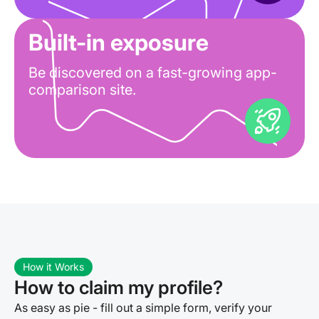
Built-in exposure
Be discovered on a fast-growing app-
comparison site.
How it Works
How to claim my profile?
As easy as pie - fill out a simple form, verify your