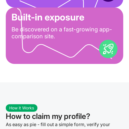
Built-in exposure
Be discovered on a fast-growing app-
comparison site.
How it Works
How to claim my profile?
As easy as pie - fill out a simple form, verify your