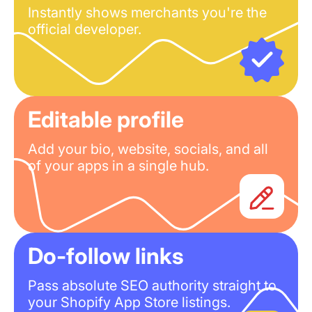
Instantly shows merchants you're the
official developer.
Editable profile
Add your bio, website, socials, and all
of your apps in a single hub.
Do-follow links
Pass absolute SEO authority straight to
your Shopify App Store listings.