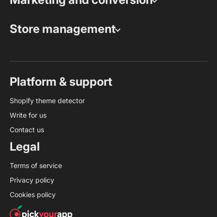
Store management
Platform & support
Shopify theme detector
Write for us
Contact us
Legal
Terms of service
Privacy policy
Cookies policy