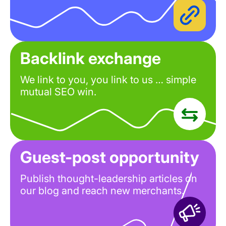
Backlink exchange
We link to you, you link to us … simple
mutual SEO win.
Guest-post opportunity
Publish thought-leadership articles on
our blog and reach new merchants.