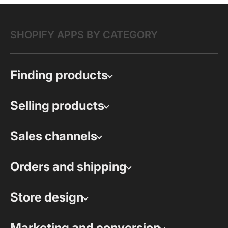
SHOPIFY APPS BY CATEGORY
Finding products
Selling products
Sales channels
Orders and shipping
Store design
Marketing and conversion