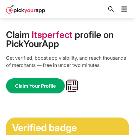
Skip to
content
Claim
Itsperfect
profile on
PickYourApp
Get verified, boost app visibility, and reach thousands
of merchants — free in under two minutes.
Claim Your Profile
Verified badge