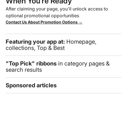
When You’re Ready
After claiming your page, you'll unlock access to
optional promotional opportunities
Contact Us About Promotion Options →
Featuring your app at:
Homepage,
collections, Top & Best
"Top Pick" ribbons
in category pages &
search results
Sponsored articles