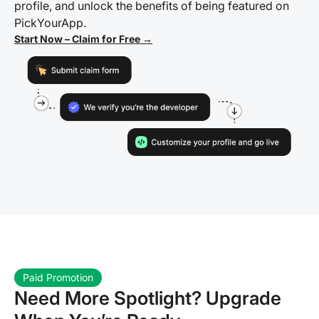
profile, and unlock the benefits of being featured on
PickYourApp.
Start Now – Claim for Free →
Paid Promotion
Need More Spotlight? Upgrade