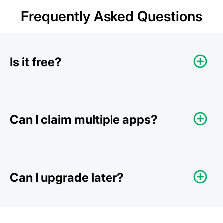
Frequently Asked Questions
Is it free?
Can I claim multiple apps?
Can I upgrade later?