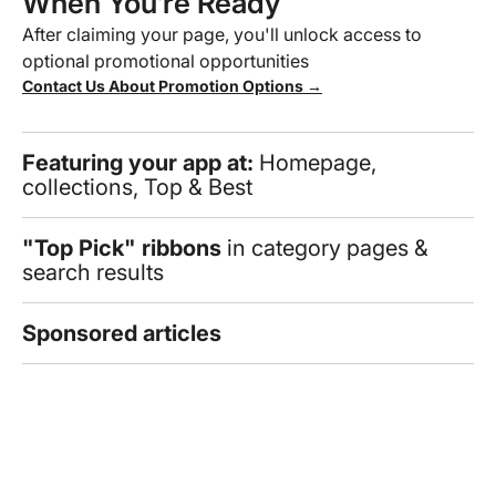
When You’re Ready
After claiming your page, you'll unlock access to
optional promotional opportunities
Contact Us About Promotion Options →
Featuring your app at:
Homepage,
collections, Top & Best
"Top Pick" ribbons
in category pages &
search results
Sponsored articles