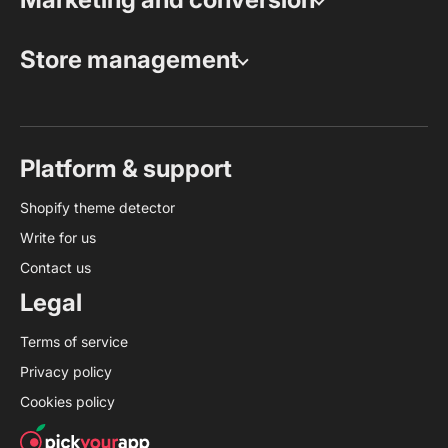
Store management
Platform & support
Shopify theme detector
Write for us
Contact us
Legal
Terms of service
Privacy policy
Cookies policy