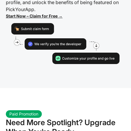
profile, and unlock the benefits of being featured on
PickYourApp.
Start Now – Claim for Free →
Paid Promotion
Need More Spotlight? Upgrade