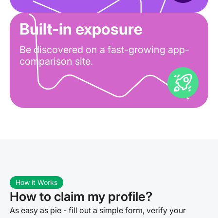
Built-in exposure
Be discovered on a fast-growing app-
comparison site.
How it Works
How to claim my profile?
As easy as pie - fill out a simple form, verify your