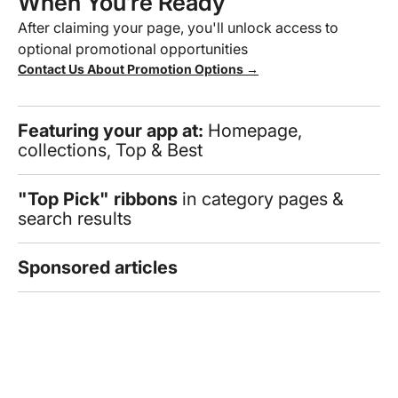
When You’re Ready
After claiming your page, you'll unlock access to
optional promotional opportunities
Contact Us About Promotion Options →
Featuring your app at:
Homepage,
collections, Top & Best
"Top Pick" ribbons
in category pages &
search results
Sponsored articles