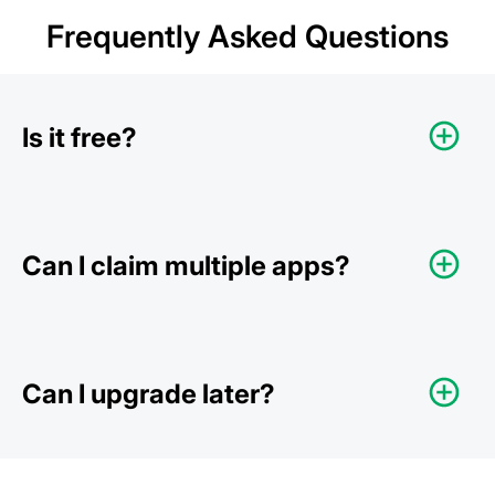
Frequently Asked Questions
Is it free?
Can I claim multiple apps?
Can I upgrade later?