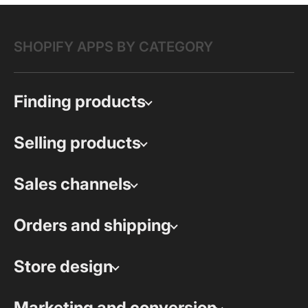
SHOPIFY APPS BY CATEGORY
Finding products
Selling products
Sales channels
Orders and shipping
Store design
Marketing and conversion