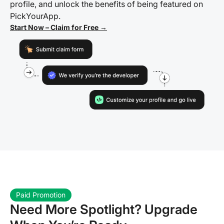
profile, and unlock the benefits of being featured on
PickYourApp.
Start Now – Claim for Free →
Paid Promotion
Need More Spotlight? Upgrade