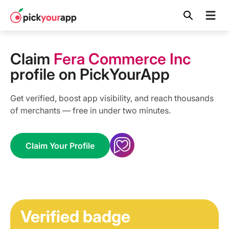
Skip to
content
Claim
Fera Commerce Inc
profile on PickYourApp
Get verified, boost app visibility, and reach thousands
of merchants — free in under two minutes.
Claim Your Profile
Verified badge