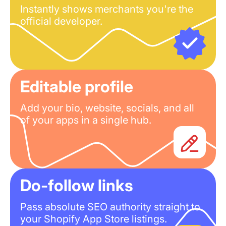
Instantly shows merchants you're the
official developer.
Editable profile
Add your bio, website, socials, and all
of your apps in a single hub.
Do-follow links
Pass absolute SEO authority straight to
your Shopify App Store listings.