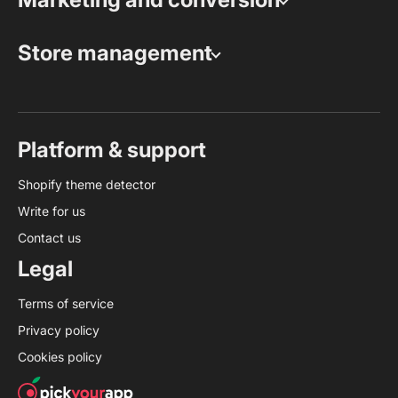
Store management
Platform & support
Shopify theme detector
Write for us
Contact us
Legal
Terms of service
Privacy policy
Cookies policy