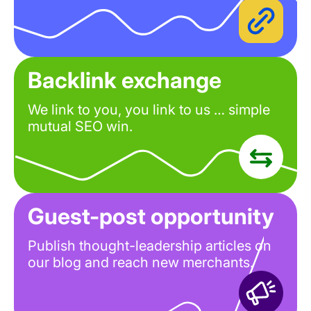
Backlink exchange
We link to you, you link to us … simple
mutual SEO win.
Guest-post opportunity
Publish thought-leadership articles on
our blog and reach new merchants.