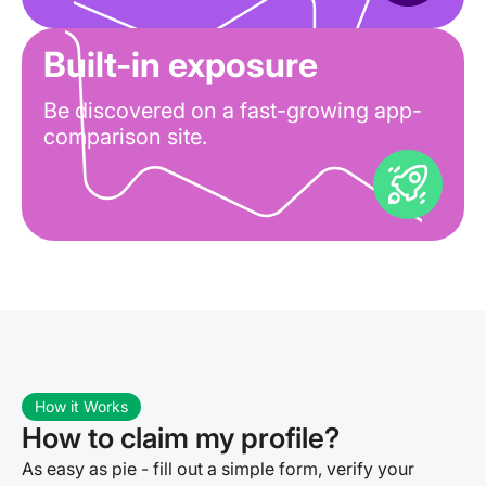
Built-in exposure
Be discovered on a fast-growing app-
comparison site.
How it Works
How to claim my profile?
As easy as pie - fill out a simple form, verify your