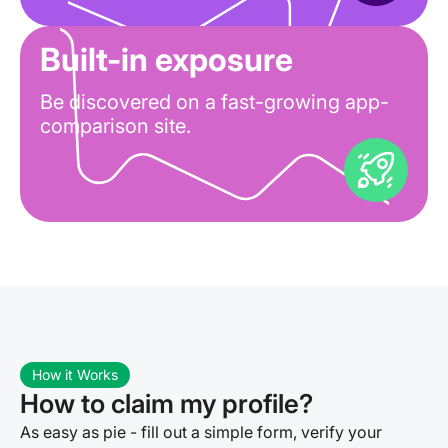
Built-in exposure
Be discovered on a fast-growing app-
comparison site.
How it Works
How to claim my profile?
As easy as pie - fill out a simple form, verify your