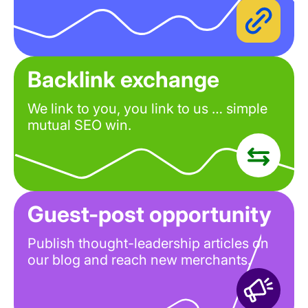
Backlink exchange
We link to you, you link to us … simple
mutual SEO win.
Guest-post opportunity
Publish thought-leadership articles on
our blog and reach new merchants.