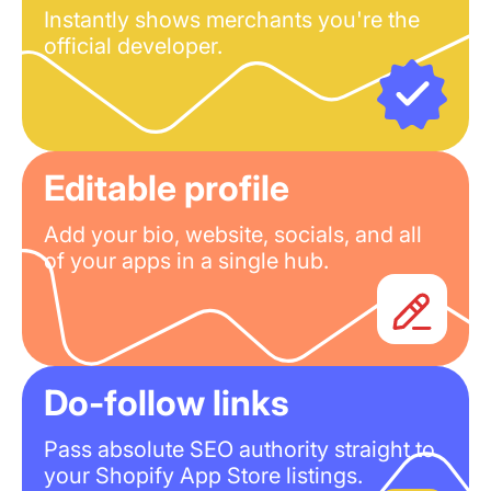
Instantly shows merchants you're the
official developer.
Editable profile
Add your bio, website, socials, and all
of your apps in a single hub.
Do-follow links
Pass absolute SEO authority straight to
your Shopify App Store listings.