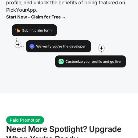
profile, and unlock the benefits of being featured on
PickYourApp.
Start Now – Claim for Free →
Paid Promotion
Need More Spotlight? Upgrade