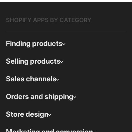
SHOPIFY APPS BY CATEGORY
Finding products
Selling products
Sales channels
Orders and shipping
Store design
Marketing and conversion