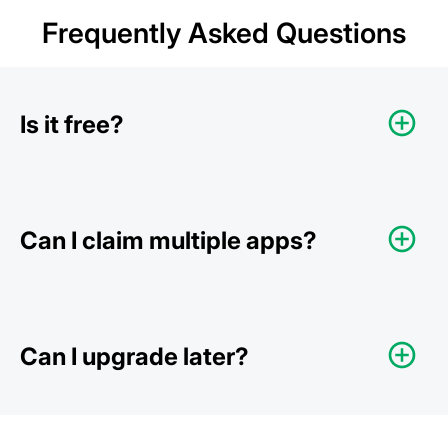
Frequently Asked Questions
Is it free?
Can I claim multiple apps?
Can I upgrade later?