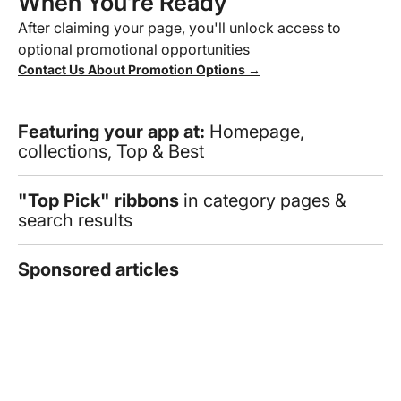
When You’re Ready
After claiming your page, you'll unlock access to
optional promotional opportunities
Contact Us About Promotion Options →
Featuring your app at:
Homepage,
collections, Top & Best
"Top Pick" ribbons
in category pages &
search results
Sponsored articles