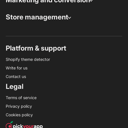
Store management
Platform & support
Shopify theme detector
Write for us
Contact us
Legal
Terms of service
Privacy policy
Cookies policy