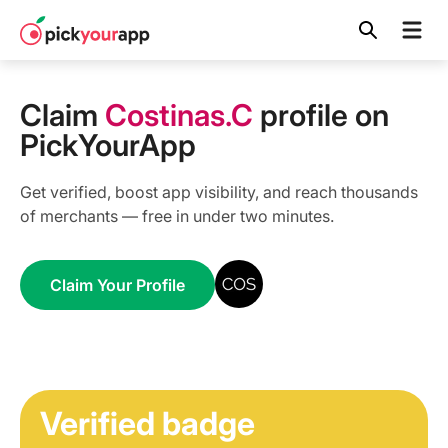
Skip to
content
Claim
Costinas.C
profile on
PickYourApp
Get verified, boost app visibility, and reach thousands
of merchants — free in under two minutes.
Claim Your Profile
Verified badge