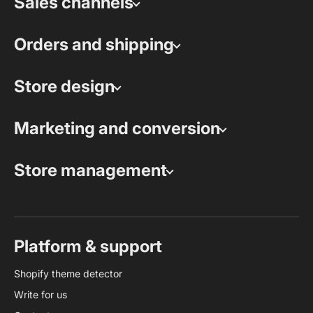
Sales channels
Orders and shipping
Store design
Marketing and conversion
Store management
Platform & support
Shopify theme detector
Write for us