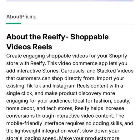
About
Pricing
About the Reelfy‑ Shoppable
Videos Reels
Create engaging shoppable videos for your Shopify
store with Reelfy. This video commerce app lets you
add interactive Stories, Carousels, and Stacked Videos
that customers can shop directly from. Import your
existing TikTok and Instagram Reels content with a
single click, and make product discovery more
engaging for your audience. Ideal for fashion, beauty,
home decor, and tech stores, Reelfy helps increase
conversions through interactive video content. The
mobile-friendly interface requires no coding skills, and
the lightweight integration won't slow down your
store's loading speed. Make your products more