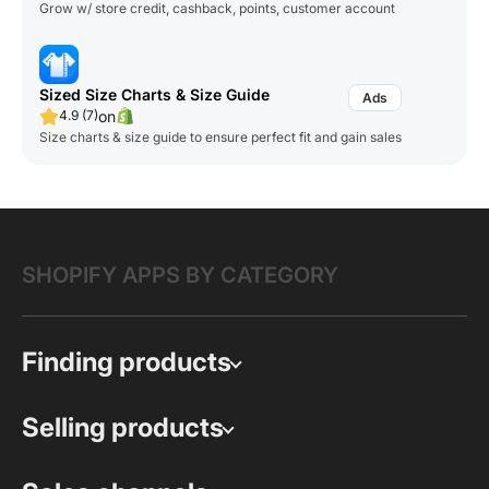
Grow w/ store credit, cashback, points, customer account
Sized Size Charts & Size Guide
on
4.9 (7)
Size charts & size guide to ensure perfect fit and gain sales
SHOPIFY APPS BY CATEGORY
Finding products
Selling products