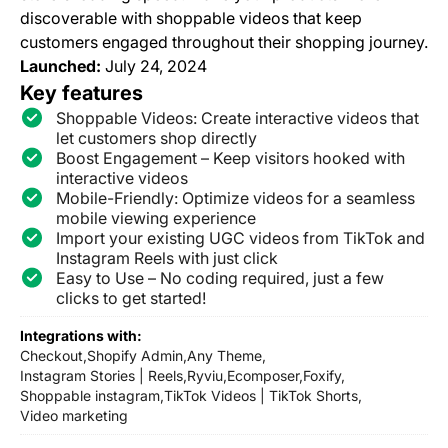
discoverable with shoppable videos that keep
customers engaged throughout their shopping journey.
Launched:
July 24, 2024
Key features
Shoppable Videos: Create interactive videos that
let customers shop directly
Boost Engagement – Keep visitors hooked with
interactive videos
Mobile-Friendly: Optimize videos for a seamless
mobile viewing experience
Import your existing UGC videos from TikTok and
Instagram Reels with just click
Easy to Use – No coding required, just a few
clicks to get started!
Integrations with:
Checkout,
Shopify Admin,
Any Theme,
Instagram Stories | Reels,
Ryviu,
Ecomposer,
Foxify,
Shoppable instagram,
TikTok Videos | TikTok Shorts,
Video marketing