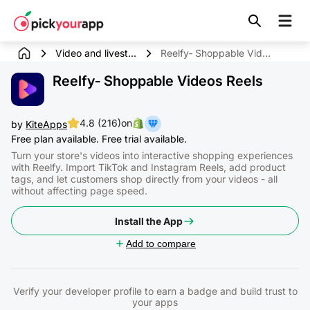
Skip to
content
Video and livest...
Reelfy‑ Shoppable Videos Reels
Reelfy‑ Shoppable Videos Reels
4.8 (216)
on
by
KiteApps
Free plan available. Free trial available.
Turn your store's videos into interactive shopping experiences
with Reelfy. Import TikTok and Instagram Reels, add product
tags, and let customers shop directly from your videos - all
without affecting page speed.
Install the App
Add to compare
Verify your developer profile to earn a badge and build trust to
your apps