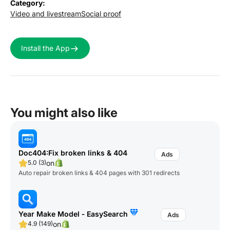
Category:
Video and livestream
Social proof
Install the App
You might also like
Doc404:Fix broken links & 404
on
5.0 (3)
Auto repair broken links & 404 pages with 301 redirects
Year Make Model ‑ EasySearch
on
4.9 (149)