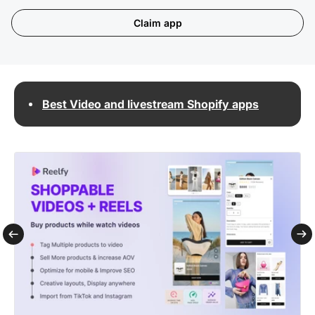
Claim app
Best Video and livestream Shopify apps