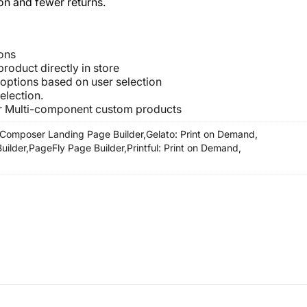
on and fewer returns.
ons
roduct directly in store
 options based on user selection
election.
or Multi-component custom products
Composer Landing Page Builder,
Gelato: Print on Demand,
ilder,
PageFly Page Builder,
Printful: Print on Demand,