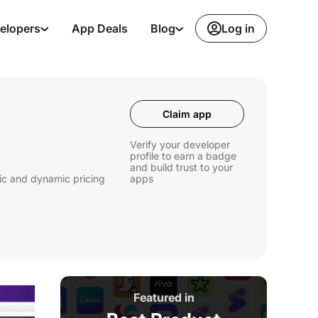
Log in
elopers
App Deals
Blog
Claim app
Verify your developer
profile to earn a badge
and build trust to your
gic and dynamic pricing
apps
Featured in