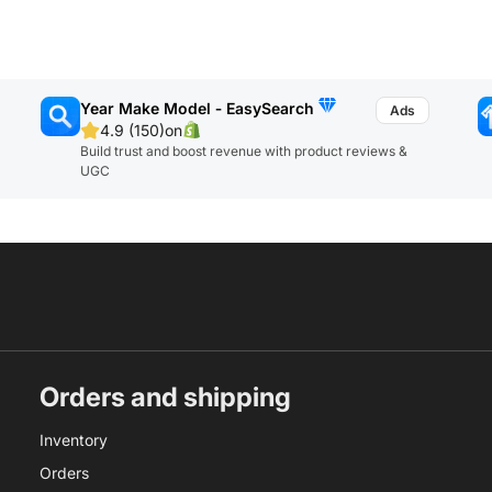
Year Make Model ‑ EasySearch
4.9 (150)
on
Build trust and boost revenue with product reviews &
UGC
Orders and shipping
Inventory
Orders