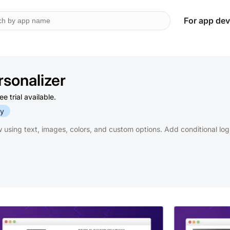
For app dev
sonalizer
 trial available.
fy
w using text, images, colors, and custom options. Add conditional lo