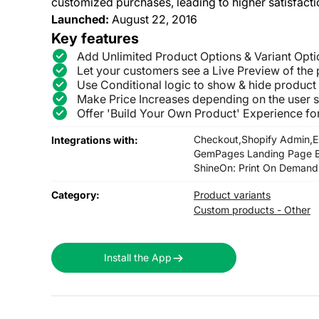
customized purchases, leading to higher satisfacti
Launched:
August 22, 2016
Key features
Add Unlimited Product Options & Variant Opti
Let your customers see a Live Preview of the p
Use Conditional logic to show & hide product
Make Price Increases depending on the user s
Offer 'Build Your Own Product' Experience f
Checkout,
Shopify Admin,
E
Integrations with:
GemPages Landing Page Bu
ShineOn: Print On Demand
Category:
Product variants
Custom products - Other
Install the App