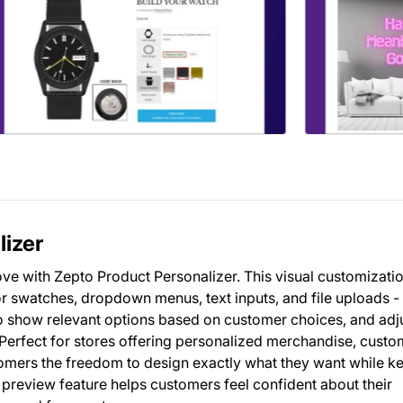
lizer
ve with Zepto Product Personalizer. This visual customizatio
r swatches, dropdown menus, text inputs, and file uploads - 
 to show relevant options based on customer choices, and adj
. Perfect for stores offering personalized merchandise, custo
omers the freedom to design exactly what they want while k
preview feature helps customers feel confident about their