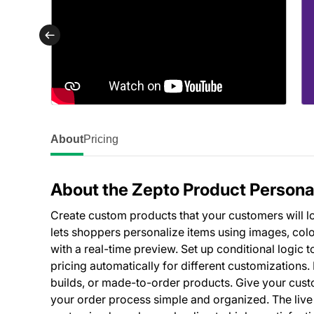
About
Pricing
About the Zepto Product Persona
Create custom products that your customers will lo
lets shoppers personalize items using images, colo
with a real-time preview. Set up conditional logic
pricing automatically for different customizations
builds, or made-to-order products. Give your cust
your order process simple and organized. The live 