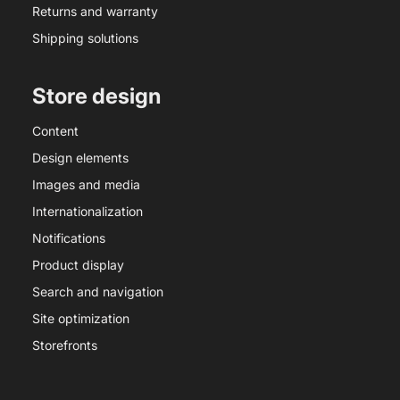
Returns and warranty
Shipping solutions
Store design
Content
Design elements
Images and media
Internationalization
Notifications
Product display
Search and navigation
Site optimization
Storefronts