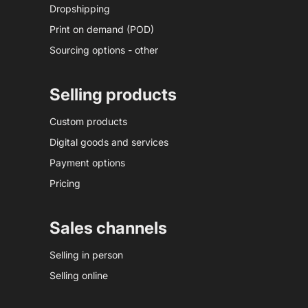
Dropshipping
Print on demand (POD)
Sourcing options - other
Selling products
Custom products
Digital goods and services
Payment options
Pricing
Sales channels
Selling in person
Selling online