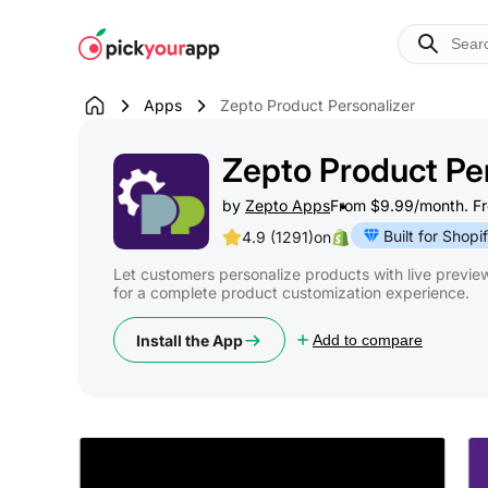
Skip to
content
Apps
Zepto Product Personalizer
Zepto Product Per
by
Zepto Apps
From $9.99/month. Free
Built for Shopi
4.9 (1291)
on
Let customers personalize products with live previe
for a complete product customization experience.
Install the App
Add to compare