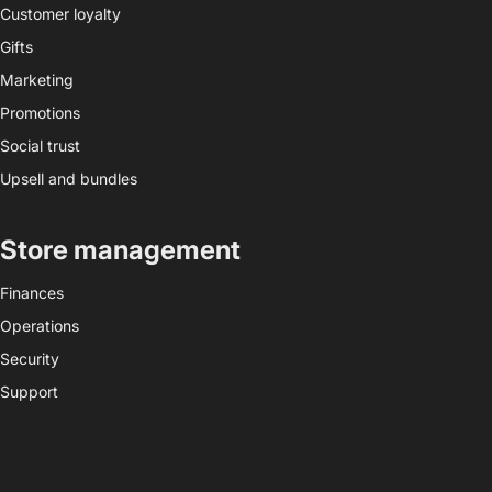
Customer loyalty
Gifts
Marketing
Promotions
Social trust
Upsell and bundles
Store management
Finances
Operations
Security
Support