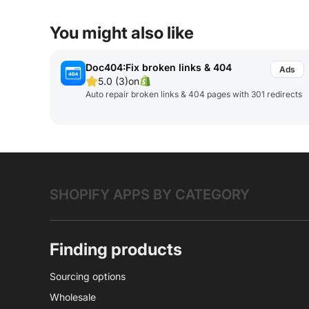
You might also like
Doc404:Fix broken links & 404
5.0 (3)
on
Auto repair broken links & 404 pages with 301 redirects
SHOPIFY APPS BY CATEGORY
Finding products
Sourcing options
Wholesale