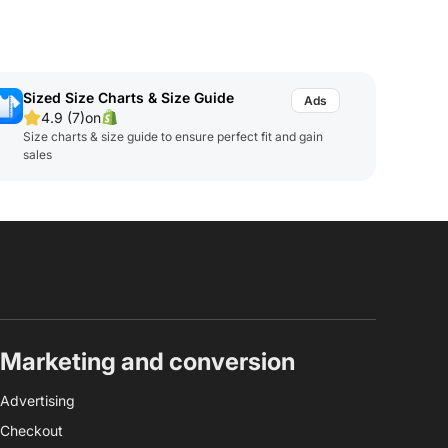
Sized Size Charts & Size Guide
4.9 (7)
on
Size charts & size guide to ensure perfect fit and gain
sales
Marketing and conversion
Advertising
Checkout