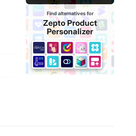
Find alternatives for
Zepto Product
Personalizer