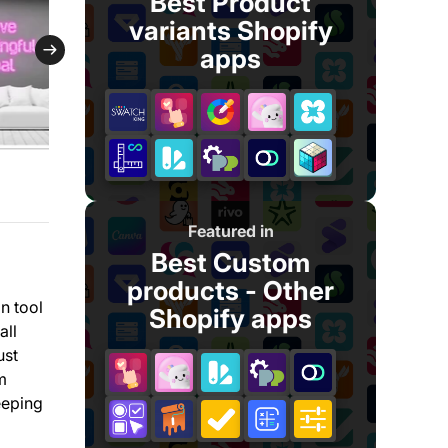
Best Product
variants Shopify
apps
Featured in
Best Custom
products - Other
n tool
Shopify apps
all
ust
m
eeping