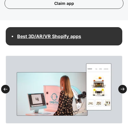
Claim app
Best 3D/AR/VR Shopify apps