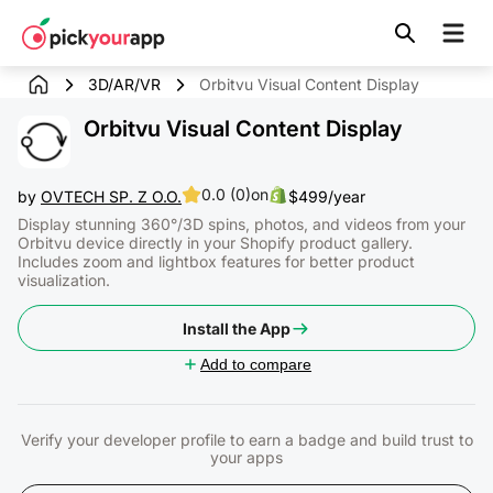
Skip to
content
3D/AR/VR
Orbitvu Visual Content Display
Orbitvu Visual Content Display
0.0 (0)
on
by
OVTECH SP. Z O.O.
$499/year
Display stunning 360°/3D spins, photos, and videos from your
Orbitvu device directly in your Shopify product gallery.
Includes zoom and lightbox features for better product
visualization.
Install the App
Add to compare
Verify your developer profile to earn a badge and build trust to
your apps