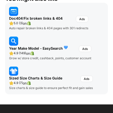
Doc404:Fix broken links & 404
on
5.0 (3)
Auto repair broken links & 404 pages with 301 redirects
Year Make Model ‑ EasySearch
on
4.9 (149)
Grow w/ store credit, cashback, points, customer account
Sized Size Charts & Size Guide
on
4.9 (7)
Size charts & size guide to ensure perfect fit and gain sales