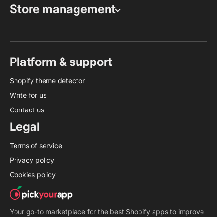
Store management
Platform & support
Shopify theme detector
Write for us
Contact us
Legal
Terms of service
Privacy policy
Cookies policy
Your go-to marketplace for the best Shopify apps to improve