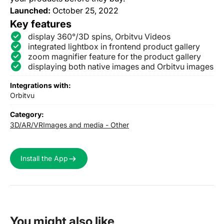
Launched:
October 25, 2022
Key features
display 360°/3D spins, Orbitvu Videos
integrated lightbox in frontend product gallery
zoom magnifier feature for the product gallery
displaying both native images and Orbitvu images
Integrations with:
Orbitvu
Category:
3D/AR/VR
Images and media - Other
Install the App
You might also like