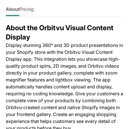
About
Pricing
About the Orbitvu Visual Content
Display
Display stunning 360° and 3D product presentations in
your Shopify store with the Orbitvu Visual Content
Display app. This integration lets you showcase high-
quality product spins, 2D images, and Orbitvu videos
directly in your product gallery, complete with zoom
magnifier features and lightbox viewing. The app
automatically handles content upload and display,
requiring no coding knowledge. Give your customers a
complete view of your products by combining both
Orbitvu-created content and native Shopify images in
your frontend gallery. Create an engaging shopping
experience that helps customers see every detail of
your products before they buy.