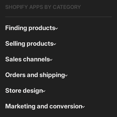
SHOPIFY APPS BY CATEGORY
Finding products
Selling products
Sales channels
Orders and shipping
Store design
Marketing and conversion