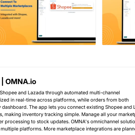
 | OMNA.io
n Shopee and Lazada through automated multi-channel
ed in real-time across platforms, while orders from both
y dashboard. The app lets you connect existing Shopee and
Us, making inventory tracking simple. Manage all your marke
er processing to stock updates. OMNA's omnichannel soluti
 multiple platforms. More marketplace integrations are plann