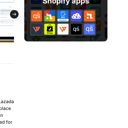
Shopify apps
 Lazada
tplace
on
ed for