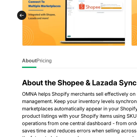
About
Pricing
About the Shopee & Lazada Sync
OMNA helps Shopify merchants sell effectively o
management. Keep your inventory levels synchroniz
marketplaces automatically appear in your Shopif
product listings with your Shopify items using SK
operations from one central dashboard - from ord
saves time and reduces errors when selling across