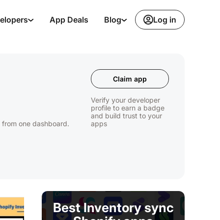
Log in
elopers
App Deals
Blog
Claim app
Verify your developer
profile to earn a badge
and build trust to your
s from one dashboard.
apps
Best Inventory sync