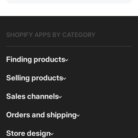
SHOPIFY APPS BY CATEGORY
Finding products
Selling products
Sales channels
Orders and shipping
Store design