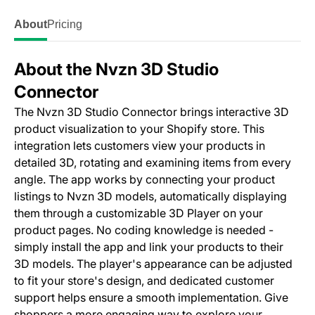
About
Pricing
About the Nvzn 3D Studio
Connector
The Nvzn 3D Studio Connector brings interactive 3D
product visualization to your Shopify store. This
integration lets customers view your products in
detailed 3D, rotating and examining items from every
angle. The app works by connecting your product
listings to Nvzn 3D models, automatically displaying
them through a customizable 3D Player on your
product pages. No coding knowledge is needed -
simply install the app and link your products to their
3D models. The player's appearance can be adjusted
to fit your store's design, and dedicated customer
support helps ensure a smooth implementation. Give
shoppers a more engaging way to explore your