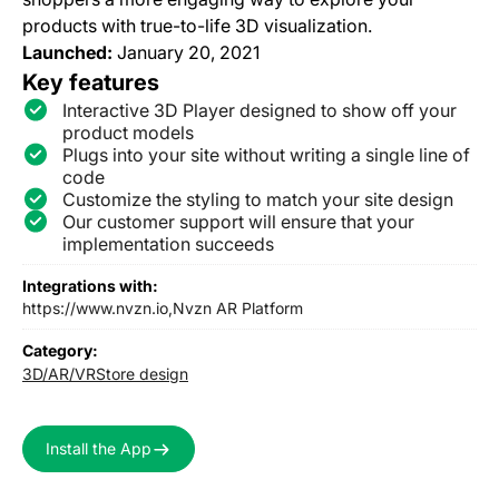
products with true-to-life 3D visualization.
Launched:
January 20, 2021
Key features
Interactive 3D Player designed to show off your
product models
Plugs into your site without writing a single line of
code
Customize the styling to match your site design
Our customer support will ensure that your
implementation succeeds
Integrations with:
https://www.nvzn.io,
Nvzn AR Platform
Category:
3D/AR/VR
Store design
Install the App