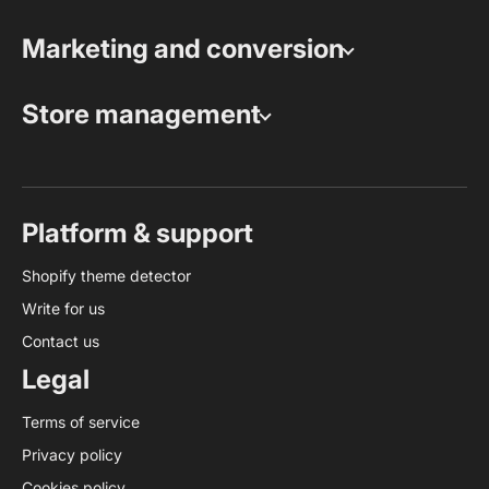
Marketing and conversion
Store management
Platform & support
Shopify theme detector
Write for us
Contact us
Legal
Terms of service
Privacy policy
Cookies policy