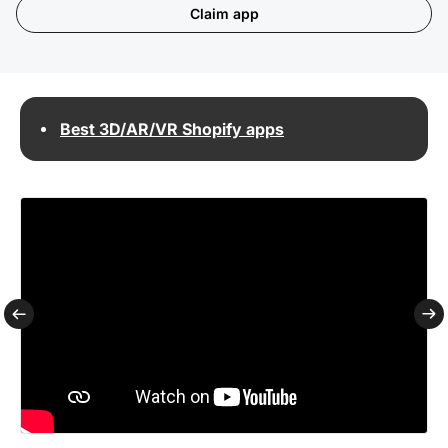
Claim app
Best 3D/AR/VR Shopify apps