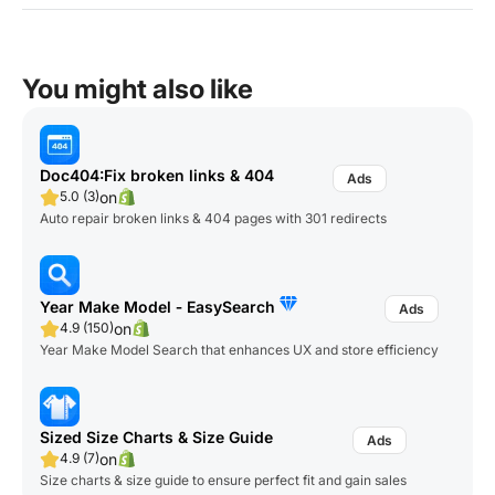
You might also like
Doc404:Fix broken links & 404
on
5.0 (3)
Auto repair broken links & 404 pages with 301 redirects
Year Make Model ‑ EasySearch
on
4.9 (150)
Year Make Model Search that enhances UX and store efficiency
Sized Size Charts & Size Guide
on
4.9 (7)
Size charts & size guide to ensure perfect fit and gain sales