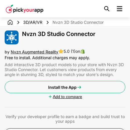
Skip to
content
3D/AR/VR
Nvzn 3D Studio Connector
Nvzn 3D Studio Connector
5.0 (1)
on
by
Nvzn Augmented Reality
Free to install. Additional charges may apply.
Add interactive 3D product models to your store with Nvzn 3D
Studio Connector. Let customers view products from every
angle in stunning 3D, styled to match your store's design.
Install the App
Add to compare
Verify your developer profile to earn a badge and build trust to
your apps