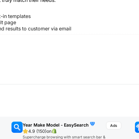
t-in templates
lt page
nd results to customer via email
Year Make Model ‑ EasySearch
4.9 (150)
on
Supercharge browsing with smart search bar &