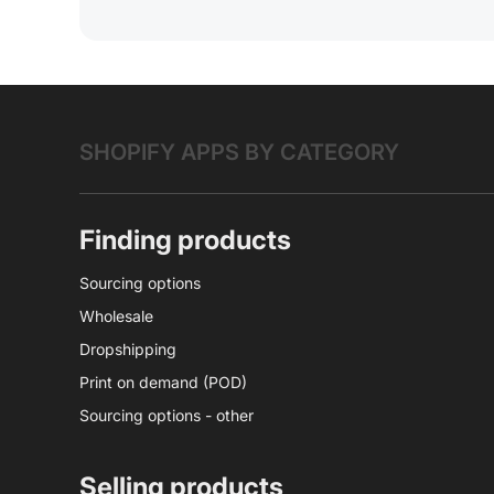
SHOPIFY APPS BY CATEGORY
Finding products
Sourcing options
Wholesale
Dropshipping
Print on demand (POD)
Sourcing options - other
Selling products