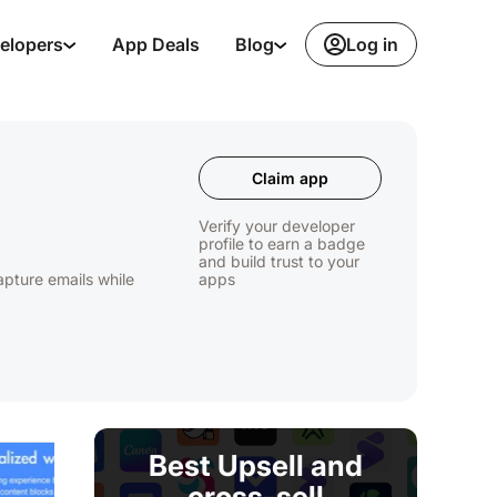
Log in
elopers
App Deals
Blog
Claim app
Verify your developer
profile to earn a badge
and build trust to your
apture emails while
apps
Best Upsell and
cross-sell