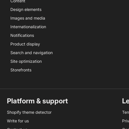
Content
Design elements
Images and media
Internationalization
Notifications
Product display
Search and navigation
Site optimization
Storefronts
Platform & support
L
Shopify theme detector
Ter
Write for us
Pri