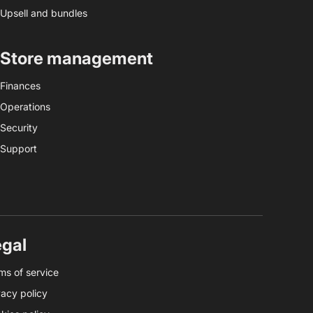
Upsell and bundles
Store management
Finances
Operations
Security
Support
egal
ms of service
vacy policy