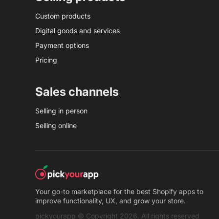
Custom products
Digital goods and services
Payment options
Pricing
Sales channels
Selling in person
Selling online
Your go-to marketplace for the best Shopify apps to
improve functionality, UX, and grow your store.
pickyourapp © Copyright 2026. All rights reserved