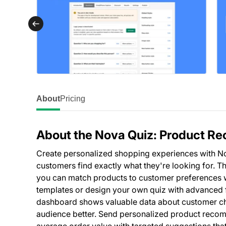
About
Pricing
About the Nova Quiz: Product 
Create personalized shopping experiences with No
customers find exactly what they're looking for. 
you can match products to customer preferences wh
templates or design your own quiz with advanced fe
dashboard shows valuable data about customer ch
audience better. Send personalized product recom
average order value with targeted suggestions that