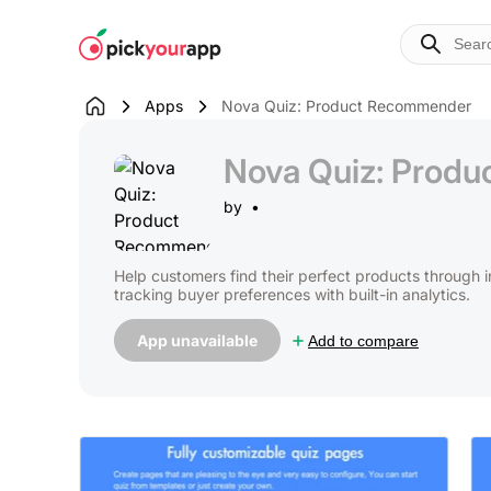
Skip to
content
Apps
Nova Quiz: Product Recommender
Nova Quiz: Prod
by
Help customers find their perfect products through 
tracking buyer preferences with built-in analytics.
App unavailable
Add to compare