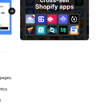
Shopify apps
 pages,
ytics
r