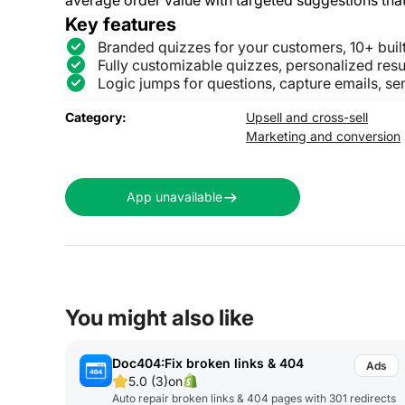
Key features
Branded quizzes for your customers, 10+ buil
Fully customizable quizzes, personalized resu
Logic jumps for questions, capture emails, se
Category:
Upsell and cross-sell
Marketing and conversion
App unavailable
You might also like
Doc404:Fix broken links & 404
5.0 (3)
on
Auto repair broken links & 404 pages with 301 redirects