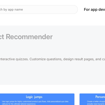
For app dev
uct Recommender
interactive quizzes. Customize questions, design result pages, and c