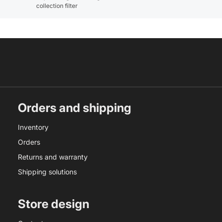
collection filter
Orders and shipping
Inventory
Orders
Returns and warranty
Shipping solutions
Store design