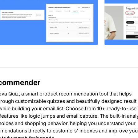
Recommender
va Quiz, a smart product recommendation tool that helps
Through customizable quizzes and beautifully designed result
ile building your email list. Choose from 10+ ready-to-use
atures like logic jumps and email capture. The built-in anal
oices and shopping behavior, helping you understand your
mendations directly to customers' inboxes and improve you
 truly match their needs.