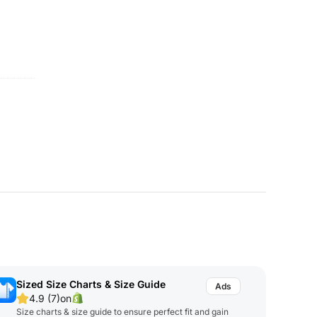
Sized Size Charts & Size Guide
4.9 (7)
on
Size charts & size guide to ensure perfect fit and gain