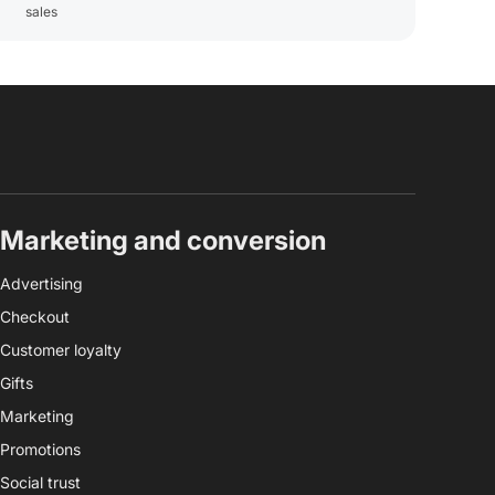
sales
Marketing and conversion
Advertising
Checkout
Customer loyalty
Gifts
Marketing
Promotions
Social trust