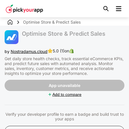
Skip to
content
Optimise Store & Predict Sales
Optimise Store & Predict Sales
5.0 (1)
on
by
Nostradamus.cloud
Get daily store health checks, track essential eCommerce KPIs,
and predict future sales with automated analysis. Monitor
sales, inventory, customer metrics, and receive actionable
insights to optimize your store performance.
App unavailable
Add to compare
Verify your developer profile to earn a badge and build trust to
your apps