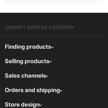
SHOPIFY APPS BY CATEGORY
Finding products
Selling products
Sales channels
Orders and shipping
Store design