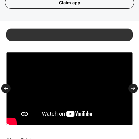
Claim app