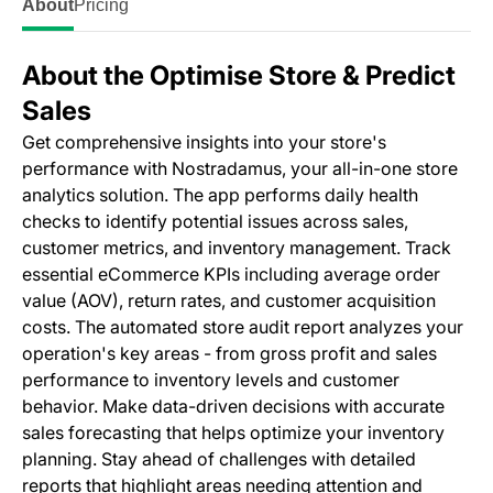
About
Pricing
About the Optimise Store & Predict
Sales
Get comprehensive insights into your store's
performance with Nostradamus, your all-in-one store
analytics solution. The app performs daily health
checks to identify potential issues across sales,
customer metrics, and inventory management. Track
essential eCommerce KPIs including average order
value (AOV), return rates, and customer acquisition
costs. The automated store audit report analyzes your
operation's key areas - from gross profit and sales
performance to inventory levels and customer
behavior. Make data-driven decisions with accurate
sales forecasting that helps optimize your inventory
planning. Stay ahead of challenges with detailed
reports that highlight areas needing attention and