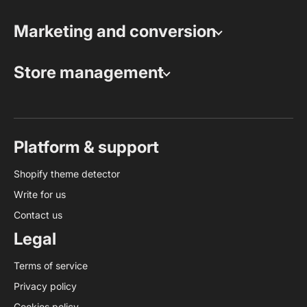
Marketing and conversion
Store management
Platform & support
Shopify theme detector
Write for us
Contact us
Legal
Terms of service
Privacy policy
Cookies policy