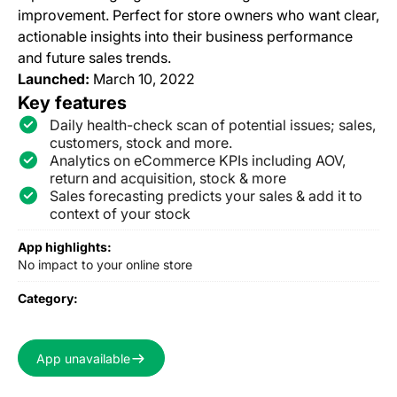
improvement. Perfect for store owners who want clear,
actionable insights into their business performance
and future sales trends.
Launched:
March 10, 2022
Key features
Daily health-check scan of potential issues; sales,
customers, stock and more.
Analytics on eCommerce KPIs including AOV,
return and acquisition, stock & more
Sales forecasting predicts your sales & add it to
context of your stock
App highlights:
No impact to your online store
Category:
App unavailable