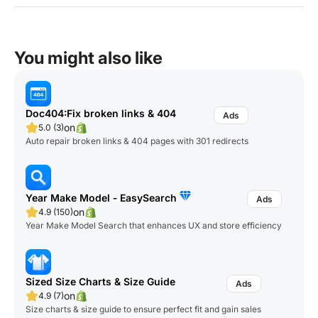
You might also like
Doc404:Fix broken links & 404
on
5.0 (3)
Auto repair broken links & 404 pages with 301 redirects
Year Make Model ‑ EasySearch
on
4.9 (150)
Year Make Model Search that enhances UX and store efficiency
Sized Size Charts & Size Guide
on
4.9 (7)
Size charts & size guide to ensure perfect fit and gain sales