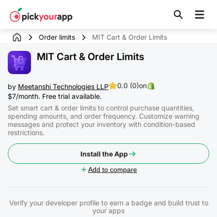
Skip to
content
Order limits
MIT Cart & Order Limits
MIT Cart & Order Limits
0.0 (0)
on
by
Meetanshi Technologies LLP
$7/month. Free trial available.
Set smart cart & order limits to control purchase quantities,
spending amounts, and order frequency. Customize warning
messages and protect your inventory with condition-based
restrictions.
Install the App
Add to compare
Verify your developer profile to earn a badge and build trust to
your apps