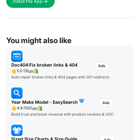
Install the App
You might also like
Doc404:Fix broken links & 404
on
5.0 (3)
Auto repair broken links & 404 pages with 301 redirects
Year Make Model ‑ EasySearch
on
4.9 (150)
Build trust and boost revenue with product reviews & UGC
Sized Size Charts & Size Guide