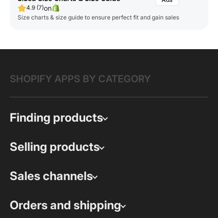
on
4.9 (7)
Size charts & size guide to ensure perfect fit and gain sales
SHOPIFY APPS BY CATEGORY
Finding products
Selling products
Sales channels
Orders and shipping