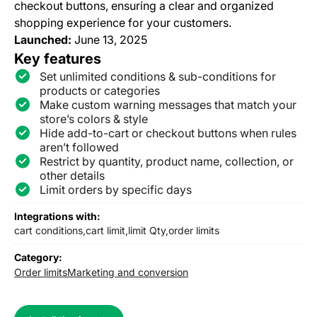
checkout buttons, ensuring a clear and organized
shopping experience for your customers.
Launched:
June 13, 2025
Key features
Set unlimited conditions & sub-conditions for
products or categories
Make custom warning messages that match your
store’s colors & style
Hide add-to-cart or checkout buttons when rules
aren’t followed
Restrict by quantity, product name, collection, or
other details
Limit orders by specific days
Integrations with:
cart conditions,
cart limit,
limit Qty,
order limits
Category:
Order limits
Marketing and conversion