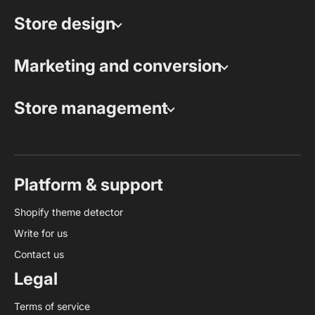
Store design
Marketing and conversion
Store management
Platform & support
Shopify theme detector
Write for us
Contact us
Legal
Terms of service