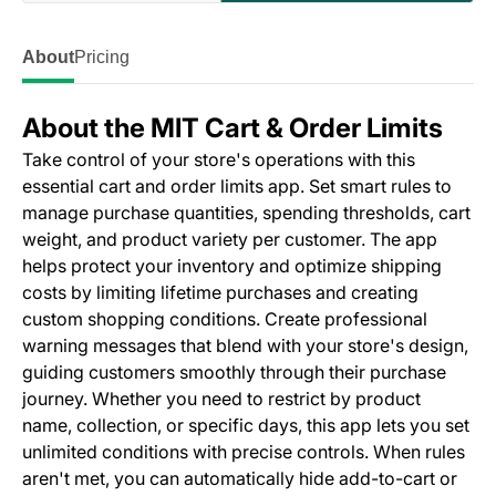
About
Pricing
About the MIT Cart & Order Limits
Take control of your store's operations with this
essential cart and order limits app. Set smart rules to
manage purchase quantities, spending thresholds, cart
weight, and product variety per customer. The app
helps protect your inventory and optimize shipping
costs by limiting lifetime purchases and creating
custom shopping conditions. Create professional
warning messages that blend with your store's design,
guiding customers smoothly through their purchase
journey. Whether you need to restrict by product
name, collection, or specific days, this app lets you set
unlimited conditions with precise controls. When rules
aren't met, you can automatically hide add-to-cart or