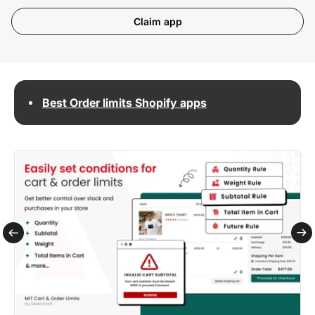
Claim app
Best Order limits Shopify apps