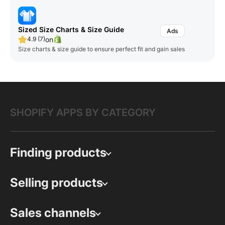
Sized Size Charts & Size Guide
on
4.9 (7)
Size charts & size guide to ensure perfect fit and gain sales
SHOPIFY APPS BY CATEGORY
Finding products
Selling products
Sales channels