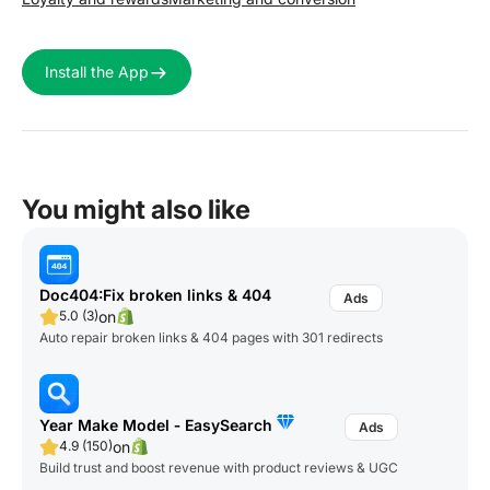
Install the App
You might also like
Doc404:Fix broken links & 404
on
5.0 (3)
Auto repair broken links & 404 pages with 301 redirects
Year Make Model ‑ EasySearch
on
4.9 (150)
Build trust and boost revenue with product reviews & UGC