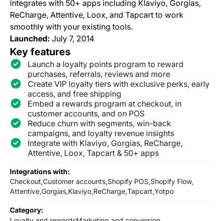
integrates with 50+ apps including Klaviyo, Gorgias,
ReCharge, Attentive, Loox, and Tapcart to work
smoothly with your existing tools.
Launched:
July 7, 2014
Key features
Launch a loyalty points program to reward
purchases, referrals, reviews and more
Create VIP loyalty tiers with exclusive perks, early
access, and free shipping
Embed a rewards program at checkout, in
customer accounts, and on POS
Reduce churn with segments, win-back
campaigns, and loyalty revenue insights
Integrate with Klaviyo, Gorgias, ReCharge,
Attentive, Loox, Tapcart & 50+ apps
Integrations with:
Checkout,
Customer accounts,
Shopify POS,
Shopify Flow,
Attentive,
Gorgias,
Klaviyo,
ReCharge,
Tapcart,
Yotpo
Category:
Loyalty and rewards
Marketing and conversion