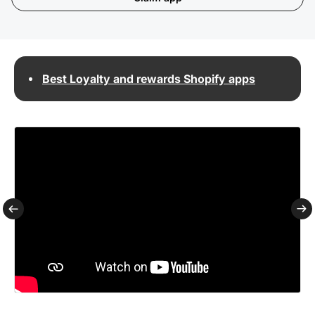
Best Loyalty and rewards Shopify apps