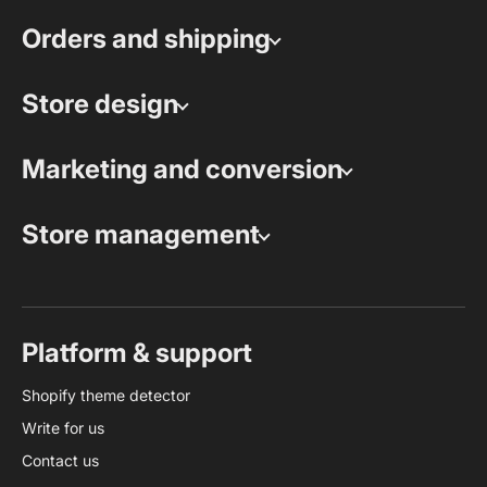
Orders and shipping
Store design
Marketing and conversion
Store management
Platform & support
Shopify theme detector
Write for us
Contact us