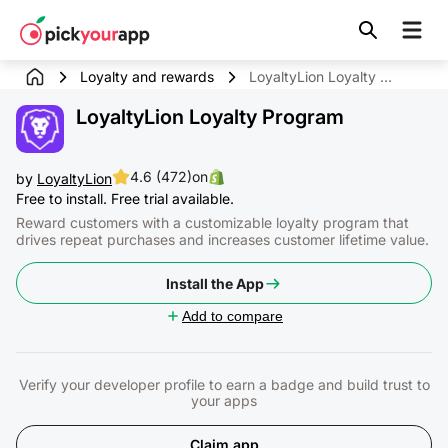
Skip to
content
Loyalty and rewards
LoyaltyLion Loyalty Program
LoyaltyLion Loyalty Program
4.6 (472)
on
by
LoyaltyLion
Free to install. Free trial available.
Reward customers with a customizable loyalty program that
drives repeat purchases and increases customer lifetime value.
Install the App
Add to compare
Verify your developer profile to earn a badge and build trust to
your apps
Claim app