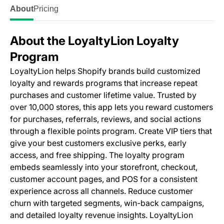
About
Pricing
About the LoyaltyLion Loyalty
Program
LoyaltyLion helps Shopify brands build customized
loyalty and rewards programs that increase repeat
purchases and customer lifetime value. Trusted by
over 10,000 stores, this app lets you reward customers
for purchases, referrals, reviews, and social actions
through a flexible points program. Create VIP tiers that
give your best customers exclusive perks, early
access, and free shipping. The loyalty program
embeds seamlessly into your storefront, checkout,
customer account pages, and POS for a consistent
experience across all channels. Reduce customer
churn with targeted segments, win-back campaigns,
and detailed loyalty revenue insights. LoyaltyLion