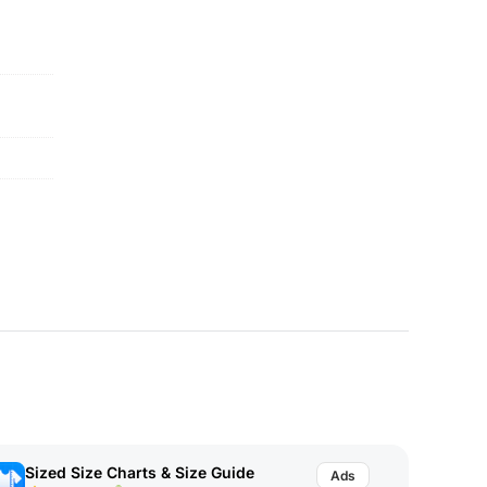
Sized Size Charts & Size Guide