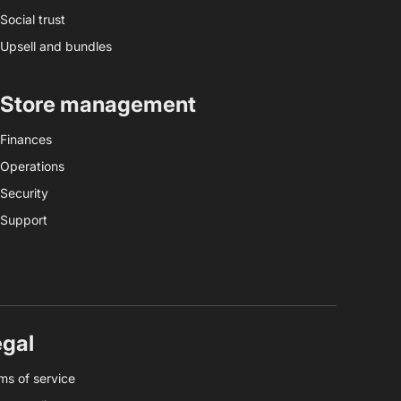
Social trust
Upsell and bundles
Store management
Finances
Operations
Security
Support
egal
ms of service