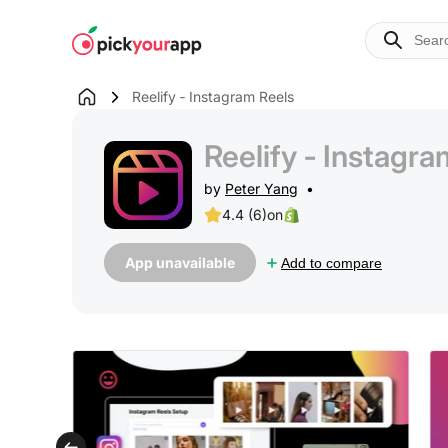
Skip to
content
Reelify ‑ Instagram Reels
Reelify ‑ Instagra
by
Peter Yang
4.4 (6)
on
App unavailable
Add to compare