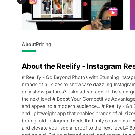
About
Pricing
About the Reelify ‑ Instagram Re
# Reelify - Go Beyond Photos with Stunning Instagr
brands of all sizes to showcase dazzling Instagram 
only show pictures? Take advantage of the emergin
the next level.# Boost Your Competitive Advantage 
and appeal to a modern audience,...# Reelify - Go
and lightweight app that enables brands of all size
boring, old Instagram feeds that only show pictur
and elevate your social proof to the next level.#
getting old. Set your brand apart, and appeal to a