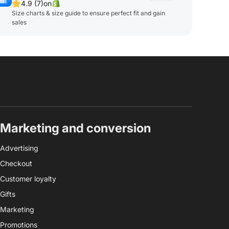
4.9 (7)
on
Size charts & size guide to ensure perfect fit and gain
sales
Marketing and conversion
Advertising
Checkout
Customer loyalty
Gifts
Marketing
Promotions