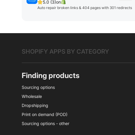
5.0 (3)
on
Auto repair broken links & 404 pages with 301 redirects
SHOPIFY APPS BY CATEGORY
Finding products
Sourcing options
Wholesale
Dropshipping
Print on demand (POD)
Sourcing options - other