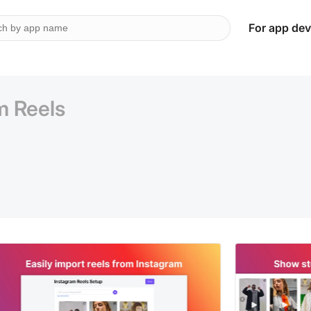
For app dev
m Reels