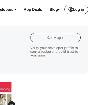
Log in
elopers
App Deals
Blog
Claim app
Verify your developer profile to
earn a badge and build trust to
your apps