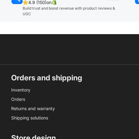
4.9 (150)
on
Build trust and boost revenue with product reviews &
UGC
Orders and shipping
Inventory
Orders
Returns and warranty
Shipping solutions
Store design