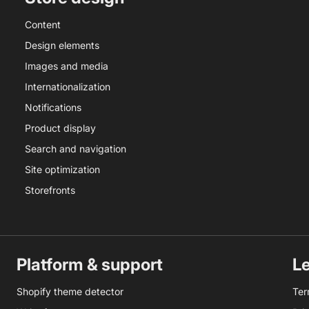
Content
Design elements
Images and media
Internationalization
Notifications
Product display
Search and navigation
Site optimization
Storefronts
Platform & support
L
Shopify theme detector
Ter