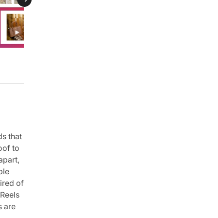
ds that
oof to
apart,
ple
ired of
 Reels
s are