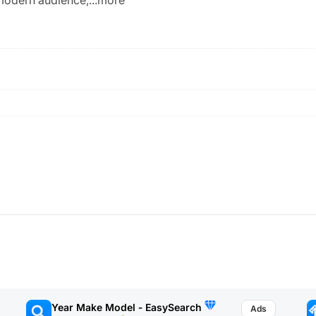
Year Make Model ‑ EasySearch