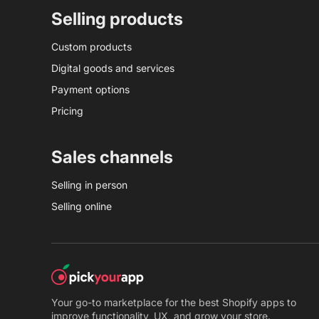
Selling products
Custom products
Digital goods and services
Payment options
Pricing
Sales channels
Selling in person
Selling online
Your go-to marketplace for the best Shopify apps to
improve functionality, UX, and grow your store.