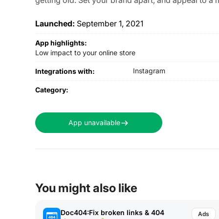
Launched:
September 1, 2021
App highlights:
Low impact to your online store
Instagram
Integrations with:
Category:
App unavailable
You might also like
Doc404:Fix broken links & 404