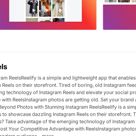
els
am ReelsReelify is a simple and lightweight app that enables
Reels on their storefront. Tired of boring, old Instagram fee
g technology of Instagram Reels and elevate your social pr
with ReelsInstagram photos are getting old. Set your brand 
 Beyond Photos with Stunning Instagram ReelsReelify is a sim
s to showcase dazzling Instagram Reels on their storefront. T
es? Take advantage of the emerging technology of Instagram
 Boost Your Competitive Advantage with ReelsInstagram photo
 modern audience,...more