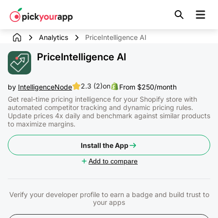
Skip to
content
Analytics
PriceIntelligence AI
PriceIntelligence AI
2.3 (2)
on
by
IntelligenceNode
From $250/month
Get real-time pricing intelligence for your Shopify store with
automated competitor tracking and dynamic pricing rules.
Update prices 4x daily and benchmark against similar products
to maximize margins.
Install the App
Add to compare
Verify your developer profile to earn a badge and build trust to
your apps