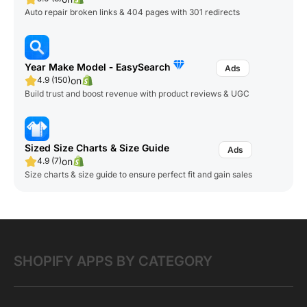
Auto repair broken links & 404 pages with 301 redirects
Year Make Model ‑ EasySearch
on
4.9 (150)
Build trust and boost revenue with product reviews & UGC
Sized Size Charts & Size Guide
on
4.9 (7)
Size charts & size guide to ensure perfect fit and gain sales
SHOPIFY APPS BY CATEGORY