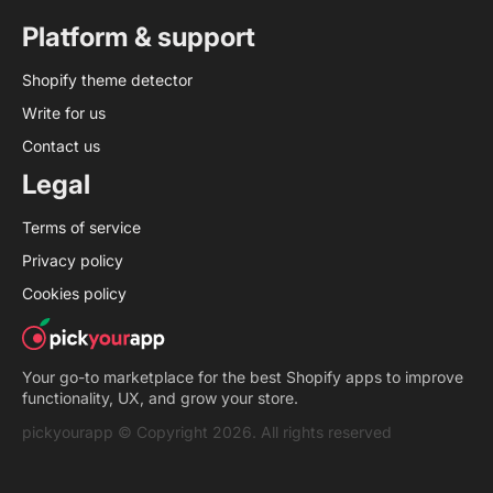
Platform & support
Shopify theme detector
Write for us
Contact us
Legal
Terms of service
Privacy policy
Cookies policy
Your go-to marketplace for the best Shopify apps to improve
functionality, UX, and grow your store.
pickyourapp © Copyright 2026. All rights reserved