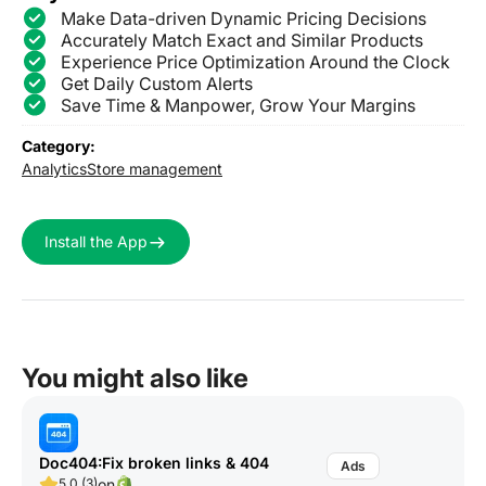
Make Data-driven Dynamic Pricing Decisions
Accurately Match Exact and Similar Products
Experience Price Optimization Around the Clock
Get Daily Custom Alerts
Save Time & Manpower, Grow Your Margins
Category:
Analytics
Store management
Install the App
You might also like
Doc404:Fix broken links & 404
on
5.0 (3)