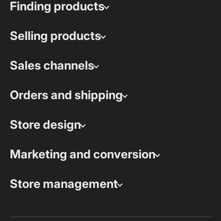
Finding products
Selling products
Sales channels
Orders and shipping
Store design
Marketing and conversion
Store management