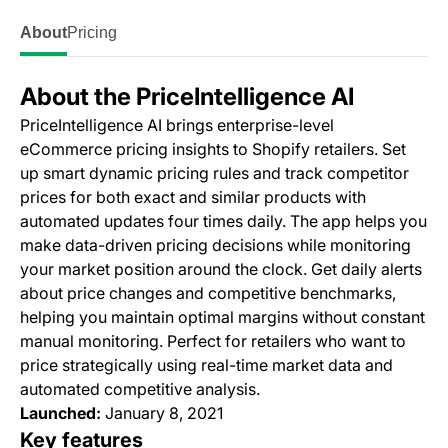
About
Pricing
About the PriceIntelligence AI
PriceIntelligence AI brings enterprise-level
eCommerce pricing insights to Shopify retailers. Set
up smart dynamic pricing rules and track competitor
prices for both exact and similar products with
automated updates four times daily. The app helps you
make data-driven pricing decisions while monitoring
your market position around the clock. Get daily alerts
about price changes and competitive benchmarks,
helping you maintain optimal margins without constant
manual monitoring. Perfect for retailers who want to
price strategically using real-time market data and
automated competitive analysis.
Launched:
January 8, 2021
Key features