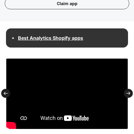
Claim app
Best Analytics Shopify apps