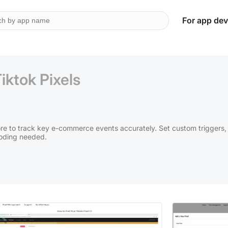
For app dev
iktok Pixels
ore to track key e-commerce events accurately. Set custom triggers,
coding needed.