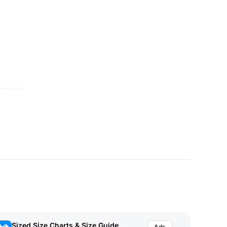
Sized Size Charts & Size Guide