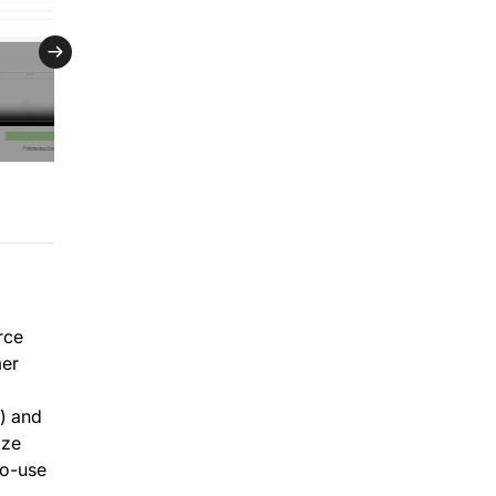
rce
mer
) and
ize
to-use