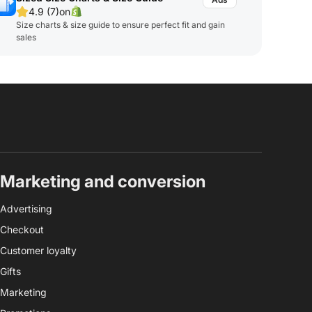
4.9 (7)
on
Size charts & size guide to ensure perfect fit and gain
sales
Marketing and conversion
Advertising
Checkout
Customer loyalty
Gifts
Marketing