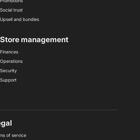
Promotions
Social trust
Upsell and bundles
Store management
Finances
Operations
Security
Support
egal
ms of service