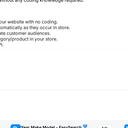
 your website with no coding.
omatically as they occur in store.
ate customer audiences.
tegory/product in your store.
I.
Year Make Model ‑ EasySearch