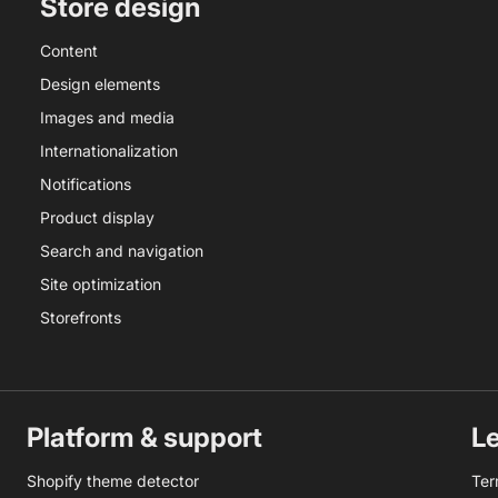
Store design
Content
Design elements
Images and media
Internationalization
Notifications
Product display
Search and navigation
Site optimization
Storefronts
Platform & support
L
Shopify theme detector
Ter