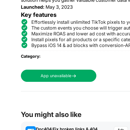
Launched:
May 3, 2023
Key features
Effortlessly install unlimited TikTok pixels to
The custom events you choose will trigger aut
Maximize ROAS and lower ad cost with accur
Install pixels for all products or a specific ca
Bypass iOS 14 & ad blocks with conversion-AP
Category:
App unavailable
You might also like
Doc404:Fix broken links & 404