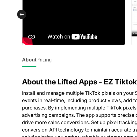
About
Pricing
About the Lifted Apps ‑ EZ Tiktok
Install and manage multiple TikTok pixels on your 
events in real-time, including product views, add t
purchases. By implementing multiple TikTok pixels
advertising campaigns. The app supports precise 
drive more sales conversions. Set up pixel tracking 
conversion-API technology to maintain accurate tr
solution helps you gather valuable customer data