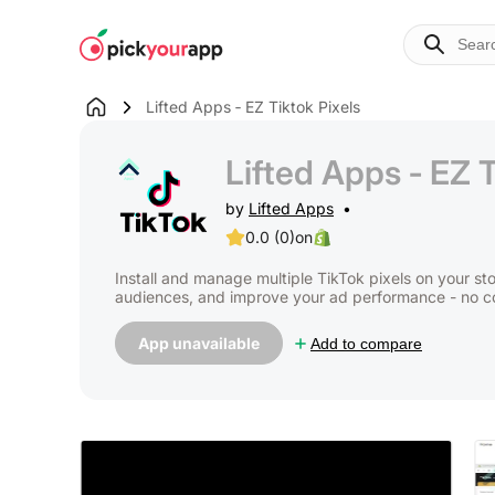
Skip to
content
Lifted Apps ‑ EZ Tiktok Pixels
Lifted Apps ‑ EZ T
by
Lifted Apps
0.0 (0)
on
Install and manage multiple TikTok pixels on your st
audiences, and improve your ad performance - no 
App unavailable
Add to compare