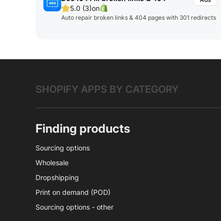
5.0 (3)
on
Auto repair broken links & 404 pages with 301 redirects
SHOPIFY APPS BY CATEGORY
Finding products
Sourcing options
Wholesale
Dropshipping
Print on demand (POD)
Sourcing options - other