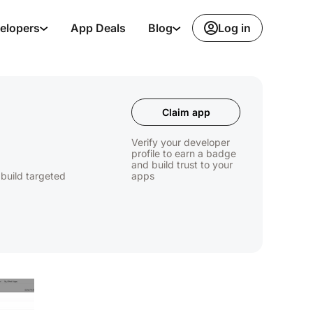
Log in
elopers
App Deals
Blog
Claim app
Verify your developer
profile to earn a badge
and build trust to your
 build targeted
apps