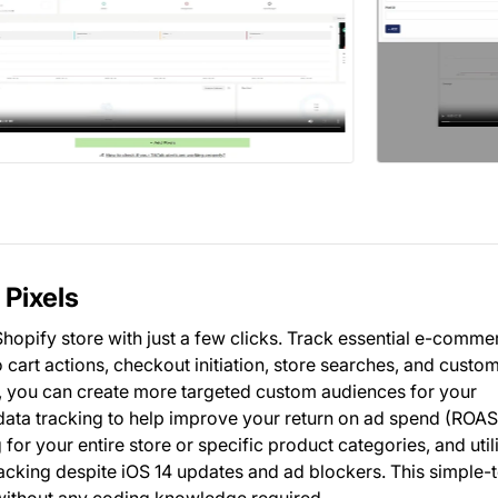
 Pixels
Shopify store with just a few clicks. Track essential e-comme
o cart actions, checkout initiation, store searches, and custo
, you can create more targeted custom audiences for your
data tracking to help improve your return on ad spend (ROAS
for your entire store or specific product categories, and util
acking despite iOS 14 updates and ad blockers. This simple-
 without any coding knowledge required.