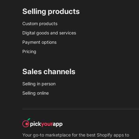
Selling products
Custom products
Digital goods and services
Payment options
Pricing
Sales channels
Selling in person
Selling online
Your go-to marketplace for the best Shopify apps to