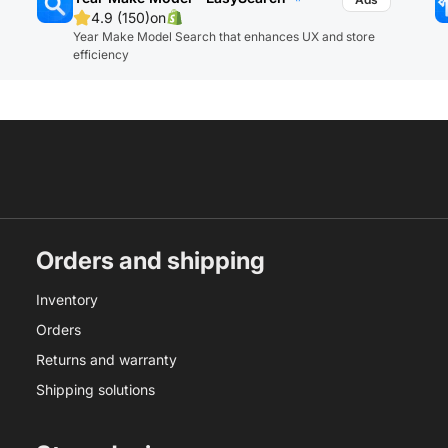
4.9 (150)
on
Year Make Model Search that enhances UX and store
efficiency
Orders and shipping
Inventory
Orders
Returns and warranty
Shipping solutions