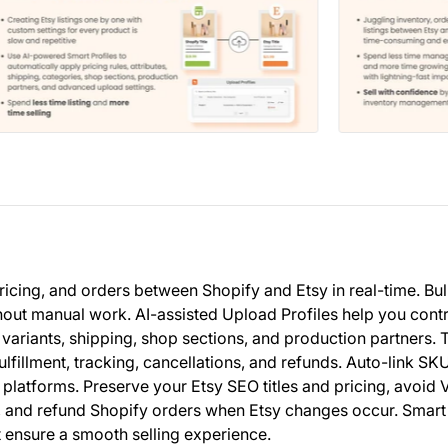
ricing, and orders between Shopify and Etsy in real-time. Bu
hout manual work. AI-assisted Upload Profiles help you cont
 variants, shipping, shop sections, and production partners. 
illment, tracking, cancellations, and refunds. Auto-link SKU
platforms. Preserve your Etsy SEO titles and pricing, avoid 
k, and refund Shopify orders when Etsy changes occur. Smart
t ensure a smooth selling experience.