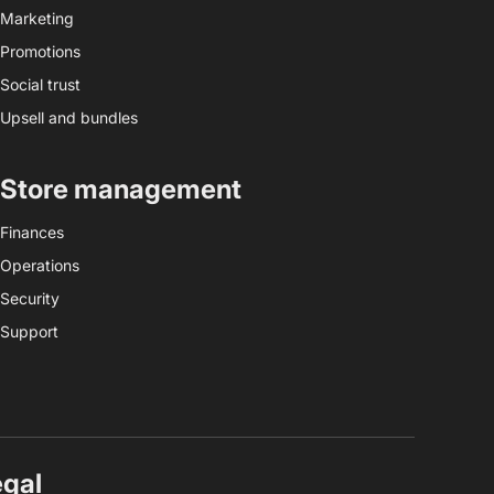
Marketing
Promotions
Social trust
Upsell and bundles
Store management
Finances
Operations
Security
Support
egal