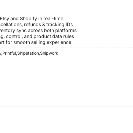
 Etsy and Shopify in real-time
cellations, refunds & tracking IDs
nventory sync across both platforms
g, control, and product data rules
rt for smooth selling experience
y,
Printful,
Shipstation,
Shipwork