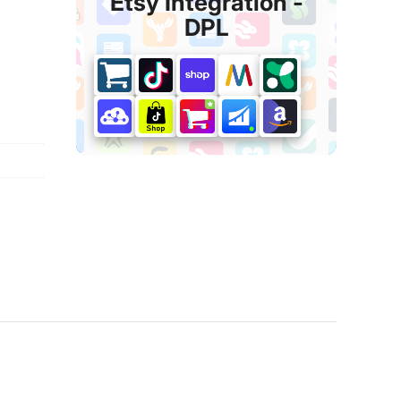
Etsy Integration ‑
DPL