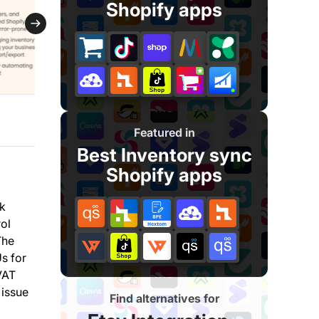
Shopify apps
Featured in
Best Inventory sync
Shopify apps
lk
rol
The
s for
VAT
 issue
Find alternatives for