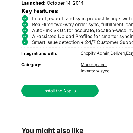
Launched:
October 14, 2014
Key features
Import, export, and sync product listings with
Real-time two-way order sync, fulfillment, can
Auto-link SKUs for accurate, location-wise i
AI-assisted Upload Profiles for smarter syncin
Smart issue detection + 24/7 Customer Suppo
Shopify Admin,
Deliverr,
Ets
Integrations with:
Category:
Marketplaces
Inventory sync
Install the App
You might also like