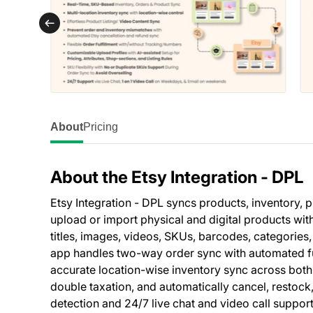
About
Pricing
About the Etsy Integration ‑ DPL
Etsy Integration - DPL syncs products, inventory, p
upload or import physical and digital products wit
titles, images, videos, SKUs, barcodes, categories,
app handles two-way order sync with automated fulf
accurate location-wise inventory sync across both 
double taxation, and automatically cancel, restoc
detection and 24/7 live chat and video call suppor