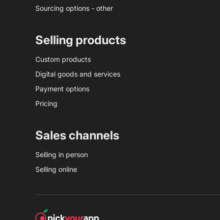
Sourcing options - other
Selling products
Custom products
Digital goods and services
Payment options
Pricing
Sales channels
Selling in person
Selling online