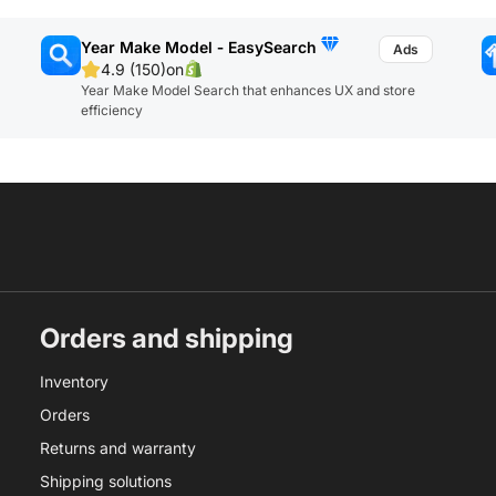
Year Make Model ‑ EasySearch
4.9 (150)
on
Year Make Model Search that enhances UX and store
efficiency
Orders and shipping
Inventory
Orders
Returns and warranty
Shipping solutions