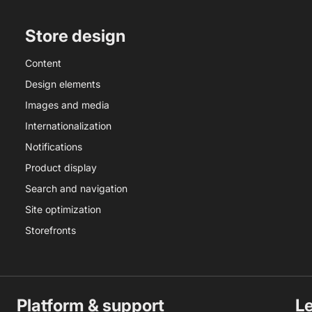
Store design
Content
Design elements
Images and media
Internationalization
Notifications
Product display
Search and navigation
Site optimization
Storefronts
Platform & support
L