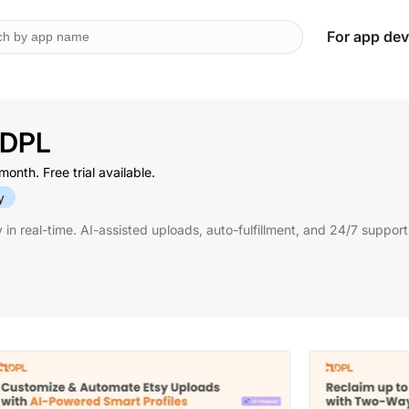
For app dev
‑ DPL
onth. Free trial available.
y
in real-time. AI-assisted uploads, auto-fulfillment, and 24/7 support