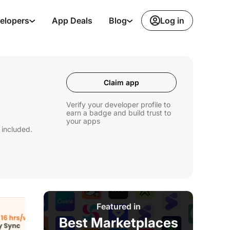
Log in
elopers
App Deals
Blog
Claim app
Verify your developer profile to
earn a badge and build trust to
your apps
 included.
Featured in
Best Marketplaces