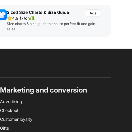
Sized Size Charts & Size Guide
4.9 (7)
on
Size charts & size guide to ensure perfect fit and gain
sales
Marketing and conversion
Advertising
Checkout
Customer loyalty
Gifts