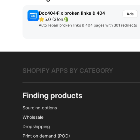
Doc404:Fix broken links & 404
5.0 (3)
on
Auto repair broken links & 404 pages with 301 redirects
SHOPIFY APPS BY CATEGORY
Finding products
Sourcing options
Wholesale
Dropshipping
Print on demand (POD)