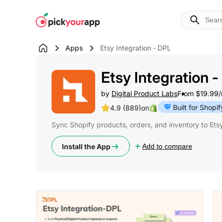
Skip to
content
Apps
Etsy Integration ‑ DPL
Etsy Integration 
by
Digital Product Labs
From $19.99/m
Built for Shopif
4.9 (889)
on
Sync Shopify products, orders, and inventory to Etsy 
Install the App
Add to compare