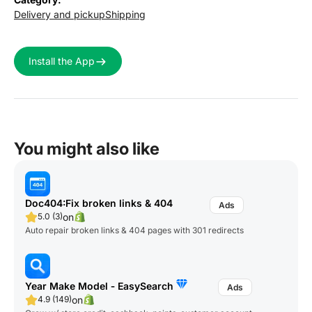
Delivery and pickup
Shipping
Install the App
You might also like
Doc404:Fix broken links & 404
on
5.0 (3)
Auto repair broken links & 404 pages with 301 redirects
Year Make Model ‑ EasySearch
on
4.9 (149)