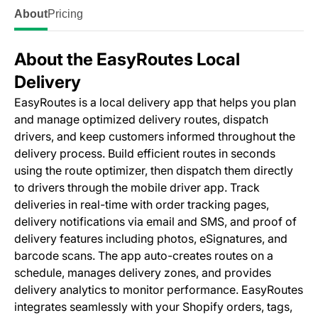
About
Pricing
About the EasyRoutes Local
Delivery
EasyRoutes is a local delivery app that helps you plan
and manage optimized delivery routes, dispatch
drivers, and keep customers informed throughout the
delivery process. Build efficient routes in seconds
using the route optimizer, then dispatch them directly
to drivers through the mobile driver app. Track
deliveries in real-time with order tracking pages,
delivery notifications via email and SMS, and proof of
delivery features including photos, eSignatures, and
barcode scans. The app auto-creates routes on a
schedule, manages delivery zones, and provides
delivery analytics to monitor performance. EasyRoutes
integrates seamlessly with your Shopify orders, tags,