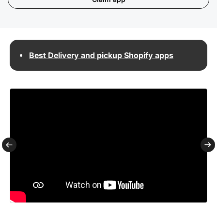
Best Delivery and pickup Shopify apps