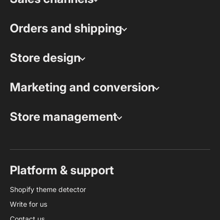
Orders and shipping
Store design
Marketing and conversion
Store management
Platform & support
Shopify theme detector
Write for us
Contact us