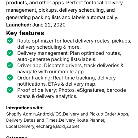
products, and other apps. Perfect for local delivery
management, pickups, delivery scheduling, and
generating packing lists and labels automatically.
Launched:
June 22, 2020
Key features
Route optimizer for local delivery routes, pickups,
delivery scheduling & more.
Delivery management: Plan optimized routes,
auto-generate packing lists/labels.
Driver app: Dispatch drivers, track deliveries &
navigate with our mobile app.
Order tracking: Real-time tracking, delivery
notifications, ETAs & delivery map.
Proof of delivery: Photos, eSignatures, barcode
scans & delivery analytics.
Integrations with:
Shopify Admin,
Android/iOS,
Delivery and Pickup Order Apps,
Delivery Dates and Times,
Delivery Route Planner,
Local Delivery,
Recharge,
Bold,
Zapiet
Category: