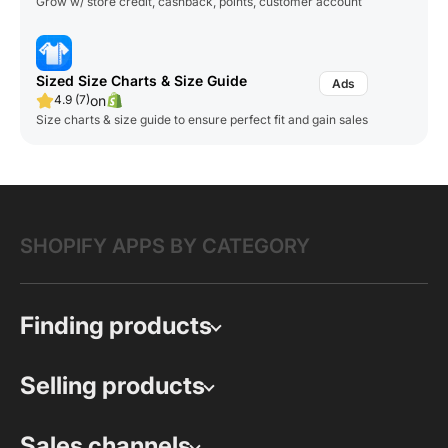
Grow w/ store credit, cashback, points, customer account
Sized Size Charts & Size Guide
on
4.9 (7)
Size charts & size guide to ensure perfect fit and gain sales
SHOPIFY APPS BY CATEGORY
Finding products
Selling products
Sales channels