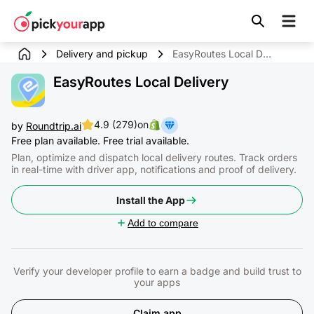
Skip to
content
Delivery and pickup
EasyRoutes Local Delivery
EasyRoutes Local Delivery
4.9 (279)
on
by
Roundtrip.ai
Free plan available. Free trial available.
Plan, optimize and dispatch local delivery routes. Track orders
in real-time with driver app, notifications and proof of delivery.
Install the App
Add to compare
Verify your developer profile to earn a badge and build trust to
your apps
Claim app