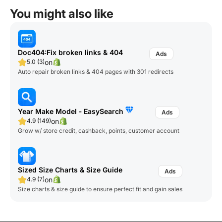
You might also like
Doc404:Fix broken links & 404
on
5.0 (3)
Auto repair broken links & 404 pages with 301 redirects
Year Make Model ‑ EasySearch
on
4.9 (149)
Grow w/ store credit, cashback, points, customer account
Sized Size Charts & Size Guide
on
4.9 (7)
Size charts & size guide to ensure perfect fit and gain sales