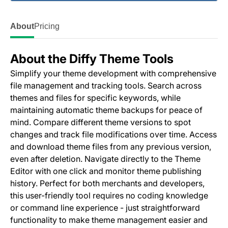
About
Pricing
About the Diffy Theme Tools
Simplify your theme development with comprehensive
file management and tracking tools. Search across
themes and files for specific keywords, while
maintaining automatic theme backups for peace of
mind. Compare different theme versions to spot
changes and track file modifications over time. Access
and download theme files from any previous version,
even after deletion. Navigate directly to the Theme
Editor with one click and monitor theme publishing
history. Perfect for both merchants and developers,
this user-friendly tool requires no coding knowledge
or command line experience - just straightforward
functionality to make theme management easier and