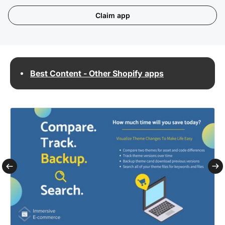
Claim app
Best Content - Other Shopify apps