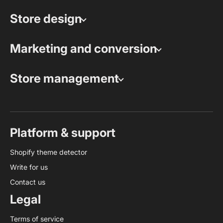
Store design
Marketing and conversion
Store management
Platform & support
Shopify theme detector
Write for us
Contact us
Legal
Terms of service