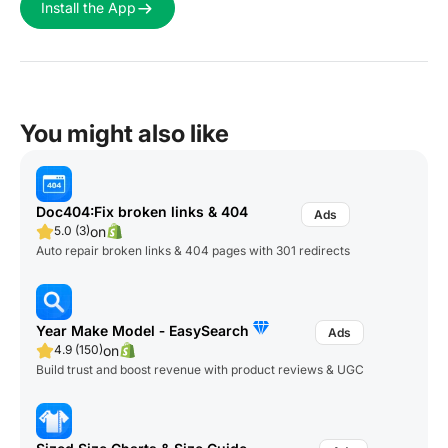
Install the App
You might also like
Doc404:Fix broken links & 404
on
5.0 (3)
Auto repair broken links & 404 pages with 301 redirects
Year Make Model ‑ EasySearch
on
4.9 (150)
Build trust and boost revenue with product reviews & UGC