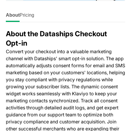
About
Pricing
About the Dataships Checkout
Opt‑in
Convert your checkout into a valuable marketing
channel with Dataships' smart opt-in solution. The app
automatically adjusts consent forms for email and SMS
marketing based on your customers' locations, helping
you stay compliant with privacy regulations while
growing your subscriber lists. The dynamic consent
widget works seamlessly with Klaviyo to keep your
marketing contacts synchronized. Track all consent
activities through detailed audit logs, and get expert
guidance from our support team to optimize both
privacy compliance and customer acquisition. Join
other successful merchants who are expanding their