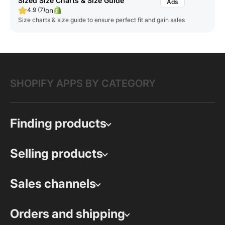
Sized Size Charts & Size Guide
on
4.9 (7)
Size charts & size guide to ensure perfect fit and gain sales
SHOPIFY APPS BY CATEGORY
Finding products
Selling products
Sales channels
Orders and shipping