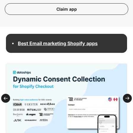
Claim app
Best Email marketing Shopify apps