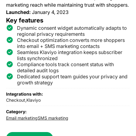
marketing reach while maintaining trust with shoppers.
Launched:
January 4, 2023
Key features
Dynamic consent widget automatically adapts to
regional privacy requirements
Checkout optimization converts more shoppers
into email + SMS marketing contacts
Seamless Klaviyo integration keeps subscriber
lists synchronized
Compliance tools track consent status with
detailed audit logs
Dedicated support team guides your privacy and
growth strategy
Integrations with:
Checkout,
Klaviyo
Category:
Email marketing
SMS marketing