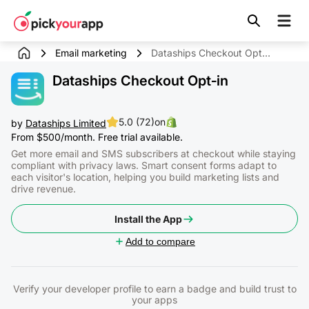
Skip to
content
Email marketing
Dataships Checkout Opt‑in
Dataships Checkout Opt‑in
5.0 (72)
on
by
Dataships Limited
From $500/month. Free trial available.
Get more email and SMS subscribers at checkout while staying
compliant with privacy laws. Smart consent forms adapt to
each visitor's location, helping you build marketing lists and
drive revenue.
Install the App
Add to compare
Verify your developer profile to earn a badge and build trust to
your apps