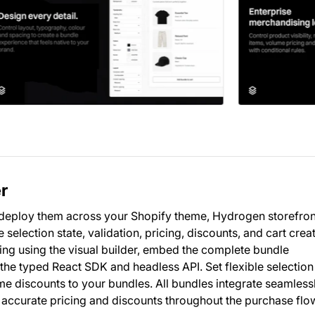
r
 deploy them across your Shopify theme, Hydrogen storefron
election state, validation, pricing, discounts, and cart crea
ing using the visual builder, embed the complete bundle
 the typed React SDK and headless API. Set flexible selection 
ume discounts to your bundles. All bundles integrate seamless
 accurate pricing and discounts throughout the purchase flo