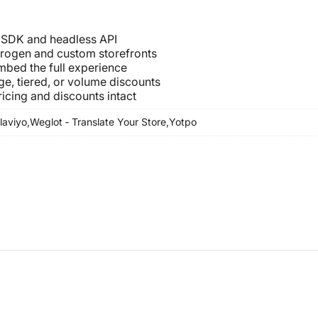
t SDK and headless API
drogen and custom storefronts
embed the full experience
age, tiered, or volume discounts
icing and discounts intact
laviyo,
Weglot ‑ Translate Your Store,
Yotpo