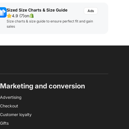
Sized Size Charts & Size Guide
4.9 (7)
on
Size charts & size guide to ensure perfect fit and gain
sales
Marketing and conversion
Advertising
Checkout
Customer loyalty
Gifts