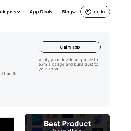
Log in
elopers
App Deals
Blog
Claim app
Verify your developer profile to
earn a badge and build trust to
your apps
ed bundle
Best Product