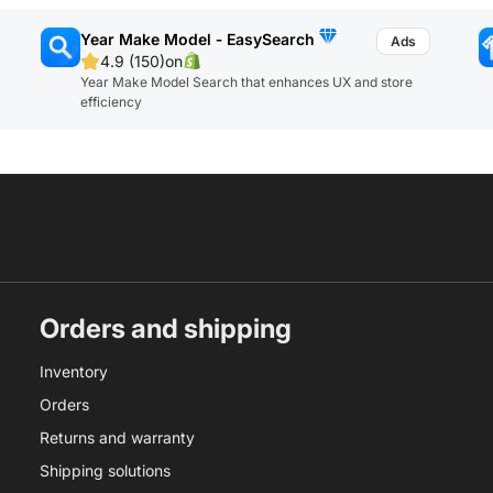
Year Make Model ‑ EasySearch
4.9 (150)
on
Year Make Model Search that enhances UX and store
efficiency
Orders and shipping
Inventory
Orders
Returns and warranty
Shipping solutions