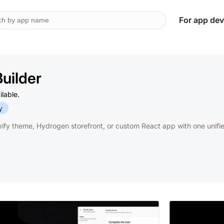
For app dev
Builder
ilable.
y
fy theme, Hydrogen storefront, or custom React app with one unifi