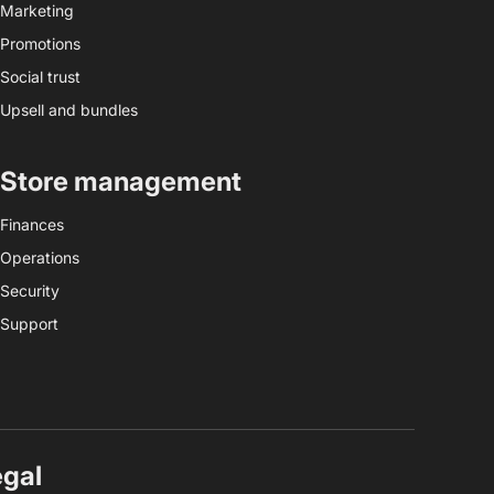
Marketing
Promotions
Social trust
Upsell and bundles
Store management
Finances
Operations
Security
Support
egal