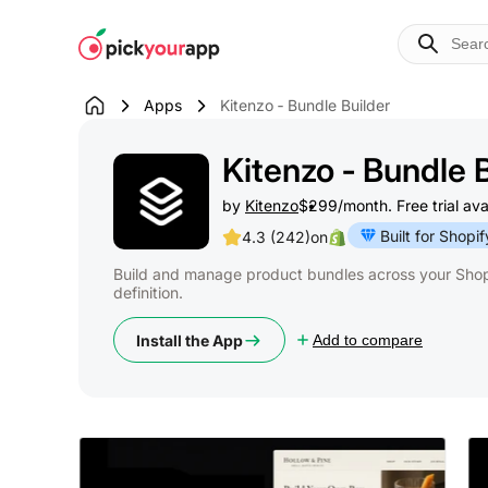
Skip to
content
Apps
Kitenzo ‑ Bundle Builder
Kitenzo ‑ Bundle 
by
Kitenzo
$299/month. Free trial ava
Built for Shopif
4.3 (242)
on
Build and manage product bundles across your Shopi
definition.
Install the App
Add to compare