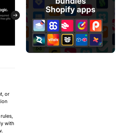
bundles
Shopify apps
t, or
tion
rules,
ly with
w.