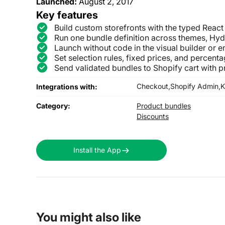
Launched:
August 2, 2017
Key features
Build custom storefronts with the typed Reac
Run one bundle definition across themes, Hy
Launch without code in the visual builder or 
Set selection rules, fixed prices, and percent
Send validated bundles to Shopify cart with pr
Checkout,
Shopify Admin,
K
Integrations with:
Category:
Product bundles
Discounts
Install the App
You might also like