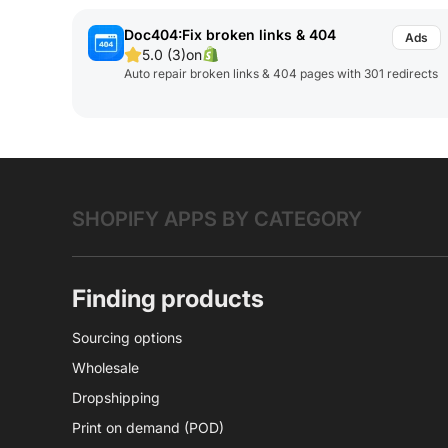
Doc404:Fix broken links & 404
5.0 (3)
on
Auto repair broken links & 404 pages with 301 redirects
SHOPIFY APPS BY CATEGORY
Finding products
Sourcing options
Wholesale
Dropshipping
Print on demand (POD)