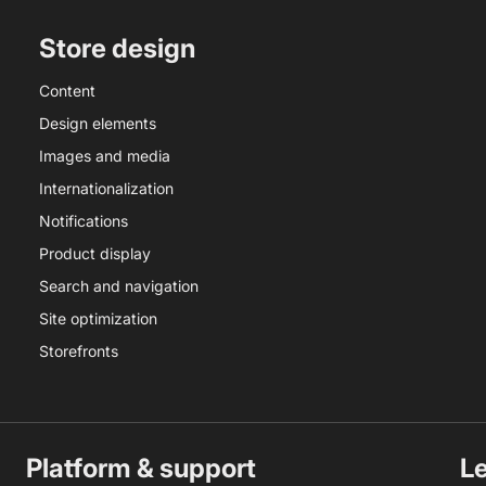
Store design
Content
Design elements
Images and media
Internationalization
Notifications
Product display
Search and navigation
Site optimization
Storefronts
Platform & support
L