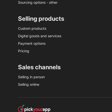
Sourcing options - other
Selling products
Custom products
Digital goods and services
Payment options
Pricing
Sales channels
Selling in person
Selling online