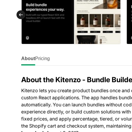
About
Pricing
About the Kitenzo ‑ Bundle Builde
Kitenzo lets you create product bundles once and
custom React applications. The app handles bundle s
automatically. You can launch bundles without cod
experience directly, or build custom solutions with
fixed prices, and apply percentage, tiered, or vol
the Shopify cart and checkout system, maintaining