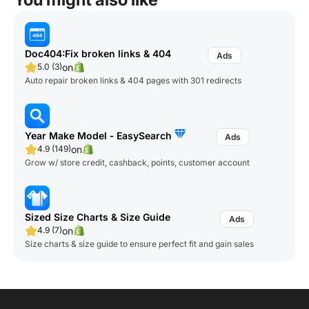
Doc404:Fix broken links & 404
on
5.0 (3)
Auto repair broken links & 404 pages with 301 redirects
Year Make Model ‑ EasySearch
on
4.9 (149)
Grow w/ store credit, cashback, points, customer account
Sized Size Charts & Size Guide
on
4.9 (7)
Size charts & size guide to ensure perfect fit and gain sales