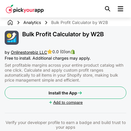
Skip to
content
Analytics
Bulk Profit Calculator by W2B
Bulk Profit Calculator by W2B
0.0 (0)
on
by
Onlinestorebiz LLC
Free to install. Additional charges may apply.
Set profitable margins across your entire product catalog with
one click. Calculate and apply custom profit ranges
automatically to all items in your Shopify store, making bulk
price management simple and efficient.
Install the App
Add to compare
Verify your developer profile to earn a badge and build trust to
your apps