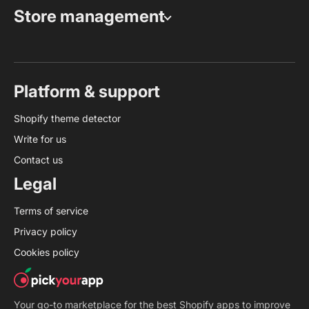
Store management
Platform & support
Shopify theme detector
Write for us
Contact us
Legal
Terms of service
Privacy policy
Cookies policy
Your go-to marketplace for the best Shopify apps to improve