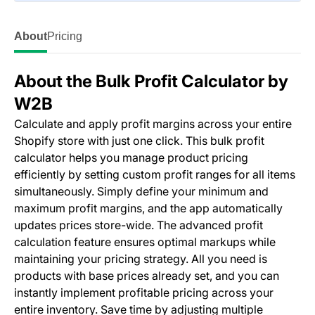
About
Pricing
About the Bulk Profit Calculator by
W2B
Calculate and apply profit margins across your entire
Shopify store with just one click. This bulk profit
calculator helps you manage product pricing
efficiently by setting custom profit ranges for all items
simultaneously. Simply define your minimum and
maximum profit margins, and the app automatically
updates prices store-wide. The advanced profit
calculation feature ensures optimal markups while
maintaining your pricing strategy. All you need is
products with base prices already set, and you can
instantly implement profitable pricing across your
entire inventory. Save time by adjusting multiple