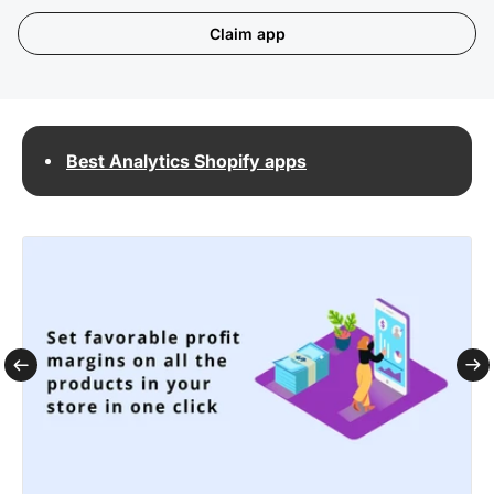
Claim app
Best Analytics Shopify apps