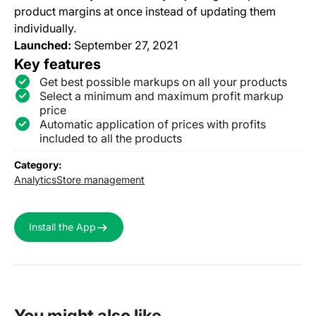
product margins at once instead of updating them
individually.
Launched:
September 27, 2021
Key features
Get best possible markups on all your products
Select a minimum and maximum profit markup
price
Automatic application of prices with profits
included to all the products
Category:
Analytics
Store management
Install the App
You might also like