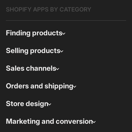
SHOPIFY APPS BY CATEGORY
Finding products
Selling products
Sales channels
Orders and shipping
Store design
Marketing and conversion